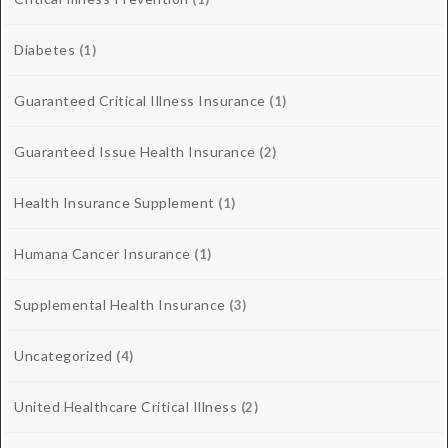
Diabetes
(1)
Guaranteed Critical Illness Insurance
(1)
Guaranteed Issue Health Insurance
(2)
Health Insurance Supplement
(1)
Humana Cancer Insurance
(1)
Supplemental Health Insurance
(3)
Uncategorized
(4)
United Healthcare Critical Illness
(2)