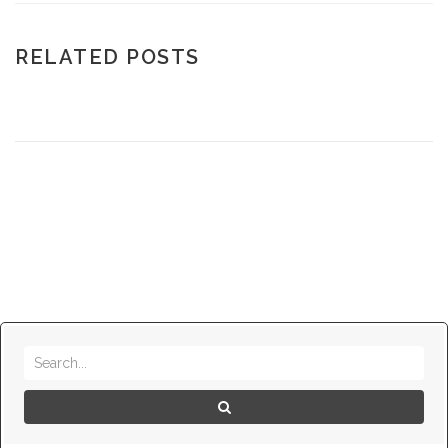
RELATED POSTS