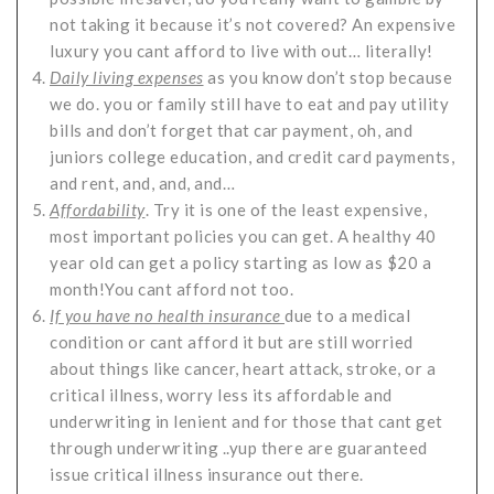
not taking it because it’s not covered? An expensive
luxury you cant afford to live with out… literally!
Daily living expenses
as you know don’t stop because
we do. you or family still have to eat and pay utility
bills and don’t forget that car payment, oh, and
juniors college education, and credit card payments,
and rent, and, and, and…
Affordability
. Try it is one of the least expensive,
most important policies you can get. A healthy 40
year old can get a policy starting as low as $20 a
month!You cant afford not too.
If you have no health insurance
due to a medical
condition or cant afford it but are still worried
about things like cancer, heart attack, stroke, or a
critical illness, worry less its affordable and
underwriting in lenient and for those that cant get
through underwriting ..yup there are guaranteed
issue critical illness insurance out there.