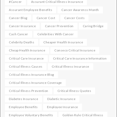
#cancer
Assurant Critical Illness Insurance
Assurant Employee Benefits
Cancer Awarenss Month
Cancer Blog
Cancer Cost
Cancer Costs
Cancer Insurance
Cancer Prevention
Caring Bridge
Cash Cancer
Celebrities With Cancer
Celebrity Deaths
Cheaper Health Insurance
Cheap Health Insurance
Conseco Critical Insurance
Critical Care Insurance
Critical Care Insurance Information
Critical Illness Causes
Critical Illness Insurance
Critical Illness Insurance Blog
Critical Illness Insurance Coverage
Critical Illness Prevention
Critical Illness Quotes
Diabetes Insurance
Diabetic Insurance
Employee Benefits
Employee Insurance
Employee Voluntary Benefits
Golden Rule Critical Illness