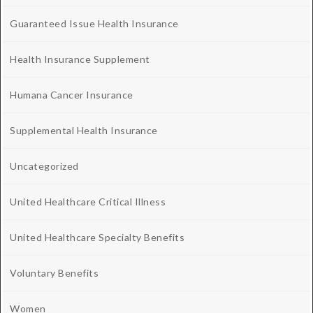
Guaranteed Issue Health Insurance
Health Insurance Supplement
Humana Cancer Insurance
Supplemental Health Insurance
Uncategorized
United Healthcare Critical Illness
United Healthcare Specialty Benefits
Voluntary Benefits
Women