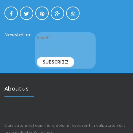
Newsletter
Email
*
About us
Duis autem vel eum iriure dolor in hendrerit in vulputate velit
esse molestie
Readmore...