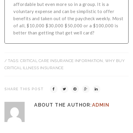
affordable but even more so in a group. It is a
voluntary expense and can be simplistic to offer
benefits and taken out of the paycheck weekly. Most
of all, $10,000 $30,000 $50,000 or a $100,000 is
better than getting that get well card?
/ TAGS:
CRITICAL CARE INSURANCE INFORMATION
,
WHY BUY
CRITICAL ILLNESS INSURANCE
SHARE THIS POST
ABOUT THE AUTHOR:
ADMIN