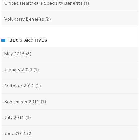
United Healthcare Specialty Benefits
(1)
Voluntary Benefits
(2)
BLOG ARCHIVES
May 2015
(3)
January 2013
(1)
October 2011
(1)
September 2011
(1)
July 2011
(1)
June 2011
(2)