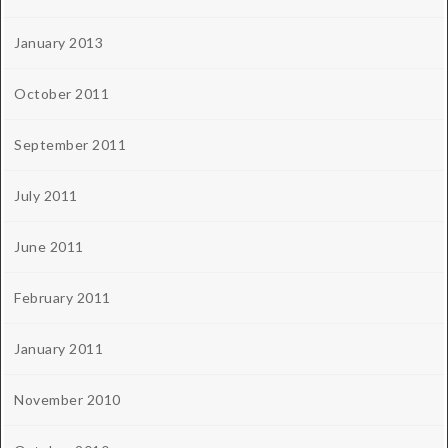
January 2013
October 2011
September 2011
July 2011
June 2011
February 2011
January 2011
November 2010