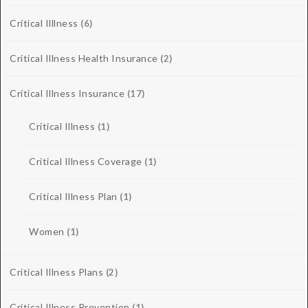
Critical Illlness
(6)
Critical Illness Health Insurance
(2)
Critical Illness Insurance
(17)
Critical Illness
(1)
Critical Illness Coverage
(1)
Critical Illness Plan
(1)
Women
(1)
Critical Illness Plans
(2)
Critical Illness Prevention
(1)