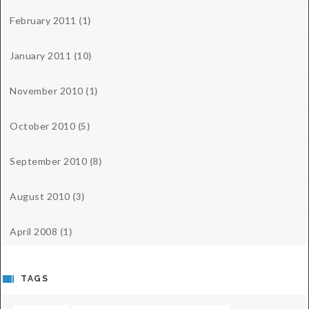
February 2011
(1)
January 2011
(10)
November 2010
(1)
October 2010
(5)
September 2010
(8)
August 2010
(3)
April 2008
(1)
TAGS