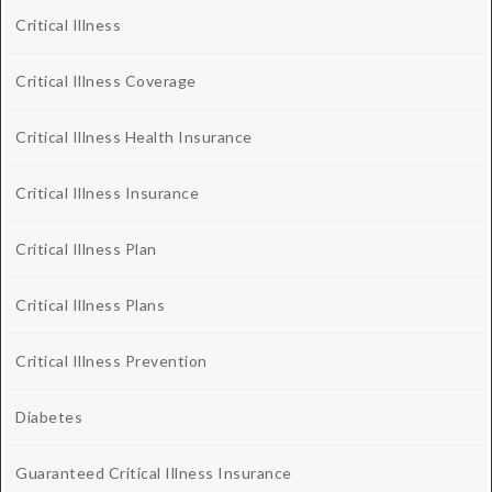
Critical Illness
Critical Illness Coverage
Critical Illness Health Insurance
Critical Illness Insurance
Critical Illness Plan
Critical Illness Plans
Critical Illness Prevention
Diabetes
Guaranteed Critical Illness Insurance