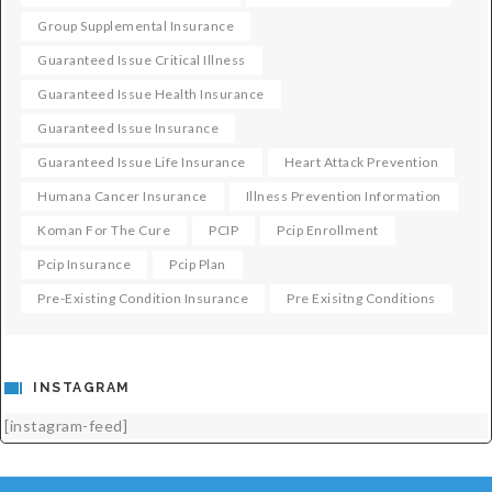
Group Supplemental Insurance
Guaranteed Issue Critical Illness
Guaranteed Issue Health Insurance
Guaranteed Issue Insurance
Guaranteed Issue Life Insurance
Heart Attack Prevention
Humana Cancer Insurance
Illness Prevention Information
Koman For The Cure
PCIP
Pcip Enrollment
Pcip Insurance
Pcip Plan
Pre-Existing Condition Insurance
Pre Exisitng Conditions
INSTAGRAM
[instagram-feed]