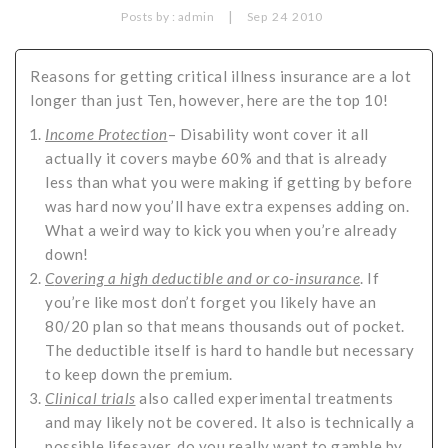
|
Posts by :
admin
Sep
24
2010
Critical Illness Statistics
Insurance Protection
Insurance Directory
Critical Illness Insurance
Reasons for getting critical illness insurance are a lot
longer than just Ten, however, here are the top 10!
Definition Terms
Protects for Life
Income Protection
– Disability wont cover it all
Florida Plans
Policies and Plans
actually it covers maybe 60% and that is already
Cancer
How we Quote
less than what you were making if getting by before
was hard now you’ll have extra expenses adding on.
Texas Plans
What a weird way to kick you when you’re already
down!
C
overing a high deductible and or co-insurance
. If
you’re like most don’t forget you likely have an
80/20 plan so that means thousands out of pocket.
The deductible itself is hard to handle but necessary
to keep down the premium.
Clinical trials
also called experimental treatments
and may likely not be covered. It also is technically a
possible lifesaver, do you really want to gamble by