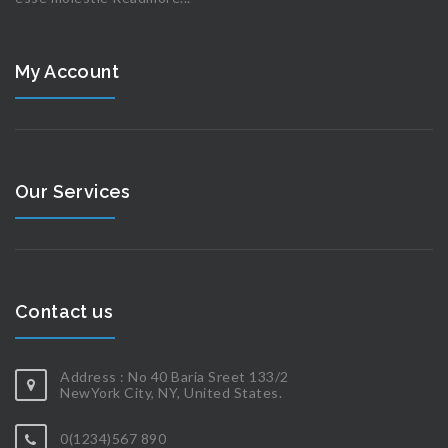
My Account
Our Services
Contact us
Address : No 40 Baria Sreet 133/2
NewYork City, NY, United States.
0(1234)567 890