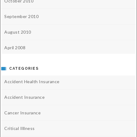
October 2010
September 2010
August 2010
April 2008
CATEGORIES
Accident Health Insurance
Accident Insurance
Cancer Insurance
Critical Illlness