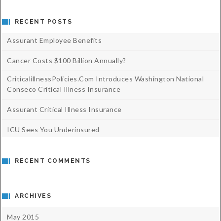
RECENT POSTS
Assurant Employee Benefits
Cancer Costs $100 Billion Annually?
CriticalillnessPolicies.com Introduces Washington National
Conseco Critical Illness Insurance
Assurant Critical Illness Insurance
ICU Sees You Underinsured
RECENT COMMENTS
ARCHIVES
May 2015