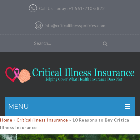
Call Us Today: +1 561-210-5822
info@criticalillnesspolicies.com
MENU
Home
»
Critical illness Insurance
»
10 Reasons to Buy Critical
GET A QUOTE
Illness Insurance
PRODUCTS