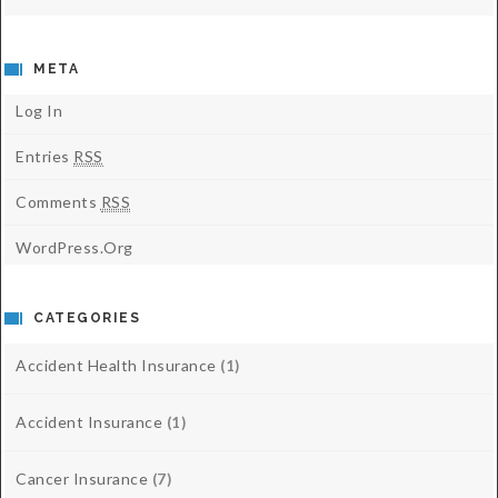
META
Log In
Entries
RSS
Comments
RSS
WordPress.org
CATEGORIES
Accident Health Insurance
(1)
Accident Insurance
(1)
Cancer Insurance
(7)