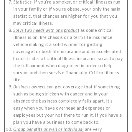
Statistics
. If you’re a smoker, or critical illnesses run
in your family or if you’re obese, your only the main
statistic, that chances are higher for you that you
may critical illness.
Solve two needs with one product
as some critical
illness is on life chassis or a term life insurance
vehicle making it a solid winner for getting
coverage for both life insurance and an accelerated
benefit rider of critical illness insurance so as to pay
the full amount when diagnosed in order to help
survive and then survive financially. Critical illness
life.
Business owners
can get coverage that if something
such as being stricken with cancer and in your
absence the business completely falls apart. It’s
easy when you have overhead and expenses or
employees but your not there to run it. If you have a
plan you have a business to come back to.
Group benefits as well as individual
are very