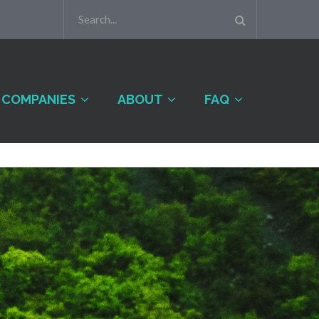
COMPANIES
ABOUT
FAQ