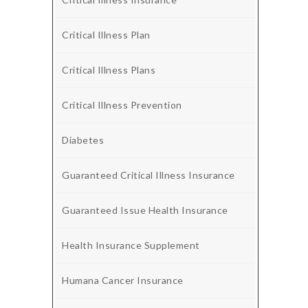
Critical Illness Plan
Critical Illness Plans
Critical Illness Prevention
Diabetes
Guaranteed Critical Illness Insurance
Guaranteed Issue Health Insurance
Health Insurance Supplement
Humana Cancer Insurance