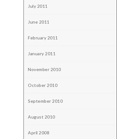
July 2011
June 2011
February 2011
January 2011
November 2010
October 2010
September 2010
August 2010
April 2008