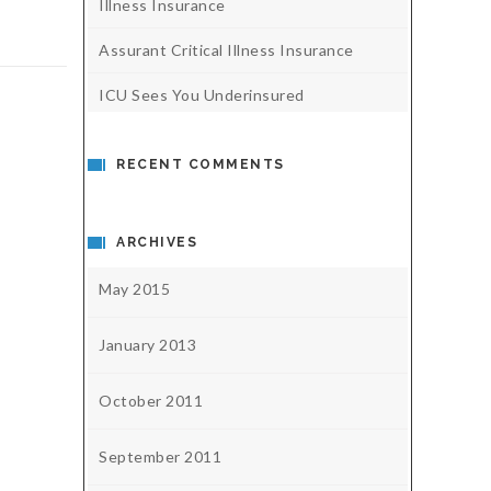
Illness Insurance
Assurant Critical Illness Insurance
ICU Sees You Underinsured
RECENT COMMENTS
ARCHIVES
May 2015
January 2013
October 2011
September 2011