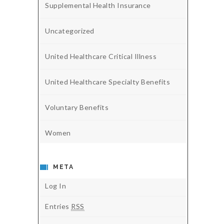
Supplemental Health Insurance
Uncategorized
United Healthcare Critical Illness
United Healthcare Specialty Benefits
Voluntary Benefits
Women
META
Log In
Entries
RSS