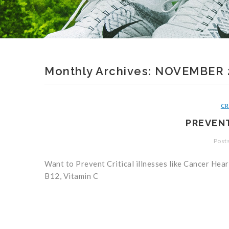
Monthly Archives:
NOVEMBER 
CR
PREVENT
Posts
Want to Prevent Critical illnesses like Cancer Hea
B12, Vitamin C