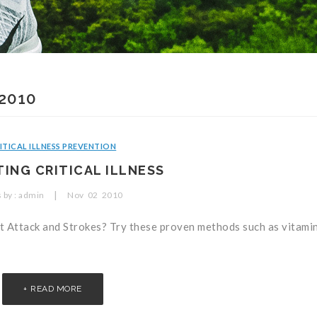
2010
ITICAL ILLNESS PREVENTION
ING CRITICAL ILLNESS
|
 by :
admin
Nov
02
2010
rt Attack and Strokes? Try these proven methods such as vitamin
READ MORE