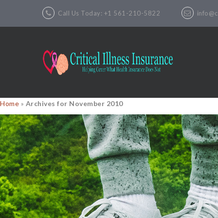
Call Us Today: +1 561-210-5822
info@cr
Home
»
Archives for November 2010