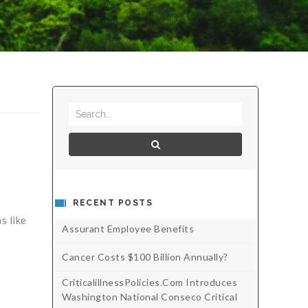
RECENT POSTS
s like
Assurant Employee Benefits
Cancer Costs $100 Billion Annually?
CriticalillnessPolicies.com Introduces
Washington National Conseco Critical