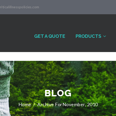
iticalillnesspolicies.com
GET A QUOTE
PRODUCTS
BLOG
Home
/
Archive ForNovember, 2010