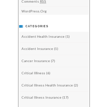
Comments
RSS
WordPress.org
CATEGORIES
Accident Health Insurance
(1)
Accident Insurance
(1)
Cancer Insurance
(7)
Critical Illlness
(6)
Critical Illness Health Insurance
(2)
Critical Illness Insurance
(17)