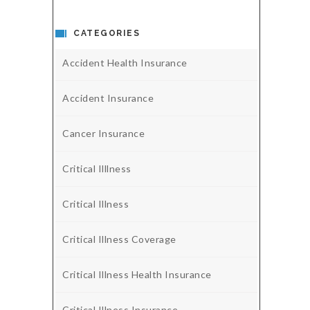
CATEGORIES
Accident Health Insurance
Accident Insurance
Cancer Insurance
Critical Illlness
Critical Illness
Critical Illness Coverage
Critical Illness Health Insurance
Critical Illness Insurance