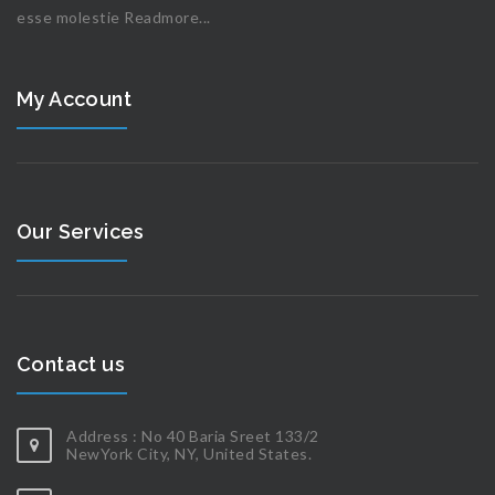
esse molestie
Readmore...
My Account
Our Services
Contact us
Address : No 40 Baria Sreet 133/2
NewYork City, NY, United States.