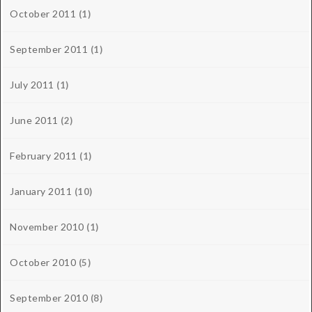
October 2011
(1)
September 2011
(1)
July 2011
(1)
June 2011
(2)
February 2011
(1)
January 2011
(10)
November 2010
(1)
October 2010
(5)
September 2010
(8)