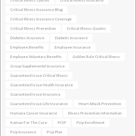
Critical Illness Causes
Critical Illness Insurance
Critical Illness Insurance Blog
Critical Illness Insurance Coverage
Critical Illness Prevention
Critical Illness Quotes
Diabetes Insurance
Diabetic Insurance
Employee Benefits
Employee Insurance
Employee Voluntary Benefits
Golden Rule Critical Illness
Group Supplemental Insurance
Guaranteed Issue Critical Illness
Guaranteed Issue Health Insurance
Guaranteed Issue Insurance
Guaranteed Issue Life Insurance
Heart Attack Prevention
Humana Cancer Insurance
Illness Prevention Information
Koman For The Cure
PCIP
Pcip Enrollment
Pcip Insurance
Pcip Plan