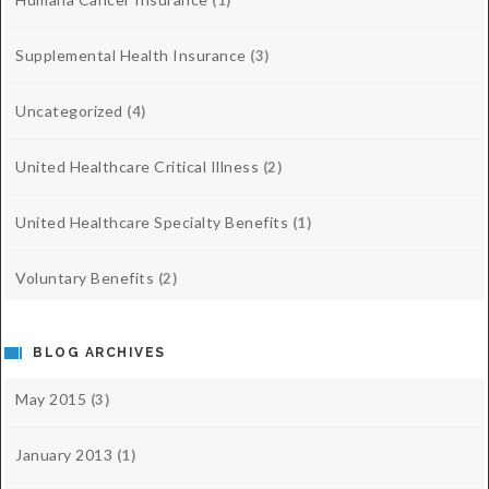
(1)
Supplemental Health Insurance
(3)
Uncategorized
(4)
United Healthcare Critical Illness
(2)
United Healthcare Specialty Benefits
(1)
Voluntary Benefits
(2)
BLOG ARCHIVES
May 2015
(3)
January 2013
(1)