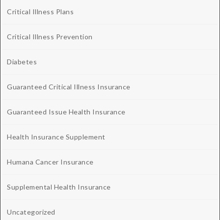
Critical Illness Plans
Critical Illness Prevention
Diabetes
Guaranteed Critical Illness Insurance
Guaranteed Issue Health Insurance
Health Insurance Supplement
Humana Cancer Insurance
Supplemental Health Insurance
Uncategorized