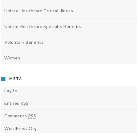
United Healthcare Critical Illness
United Healthcare Specialty Benefits
Voluntary Benefits
Women
META
Log In
Entries
RSS
Comments
RSS
WordPress.org