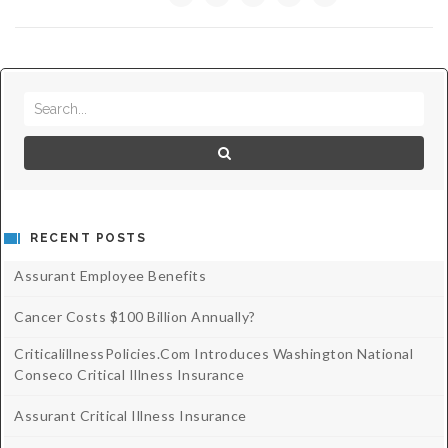
Critical Illness Statistics
Insurance Protection
Insurance Directory
Critical Illness Insurance
Definition Terms
Protects for Life
Florida Plans
Policies and Plans
Cancer
How we Quote
Texas Plans
RECENT POSTS
Assurant Employee Benefits
Cancer Costs $100 Billion Annually?
CriticalillnessPolicies.com Introduces Washington National
Conseco Critical Illness Insurance
Assurant Critical Illness Insurance