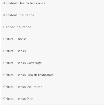
Accident Health Insurance
Accident Insurance
Cancer Insurance
Critical Illlness
Critical Illness
Critical Illness Coverage
Critical Illness Health Insurance
Critical Illness Insurance
Critical Illness Plan