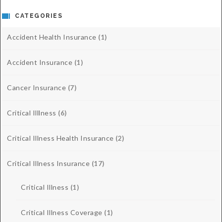
CATEGORIES
Accident Health Insurance
(1)
Accident Insurance
(1)
Cancer Insurance
(7)
Critical Illlness
(6)
Critical Illness Health Insurance
(2)
Critical Illness Insurance
(17)
Critical Illness
(1)
Critical Illness Coverage
(1)