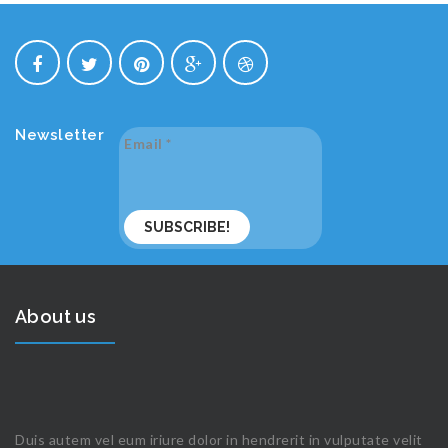
Newsletter
Email
*
About us
Duis autem vel eum iriure dolor in hendrerit in vulputate velit