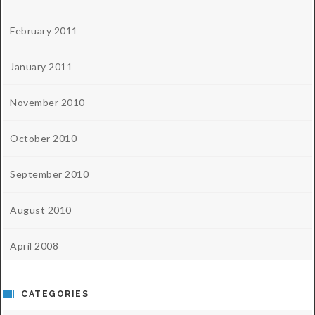
February 2011
January 2011
November 2010
October 2010
September 2010
August 2010
April 2008
CATEGORIES