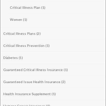
Critical Illness Plan
(1)
Women
(1)
Critical Illness Plans
(2)
Critical Illness Prevention
(1)
Diabetes
(1)
Guaranteed Critical Illness Insurance
(1)
Guaranteed Issue Health Insurance
(2)
Health Insurance Supplement
(1)
Humana Cancer Insurance