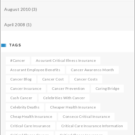
August 2010
(3)
April 2008
(1)
TAGS
#cancer
Assurant Critical Illness Insurance
Assurant Employee Benefits
Cancer Awarenss Month
Cancer Blog
Cancer Cost
Cancer Costs
Cancer Insurance
Cancer Prevention
Caring Bridge
Cash Cancer
Celebrities With Cancer
Celebrity Deaths
Cheaper Health Insurance
Cheap Health Insurance
Conseco Critical Insurance
Critical Care Insurance
Critical Care Insurance Information