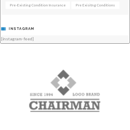
Pre-Existing Condition Insurance
Pre Exisitng Conditions
INSTAGRAM
[instagram-feed]