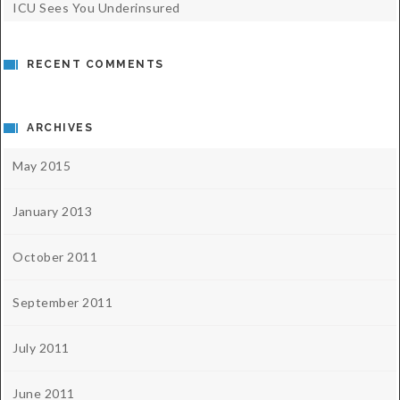
ICU Sees You Underinsured
RECENT COMMENTS
ARCHIVES
May 2015
January 2013
October 2011
September 2011
July 2011
June 2011