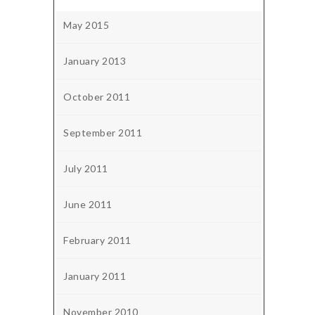
May 2015
January 2013
October 2011
September 2011
July 2011
June 2011
February 2011
January 2011
November 2010