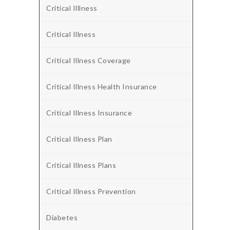
Critical Illlness
Critical Illness
Critical Illness Coverage
Critical Illness Health Insurance
Critical Illness Insurance
Critical Illness Plan
Critical Illness Plans
Critical Illness Prevention
Diabetes