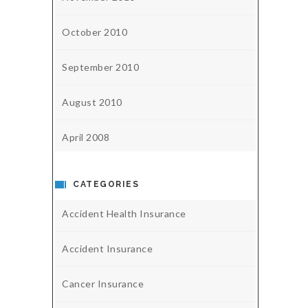
October 2010
September 2010
August 2010
April 2008
CATEGORIES
Accident Health Insurance
Accident Insurance
Cancer Insurance