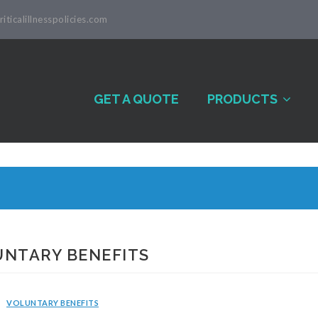
iticalillnesspolicies.com
GET A QUOTE
PRODUCTS
UNTARY BENEFITS
VOLUNTARY BENEFITS