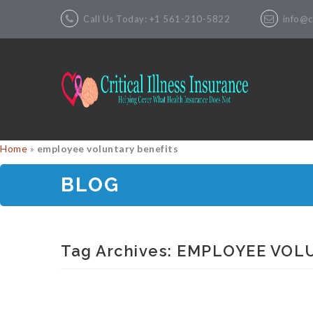
Call Us Today: +1 561-210-5822
info@cr
Home
»
employee voluntary benefits
BLOG
Tag Archives:
EMPLOYEE VOL