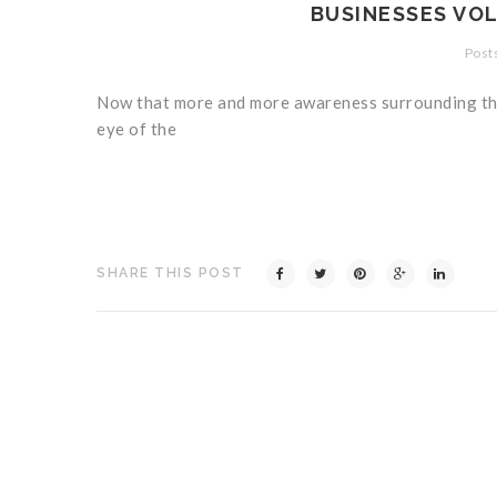
BUSINESSES VOL
Posts
Now that more and more awareness surrounding the 
eye of the
SHARE THIS POST