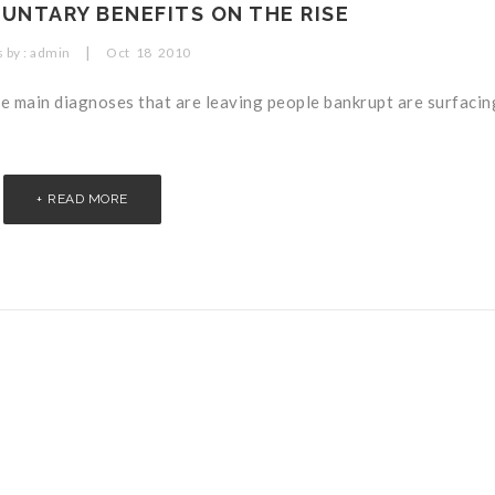
UNTARY BENEFITS ON THE RISE
|
 by :
admin
Oct
18
2010
main diagnoses that are leaving people bankrupt are surfacing
READ MORE