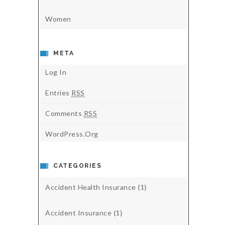
Women
META
Log In
Entries
RSS
Comments
RSS
WordPress.org
CATEGORIES
Accident Health Insurance
(1)
Accident Insurance
(1)