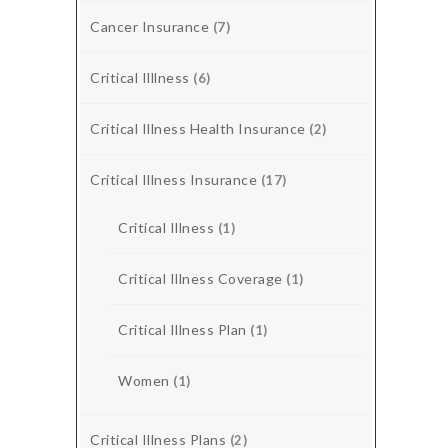
Cancer Insurance
(7)
Critical Illlness
(6)
Critical Illness Health Insurance
(2)
Critical Illness Insurance
(17)
Critical Illness
(1)
Critical Illness Coverage
(1)
Critical Illness Plan
(1)
Women
(1)
Critical Illness Plans
(2)