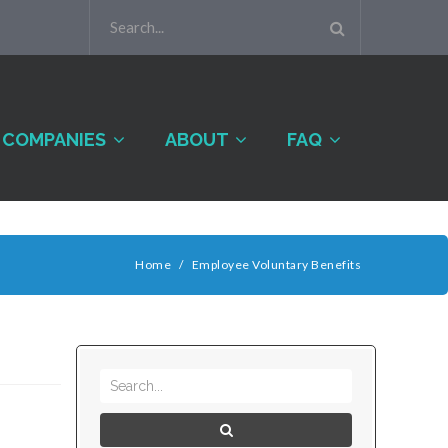
COMPANIES
ABOUT
FAQ
Home
/
Employee Voluntary Benefits