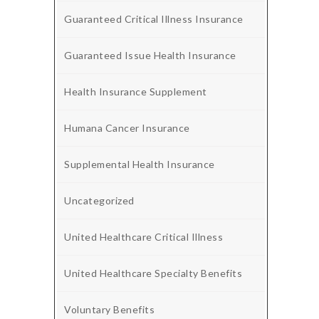
Guaranteed Critical Illness Insurance
Guaranteed Issue Health Insurance
Health Insurance Supplement
Humana Cancer Insurance
Supplemental Health Insurance
Uncategorized
United Healthcare Critical Illness
United Healthcare Specialty Benefits
Voluntary Benefits