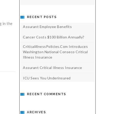
RECENT POSTS
 in the
Assurant Employee Benefits
Cancer Costs $100 Billion Annually?
CriticalillnessPolicies.com Introduces
Washington National Conseco Critical
Illness Insurance
Assurant Critical Illness Insurance
ICU Sees You Underinsured
RECENT COMMENTS
ARCHIVES