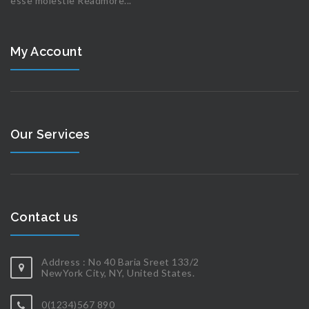
esse molestie
Readmore...
My Account
Our Services
Contact us
Address : No 40 Baria Sreet 133/2
NewYork City, NY, United States.
0(1234)567 890