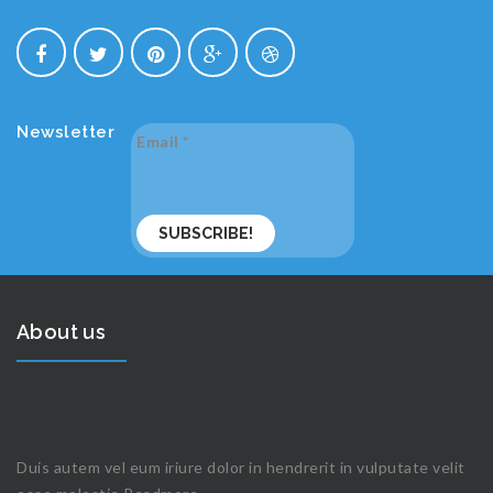
Newsletter
Email
*
About us
Duis autem vel eum iriure dolor in hendrerit in vulputate velit