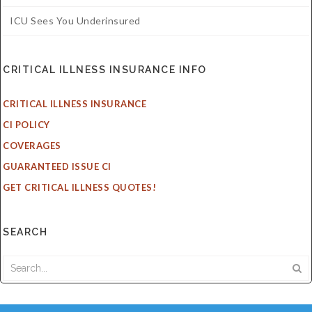
ICU Sees You Underinsured
CRITICAL ILLNESS INSURANCE INFO
CRITICAL ILLNESS INSURANCE
CI POLICY
COVERAGES
GUARANTEED ISSUE CI
GET CRITICAL ILLNESS QUOTES!
SEARCH