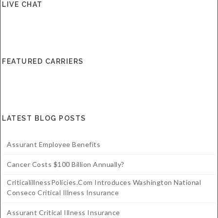
LIVE CHAT
Critical Illness Statistics
Insurance Protection
Insurance Directory
Critical Illness Insurance
Definition Terms
Protects for Life
FEATURED CARRIERS
Florida Plans
Policies and Plans
Cancer
How we Quote
Texas Plans
LATEST BLOG POSTS
Assurant Employee Benefits
Cancer Costs $100 Billion Annually?
CriticalillnessPolicies.com Introduces Washington National
Conseco Critical Illness Insurance
Assurant Critical Illness Insurance