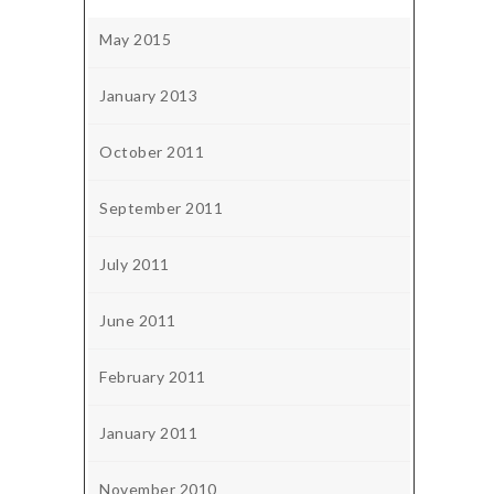
May 2015
January 2013
October 2011
September 2011
July 2011
June 2011
February 2011
January 2011
November 2010