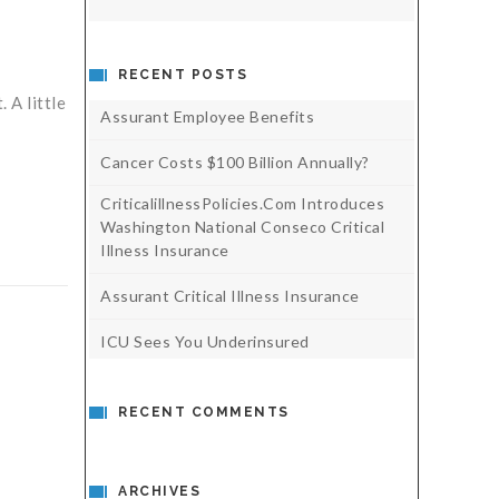
RECENT POSTS
 A little
Assurant Employee Benefits
Cancer Costs $100 Billion Annually?
CriticalillnessPolicies.com Introduces
Washington National Conseco Critical
Illness Insurance
Assurant Critical Illness Insurance
ICU Sees You Underinsured
RECENT COMMENTS
ARCHIVES