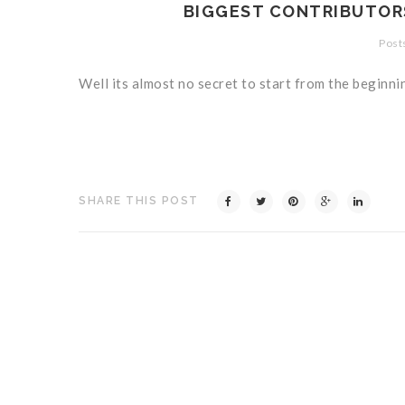
BIGGEST CONTRIBUTORS
Posts
Well its almost no secret to start from the beginni
SHARE THIS POST