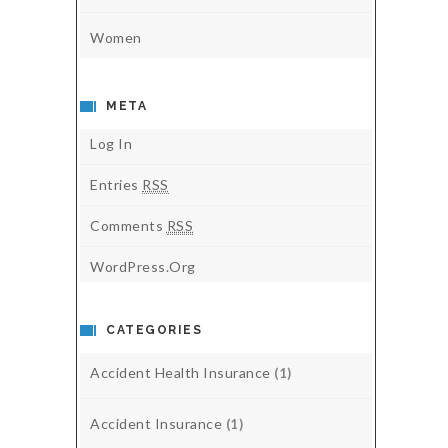
Women
META
Log In
Entries
RSS
Comments
RSS
WordPress.org
CATEGORIES
Accident Health Insurance
(1)
Accident Insurance
(1)