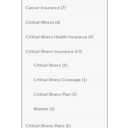
Cancer Insurance
(7)
Critical Illlness
(6)
Critical Illness Health Insurance
(2)
Critical Illness Insurance
(17)
Critical Illness
(1)
Critical Illness Coverage
(1)
Critical Illness Plan
(1)
Women
(1)
Critical Illness Plans
(2)