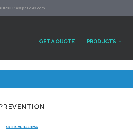
iticalillnesspolicies.com
GET A QUOTE
PRODUCTS
 PREVENTION
CRITICAL ILLLNESS