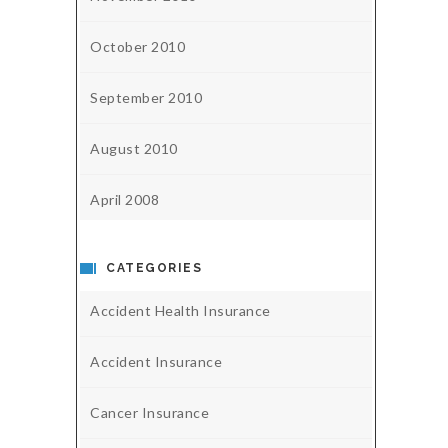
October 2010
September 2010
August 2010
April 2008
CATEGORIES
Accident Health Insurance
Accident Insurance
Cancer Insurance