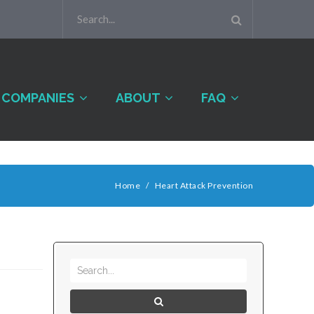
COMPANIES
ABOUT
FAQ
Home
/
Heart Attack Prevention