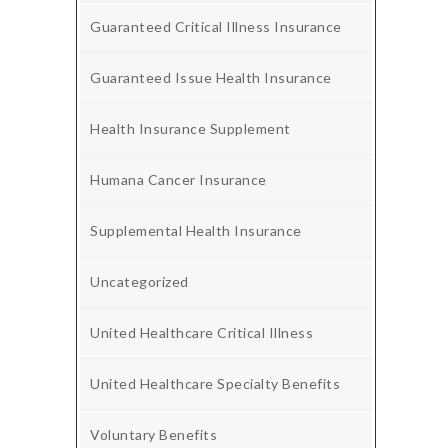
Guaranteed Critical Illness Insurance
Guaranteed Issue Health Insurance
Health Insurance Supplement
Humana Cancer Insurance
Supplemental Health Insurance
Uncategorized
United Healthcare Critical Illness
United Healthcare Specialty Benefits
Voluntary Benefits