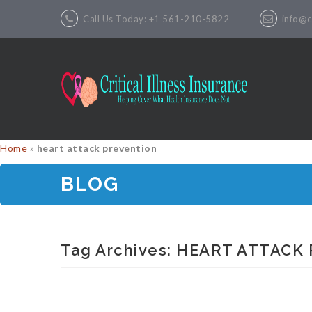
Call Us Today: +1 561-210-5822
info@cr
Home
»
heart attack prevention
BLOG
Tag Archives:
HEART ATTACK