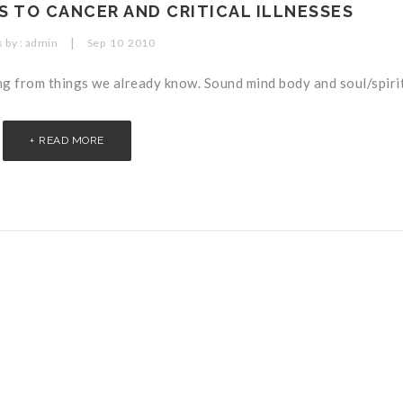
 TO CANCER AND CRITICAL ILLNESSES
|
 by :
admin
Sep
10
2010
ng from things we already know. Sound mind body and soul/spirit.
READ MORE