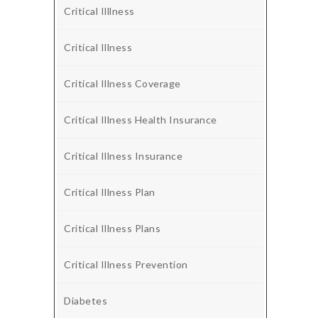
Critical Illlness
Critical Illness
Critical Illness Coverage
Critical Illness Health Insurance
Critical Illness Insurance
Critical Illness Plan
Critical Illness Plans
Critical Illness Prevention
Diabetes