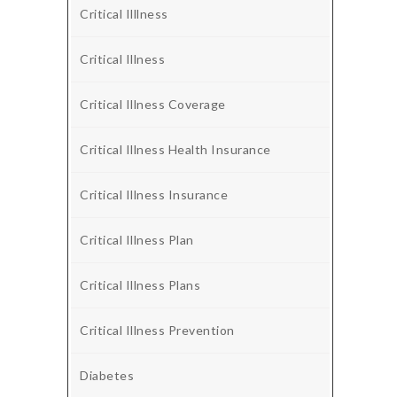
Critical Illlness
Critical Illness
Critical Illness Coverage
Critical Illness Health Insurance
Critical Illness Insurance
Critical Illness Plan
Critical Illness Plans
Critical Illness Prevention
Diabetes