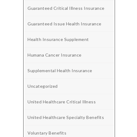
Guaranteed Critical Illness Insurance
Guaranteed Issue Health Insurance
Health Insurance Supplement
Humana Cancer Insurance
Supplemental Health Insurance
Uncategorized
United Healthcare Critical Illness
United Healthcare Specialty Benefits
Voluntary Benefits