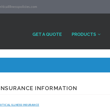
iticalillnesspolicies.com
GET A QUOTE
PRODUCTS
 INSURANCE INFORMATION
RITICAL ILLNESS INSURANCE