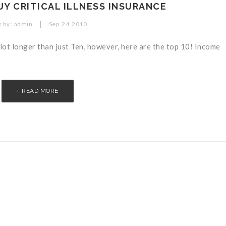
UY CRITICAL ILLNESS INSURANCE
|
 by :
admin
Sep
24
2010
 lot longer than just Ten, however, here are the top 10! Income
READ MORE