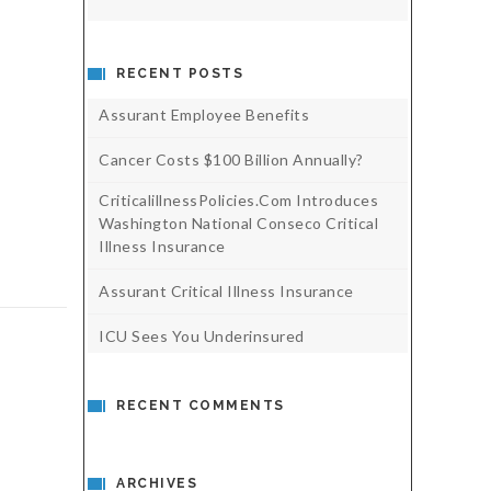
RECENT POSTS
Assurant Employee Benefits
Cancer Costs $100 Billion Annually?
CriticalillnessPolicies.com Introduces
Washington National Conseco Critical
Illness Insurance
Assurant Critical Illness Insurance
ICU Sees You Underinsured
RECENT COMMENTS
ARCHIVES