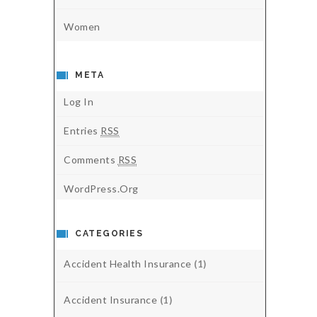
Women
META
Log In
Entries
RSS
Comments
RSS
WordPress.org
CATEGORIES
Accident Health Insurance
(1)
Accident Insurance
(1)