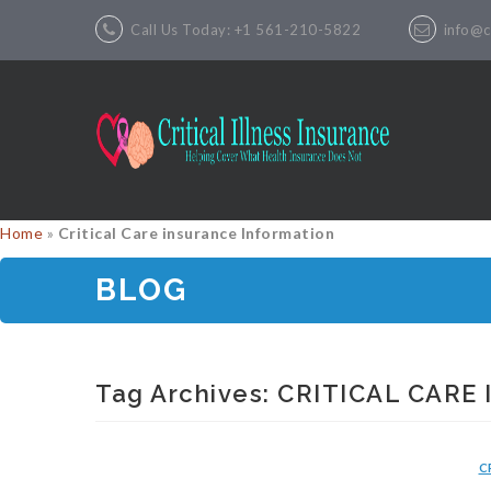
Call Us Today: +1 561-210-5822
info@cr
Home
»
Critical Care insurance Information
BLOG
Tag Archives:
CRITICAL CARE
C