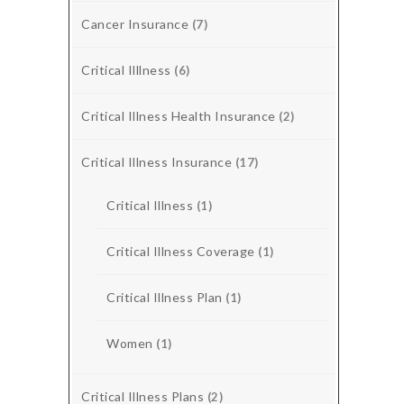
Cancer Insurance
(7)
Critical Illlness
(6)
Critical Illness Health Insurance
(2)
Critical Illness Insurance
(17)
Critical Illness
(1)
Critical Illness Coverage
(1)
Critical Illness Plan
(1)
Women
(1)
Critical Illness Plans
(2)