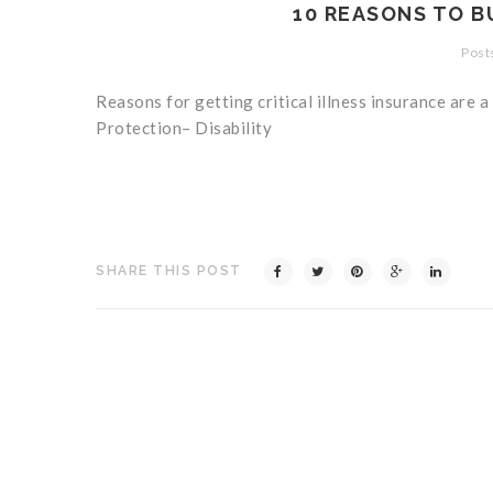
10 REASONS TO B
Posts
Reasons for getting critical illness insurance are a
Protection– Disability
SHARE THIS POST