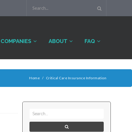
COMPANIES
ABOUT
FAQ
Home
/
Critical Care Insurance Information