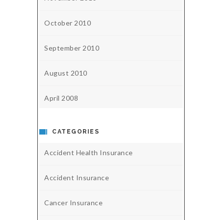
October 2010
September 2010
August 2010
April 2008
CATEGORIES
Accident Health Insurance
Accident Insurance
Cancer Insurance