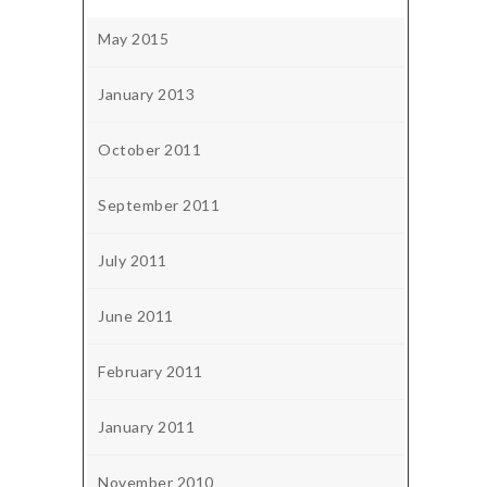
May 2015
January 2013
October 2011
September 2011
July 2011
June 2011
February 2011
January 2011
November 2010