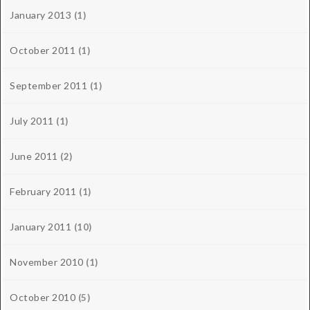
January 2013
(1)
October 2011
(1)
September 2011
(1)
July 2011
(1)
June 2011
(2)
February 2011
(1)
January 2011
(10)
November 2010
(1)
October 2010
(5)