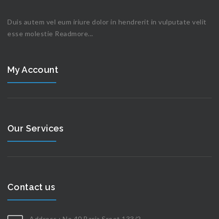
Duis autem vel eum iriure dolor in hendrerit in vulputate velit
esse molestie
Readmore...
My Account
Our Services
Contact us
Address : No 40 Baria Sreet 133/2