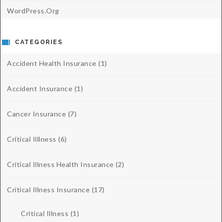
WordPress.org
CATEGORIES
Accident Health Insurance
(1)
Accident Insurance
(1)
Cancer Insurance
(7)
Critical Illlness
(6)
Critical Illness Health Insurance
(2)
Critical Illness Insurance
(17)
Critical Illness
(1)