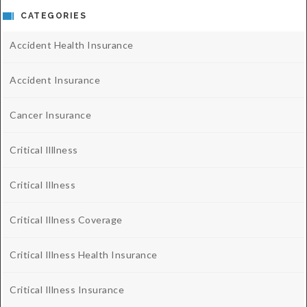
CATEGORIES
Accident Health Insurance
Accident Insurance
Cancer Insurance
Critical Illlness
Critical Illness
Critical Illness Coverage
Critical Illness Health Insurance
Critical Illness Insurance