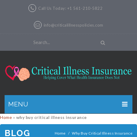
Call Us Today: +1 561-210-5822
info@criticalillnesspolicies.com
MENU
Home
»
why buy critical illness insurance
GET A QUOTE
BLOG
PRODUCTS
Home
/
Why Buy Critical Illness Insurance