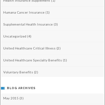
Health Insurance Supplement
(1)
Humana Cancer Insurance
(1)
Supplemental Health Insurance
(3)
Uncategorized
(4)
United Healthcare Critical Illness
(2)
United Healthcare Specialty Benefits
(1)
Voluntary Benefits
(2)
BLOG ARCHIVES
May 2015
(3)