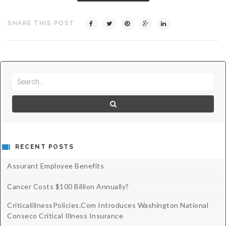
Critical Illness Statistics
Insurance Protection
SHARE THIS POST
Insurance Directory
Critical Illness Insurance
Definition Terms
Protects for Life
Florida Plans
Policies and Plans
Cancer
How we Quote
Texas Plans
RECENT POSTS
Assurant Employee Benefits
Cancer Costs $100 Billion Annually?
CriticalillnessPolicies.com Introduces Washington National
Conseco Critical Illness Insurance