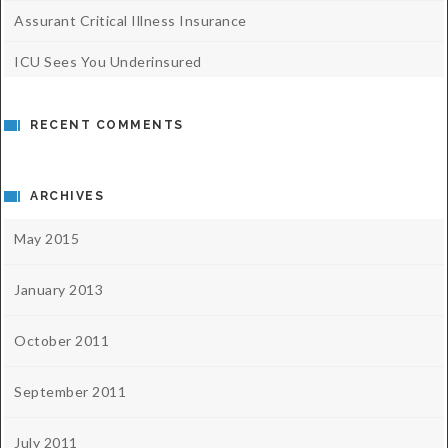
Assurant Critical Illness Insurance
ICU Sees You Underinsured
RECENT COMMENTS
ARCHIVES
May 2015
January 2013
October 2011
September 2011
July 2011