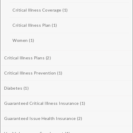
Critical Illness Coverage
(1)
Critical Illness Plan
(1)
Women
(1)
Critical Illness Plans
(2)
Critical Illness Prevention
(1)
Diabetes
(1)
Guaranteed Critical Illness Insurance
(1)
Guaranteed Issue Health Insurance
(2)