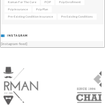
Koman For The Cure
PCIP
Pcip Enrollment
Pcip Insurance
Pcip Plan
Pre-Existing Condition Insurance
Pre Exisitng Conditions
INSTAGRAM
[instagram-feed]