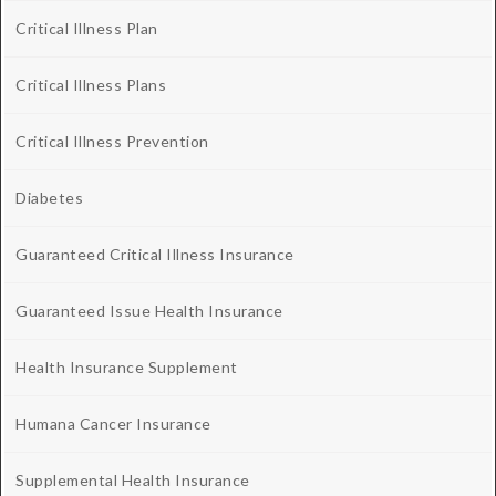
Critical Illness Plan
Critical Illness Plans
Critical Illness Prevention
Diabetes
Guaranteed Critical Illness Insurance
Guaranteed Issue Health Insurance
Health Insurance Supplement
Humana Cancer Insurance
Supplemental Health Insurance