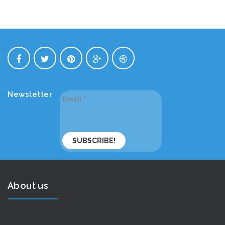
Newsletter
Email
*
About us