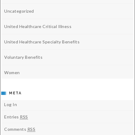
Uncategorized
United Healthcare Critical Illness
United Healthcare Specialty Benefits
Voluntary Benefits
Women
META
Log In
Entries
RSS
Comments
RSS