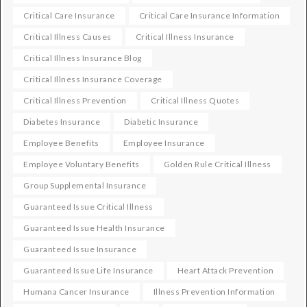
Critical Care Insurance
Critical Care Insurance Information
Critical Illness Causes
Critical Illness Insurance
Critical Illness Insurance Blog
Critical Illness Insurance Coverage
Critical Illness Prevention
Critical Illness Quotes
Diabetes Insurance
Diabetic Insurance
Employee Benefits
Employee Insurance
Employee Voluntary Benefits
Golden Rule Critical Illness
Group Supplemental Insurance
Guaranteed Issue Critical Illness
Guaranteed Issue Health Insurance
Guaranteed Issue Insurance
Guaranteed Issue Life Insurance
Heart Attack Prevention
Humana Cancer Insurance
Illness Prevention Information