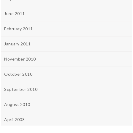
June 2011
February 2011
January 2011
November 2010
October 2010
September 2010
August 2010
April 2008