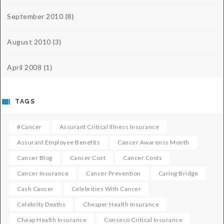
September 2010
(8)
August 2010
(3)
April 2008
(1)
TAGS
#cancer
Assurant Critical Illness Insurance
Assurant Employee Benefits
Cancer Awarenss Month
Cancer Blog
Cancer Cost
Cancer Costs
Cancer Insurance
Cancer Prevention
Caring Bridge
Cash Cancer
Celebrities With Cancer
Celebrity Deaths
Cheaper Health Insurance
Cheap Health Insurance
Conseco Critical Insurance