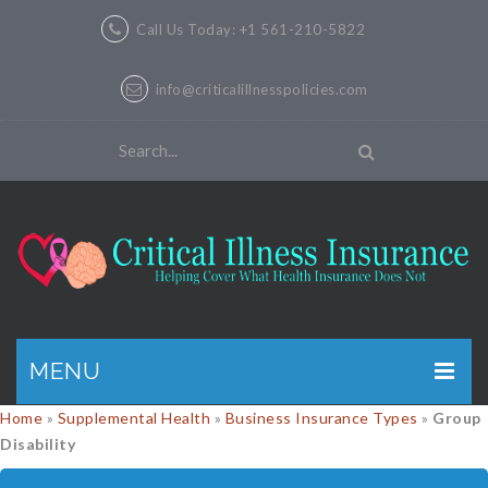
Call Us Today: +1 561-210-5822
info@criticalillnesspolicies.com
MENU
Home
»
Supplemental Health
»
Business Insurance Types
»
Group
GET A QUOTE
Disability
PRODUCTS