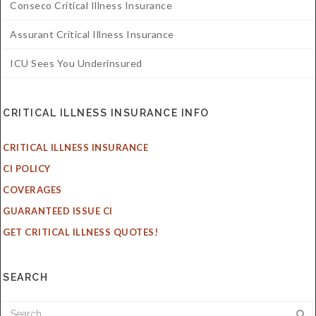
Conseco Critical Illness Insurance
Assurant Critical Illness Insurance
ICU Sees You Underinsured
CRITICAL ILLNESS INSURANCE INFO
CRITICAL ILLNESS INSURANCE
CI POLICY
COVERAGES
GUARANTEED ISSUE CI
GET CRITICAL ILLNESS QUOTES!
SEARCH