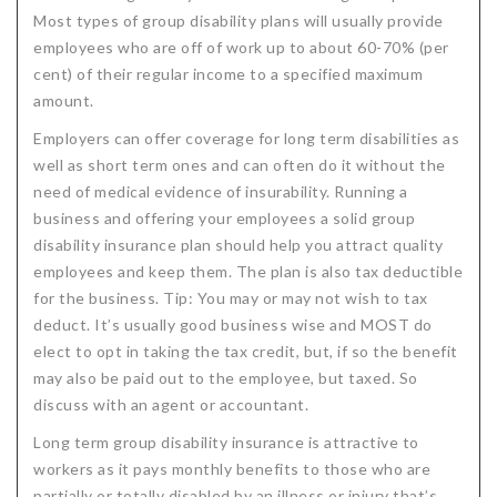
Most types of group disability plans will usually provide
Critical Illness Statistics
Insurance Protection
employees who are off of work up to about 60-70% (per
Insurance Directory
Critical Illness Insurance
cent) of their regular income to a specified maximum
amount.
Definition Terms
Protects for Life
Employers can offer coverage for long term disabilities as
Florida Plans
Policies and Plans
well as short term ones and can often do it without the
need of medical evidence of insurability. Running a
Cancer
How we Quote
business and offering your employees a solid group
disability insurance plan should help you attract quality
Texas Plans
employees and keep them. The plan is also tax deductible
for the business. Tip: You may or may not wish to tax
deduct. It’s usually good business wise and MOST do
elect to opt in taking the tax credit, but, if so the benefit
may also be paid out to the employee, but taxed. So
discuss with an agent or accountant.
Long term group disability insurance is attractive to
workers as it pays monthly benefits to those who are
partially or totally disabled by an illness or injury that’s