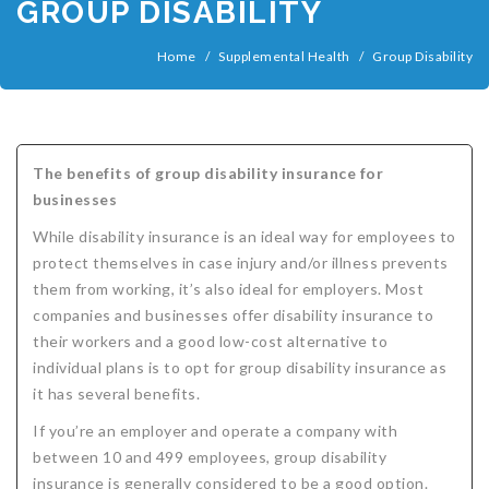
GROUP DISABILITY
COMPANIES
Critical Illness Insurance
Home
/
Supplemental Health
/
Group Disability
ABOUT
Life Insurance
Assurity Life
Get a Quote
FAQ
Supplemental Health
Colorado Bankers Life
Agents
Policy types
Life Insurance Stages
Simplified Benefits
Humana
Group Benefits
Critical Illness
Critical Illness Insurance info
Comparing Options
Business Insurance Types
CBL Rate Chart Tobacco
Agent Opportunities info
Income Protection
Term Life Insurance
The benefits of group disability insurance for
businesses
MetLife
Critical Illness Health Insurance Benefits
Why get Cancer Insurance?
Comparing Options
Mortgage Payment Protection
Benefits Outline
CBL Underwriting Guidelines
Guaranteed Issue Life
Carriers
Policies
While disability insurance is an ideal way for employees to
Mutual of Omaha
Individual and Family Coverage
What Does Critical Illness Insurance Cover?
Protects for Life
Accident Coverage
Humana Cash Cancer
Asset Protection
Assurance Plans
Affordability
Protection Options
protect themselves in case injury and/or illness prevents
them from working, it’s also ideal for employers. Most
Aflac
Blog
Why Cancer Insurance Coverage is Valuable
Group Disability
Humana Group Voluntary Supplemental
Critical Illness
Dr. Marius Barnard: Founder
Humana Cash Cancer
companies and businesses offer disability insurance to
Mission
When and how does critical illness insurance pay?
Critical Care
Policies
their workers and a good low-cost alternative to
individual plans is to opt for group disability insurance as
Contact
Where Do I Get Critical Care Insurance and Do I
Mortgage Protection
How they Quote
it has several benefits.
Privacy Policy
Qualify?
Why get Cancer Insurance?
Assurance Plans
Clinical Trial Laws
If you’re an employer and operate a company with
between 10 and 499 employees, group disability
NAIFA Code of Ethics
Do I need Critical illness Insurance?
Protect your Family
insurance is generally considered to be a good option.