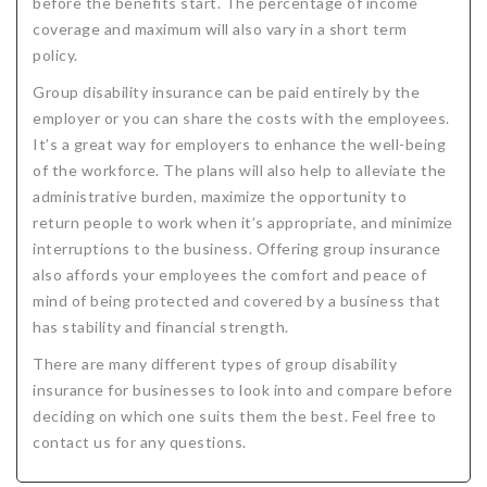
before the benefits start. The percentage of income
coverage and maximum will also vary in a short term
policy.
Group disability insurance can be paid entirely by the
employer or you can share the costs with the employees.
It’s a great way for employers to enhance the well-being
of the workforce. The plans will also help to alleviate the
administrative burden, maximize the opportunity to
return people to work when it’s appropriate, and minimize
interruptions to the business. Offering group insurance
also affords your employees the comfort and peace of
mind of being protected and covered by a business that
has stability and financial strength.
There are many different types of group disability
insurance for businesses to look into and compare before
deciding on which one suits them the best. Feel free to
contact us for any questions.