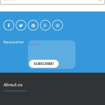
Newsletter
Email
*
About us