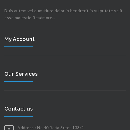
Duis autem vel eum iriure dolor in hendrerit in vulputate velit
esse molestie
Readmore...
My Account
Our Services
Contact us
Address : No 40 Baria Sreet 133/2