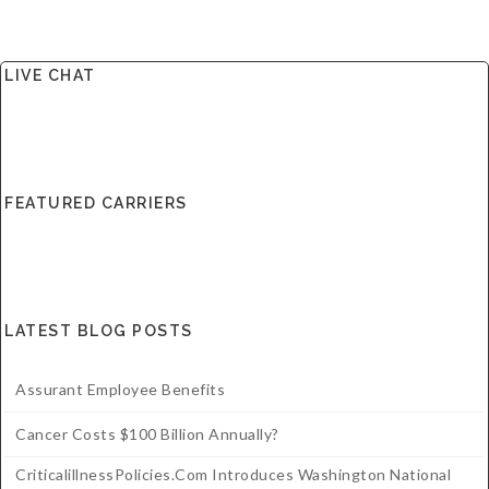
LIVE CHAT
FEATURED CARRIERS
LATEST BLOG POSTS
Assurant Employee Benefits
Cancer Costs $100 Billion Annually?
CriticalillnessPolicies.com Introduces Washington National