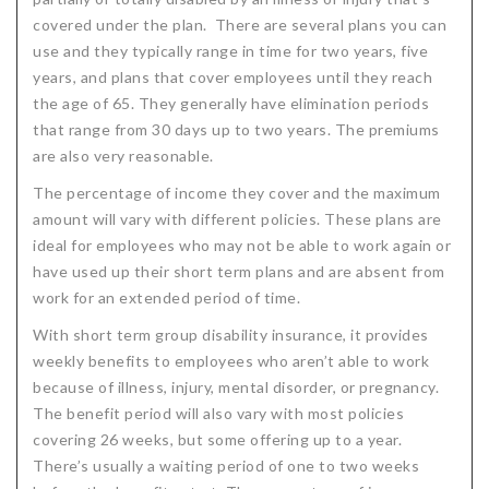
covered under the plan. There are several plans you can
use and they typically range in time for two years, five
years, and plans that cover employees until they reach
the age of 65. They generally have elimination periods
that range from 30 days up to two years. The premiums
are also very reasonable.
The percentage of income they cover and the maximum
amount will vary with different policies. These plans are
ideal for employees who may not be able to work again or
have used up their short term plans and are absent from
work for an extended period of time.
With short term group disability insurance, it provides
weekly benefits to employees who aren’t able to work
because of illness, injury, mental disorder, or pregnancy.
The benefit period will also vary with most policies
covering 26 weeks, but some offering up to a year.
There’s usually a waiting period of one to two weeks