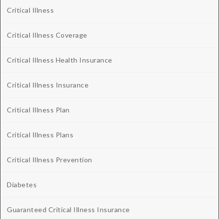
Critical Illness
Critical Illness Coverage
Critical Illness Health Insurance
Critical Illness Insurance
Critical Illness Plan
Critical Illness Plans
Critical Illness Prevention
Diabetes
Guaranteed Critical Illness Insurance