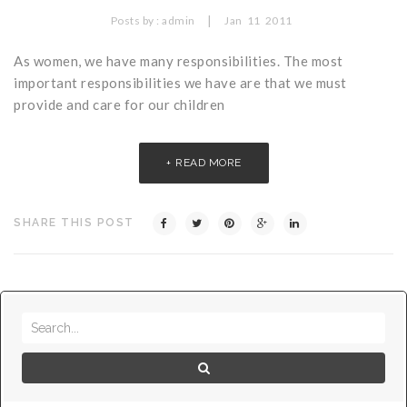
Critical Illness Statistics
Insurance Protection
|
Posts by :
admin
Jan
11
2011
Insurance Directory
Critical Illness Insurance
As women, we have many responsibilities. The most
important responsibilities we have are that we must
Definition Terms
Protects for Life
provide and care for our children
Florida Plans
Policies and Plans
READ MORE
Cancer
How we Quote
Texas Plans
SHARE THIS POST