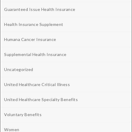
Guaranteed Issue Health Insurance
Health Insurance Supplement
Humana Cancer Insurance
Supplemental Health Insurance
Uncategorized
United Healthcare Critical Illness
United Healthcare Specialty Benefits
Voluntary Benefits
Women