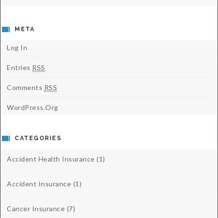
META
Log In
Entries
RSS
Comments
RSS
WordPress.org
CATEGORIES
Accident Health Insurance
(1)
Accident Insurance
(1)
Cancer Insurance
(7)