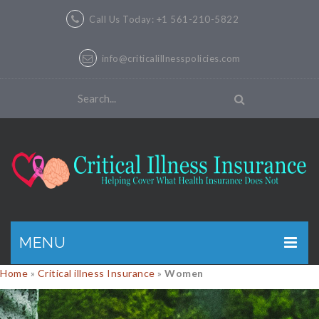
Call Us Today: +1 561-210-5822
info@criticalillnesspolicies.com
MENU
Home
»
Critical illness Insurance
»
Women
GET A QUOTE
PRODUCTS