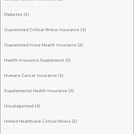
Diabetes
(1)
Guaranteed Critical Illness Insurance
(1)
Guaranteed Issue Health Insurance
(2)
Health Insurance Supplement
(1)
Humana Cancer Insurance
(1)
Supplemental Health Insurance
(3)
Uncategorized
(4)
United Healthcare Critical Illness
(2)