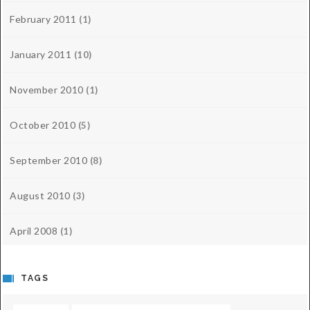
February 2011
(1)
January 2011
(10)
November 2010
(1)
October 2010
(5)
September 2010
(8)
August 2010
(3)
April 2008
(1)
TAGS