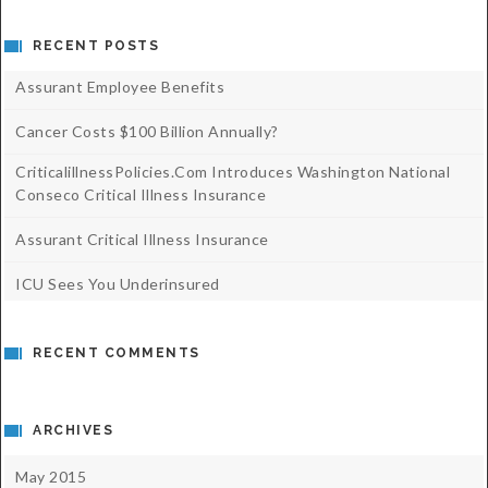
RECENT POSTS
Assurant Employee Benefits
Cancer Costs $100 Billion Annually?
CriticalillnessPolicies.com Introduces Washington National
Conseco Critical Illness Insurance
Assurant Critical Illness Insurance
ICU Sees You Underinsured
RECENT COMMENTS
ARCHIVES
May 2015