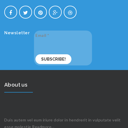
Newsletter
Email
*
About us
Duis autem vel eum iriure dolor in hendrerit in vulputate velit
esse molestie
Readmore...