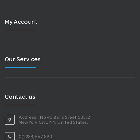
My Account
Our Services
Contact us
Address : No 40 Baria Sreet 133/2
NewYork City, NY, United States.
0(1234)567 890