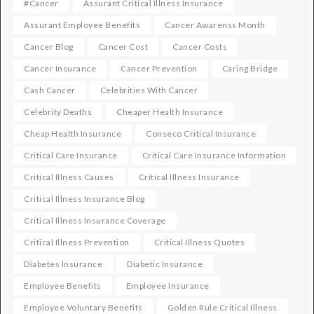
#cancer
Assurant Critical Illness Insurance
Assurant Employee Benefits
Cancer Awarenss Month
Cancer Blog
Cancer Cost
Cancer Costs
Cancer Insurance
Cancer Prevention
Caring Bridge
Cash Cancer
Celebrities With Cancer
Celebrity Deaths
Cheaper Health Insurance
Cheap Health Insurance
Conseco Critical Insurance
Critical Care Insurance
Critical Care Insurance Information
Critical Illness Causes
Critical Illness Insurance
Critical Illness Insurance Blog
Critical Illness Insurance Coverage
Critical Illness Prevention
Critical Illness Quotes
Diabetes Insurance
Diabetic Insurance
Employee Benefits
Employee Insurance
Employee Voluntary Benefits
Golden Rule Critical Illness