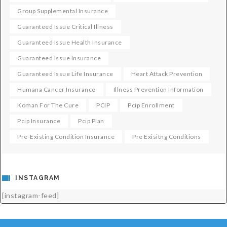
Group Supplemental Insurance
Guaranteed Issue Critical Illness
Guaranteed Issue Health Insurance
Guaranteed Issue Insurance
Guaranteed Issue Life Insurance
Heart Attack Prevention
Humana Cancer Insurance
Illness Prevention Information
Koman For The Cure
PCIP
Pcip Enrollment
Pcip Insurance
Pcip Plan
Pre-Existing Condition Insurance
Pre Exisitng Conditions
INSTAGRAM
[instagram-feed]