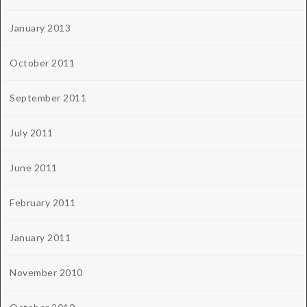
January 2013
October 2011
September 2011
July 2011
June 2011
February 2011
January 2011
November 2010