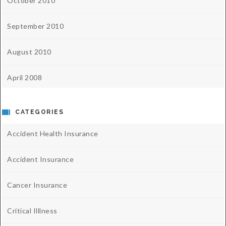
October 2010
September 2010
August 2010
April 2008
CATEGORIES
Accident Health Insurance
Accident Insurance
Cancer Insurance
Critical Illlness