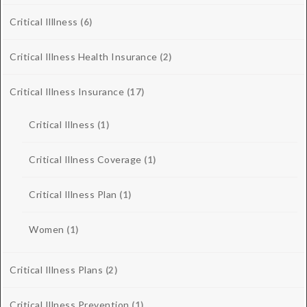
Critical Illlness
(6)
Critical Illness Health Insurance
(2)
Critical Illness Insurance
(17)
Critical Illness
(1)
Critical Illness Coverage
(1)
Critical Illness Plan
(1)
Women
(1)
Critical Illness Plans
(2)
Critical Illness Prevention
(1)