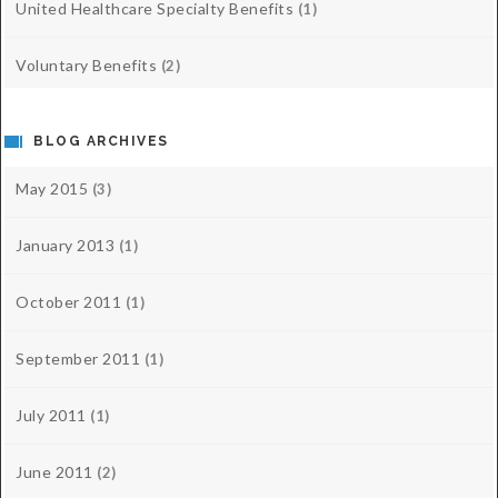
United Healthcare Specialty Benefits
(1)
Voluntary Benefits
(2)
BLOG ARCHIVES
May 2015
(3)
January 2013
(1)
October 2011
(1)
September 2011
(1)
July 2011
(1)
June 2011
(2)