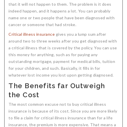
that it will not happen to them. The problem is it does
indeed happen, and it happens a lot. You can probably
name one or two people that have been diagnosed with
cancer or someone that had stroke.
Critical illness insurance
gives you a lump sum after
around two to three weeks after you get diagnosed with
a critical illness that is covered by the policy. You can use
this money for anything, such as for paying any
outstanding mortgage, payment for medical bills, tuition
for your children, and such. Basically, it fills in for
whatever lost income you lost upon getting diagnosed.
The Benefits far Outweigh
the Cost
The most common excuse not to buy critical illness
insurance is because of its cost. Since you are more likely
to file a claim for critical illness insurance than for a life
insurance, the premium is more expensive. That means a