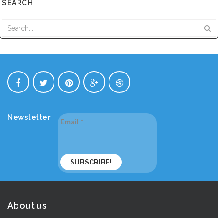
SEARCH
Newsletter
Email
*
About us