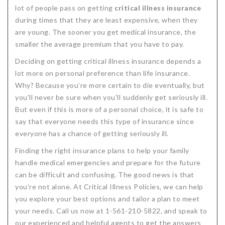
lot of people pass on getting
critical illness insurance
during times that they are least expensive, when they
are young. The sooner you get medical insurance, the
smaller the average premium that you have to pay.
Deciding on getting critical illness insurance depends a
lot more on personal preference than life insurance.
Why? Because you’re more certain to die eventually, but
you’ll never be sure when you’ll suddenly get seriously ill.
But even if this is more of a personal choice, it is safe to
say that everyone needs this type of insurance since
everyone has a chance of getting seriously ill.
Finding the right insurance plans to help your family
handle medical emergencies and prepare for the future
can be difficult and confusing. The good news is that
you’re not alone. At Critical Illness Policies, we can help
you explore your best options and tailor a plan to meet
your needs. Call us now at 1-561-210-5822, and speak to
our experienced and helpful agents to get the answers