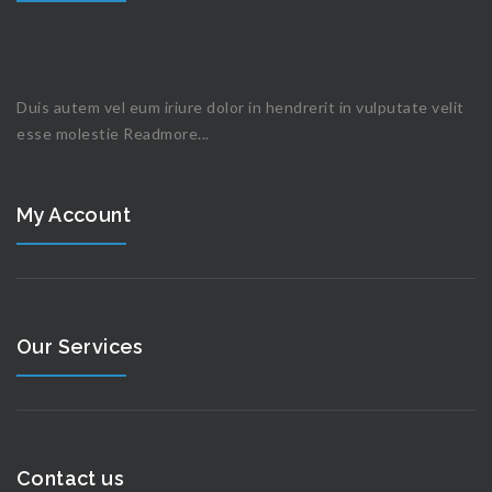
Duis autem vel eum iriure dolor in hendrerit in vulputate velit
esse molestie
Readmore...
My Account
Our Services
Contact us