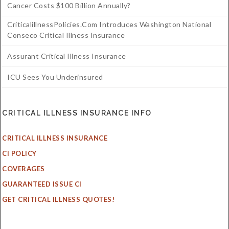
Cancer Costs $100 Billion Annually?
CriticalillnessPolicies.com Introduces Washington National
Conseco Critical Illness Insurance
Assurant Critical Illness Insurance
ICU Sees You Underinsured
CRITICAL ILLNESS INSURANCE INFO
CRITICAL ILLNESS INSURANCE
CI POLICY
COVERAGES
GUARANTEED ISSUE CI
GET CRITICAL ILLNESS QUOTES!