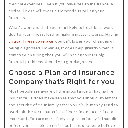
medical expenses. Even if you have health insurance, a
Critical Illness Statistics
Insurance Protection
critical illness will exact a tremendous toll on your
finances.
Insurance Directory
Critical Illness Insurance
What’s worse is that you’re unlikely to be able to work
Definition Terms
Protects for Life
due to your illness, further making matters worse. Having
Florida Plans
Policies and Plans
critical illness coverage
wouldn’t lower your chances of
being diagnosed. However, it does help greatly when it
Cancer
How we Quote
comes to ensuring that you will not encounter big
financial problems should you get diagnosed.
Texas Plans
Choose a Plan and Insurance
Company that’s Right for you
Most people are aware of the importance of having life
insurance. It does make sense that you should invest for
the security of your family after you die, but they tend to
overlook the fact that critical illness insurance is just as
important. You are more likely to get seriously ill than die
before you are able to retire, but a lot of people believe