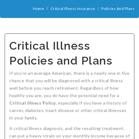
COMPANIES
Home
/
Critical Illness Insurance
/
Policies And Plans
Critical Illness Insurance
ABOUT
Life Insurance
Assurity Life
Get a Quote
FAQ
Supplemental Health
Colorado Bankers Life
Agents
Policy types
Life Insurance Stages
Simplified Benefits
Critical Illness
Humana
Group Benefits
Critical Illness
Critical Illness Insurance info
Comparing Options
Business Insurance Types
CBL Rate Chart Tobacco
Agent Opportunities info
Income Protection
Term Life Insurance
Policies and Plans
MetLife
Critical Illness Health Insurance Benefits
Why get Cancer Insurance?
Comparing Options
Mortgage Payment Protection
Benefits Outline
CBL Underwriting Guidelines
Guaranteed Issue Life
Carriers
Policies
Mutual of Omaha
Individual and Family Coverage
What Does Critical Illness Insurance Cover?
Protects for Life
Accident Coverage
Humana Cash Cancer
Asset Protection
Assurance Plans
Affordability
Protection Options
If you’re an average American, there is a nearly one in five
chance that you will be diagnosed with a critical illness
Aflac
Blog
Why Cancer Insurance Coverage is Valuable
Group Disability
Humana Group Voluntary Supplemental
Critical Illness
Dr. Marius Barnard: Founder
Humana Cash Cancer
well before you reach retirement. Regardless of how
healthy you are, you do have the potential need for a
Mission
When and how does critical illness insurance pay?
Critical Care
Policies
Critical illness Policy
, especially if you have a history of
Contact
Where Do I Get Critical Care Insurance and Do I
Mortgage Protection
How they Quote
cancer, diabetes, heart disease or other critical illnesses
in your family.
Privacy Policy
Qualify?
Why get Cancer Insurance?
Assurance Plans
Clinical Trial Laws
A critical illness diagnosis, and the resulting treatment,
NAIFA Code of Ethics
Do I need Critical illness Insurance?
Protect your Family
can put a heavy strain on your monthly income because of