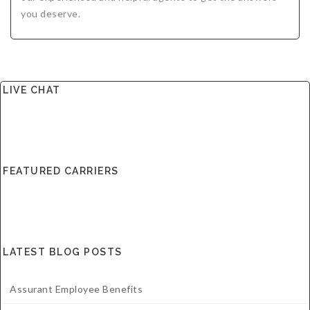
you deserve.
LIVE CHAT
FEATURED CARRIERS
LATEST BLOG POSTS
Assurant Employee Benefits