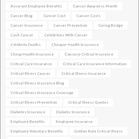
Assurant Employee Benefits
Cancer Awarenss Month
Cancer Blog
Cancer Cost
Cancer Costs
Cancer Insurance
Cancer Prevention
Caring Bridge
Cash Cancer
Celebrities With Cancer
Celebrity Deaths
Cheaper Health Insurance
Cheap Health Insurance
Conseco Critical Insurance
Critical Care Insurance
Critical Care Insurance Information
Critical Illness Causes
Critical Illness Insurance
Critical Illness Insurance Blog
Critical Illness Insurance Coverage
Critical Illness Prevention
Critical Illness Quotes
Diabetes Insurance
Diabetic Insurance
Employee Benefits
Employee Insurance
Employee Voluntary Benefits
Golden Rule Critical Illness