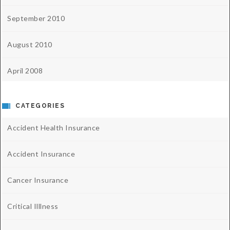
September 2010
August 2010
April 2008
CATEGORIES
Accident Health Insurance
Accident Insurance
Cancer Insurance
Critical Illlness