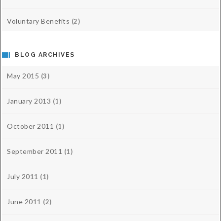
Voluntary Benefits
(2)
BLOG ARCHIVES
May 2015
(3)
January 2013
(1)
October 2011
(1)
September 2011
(1)
July 2011
(1)
June 2011
(2)