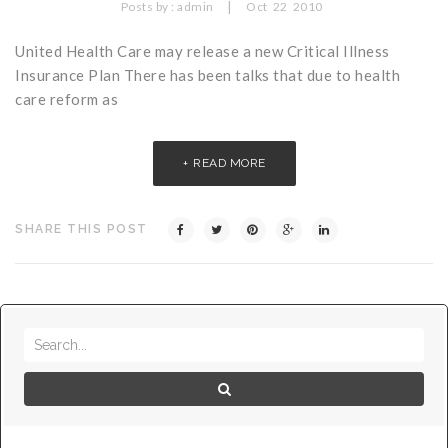
|
Posts by :
admin
Oct
22
2010
United Health Care may release a new Critical Illness
Insurance Plan There has been talks that due to health
care reform as
READ MORE
SHARE THIS POST