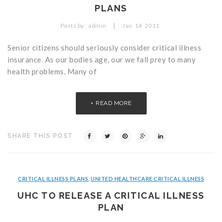
PLANS
Critical Illness Statistics
Insurance Protection
|
Posts by :
admin
Jan
14
2011
Insurance Directory
Critical Illness Insurance
Senior citizens should seriously consider critical illness
Definition Terms
Protects for Life
insurance. As our bodies age, our we fall prey to many
Florida Plans
Policies and Plans
health problems. Many of
Cancer
How we Quote
READ MORE
Texas Plans
SHARE THIS POST
CRITICAL ILLNESS PLANS
,
UNITED HEALTHCARE CRITICAL ILLNESS
UHC TO RELEASE A CRITICAL ILLNESS
PLAN