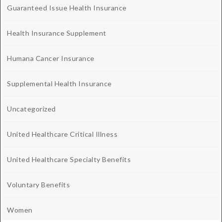
Guaranteed Issue Health Insurance
Health Insurance Supplement
Humana Cancer Insurance
Supplemental Health Insurance
Uncategorized
United Healthcare Critical Illness
United Healthcare Specialty Benefits
Voluntary Benefits
Women