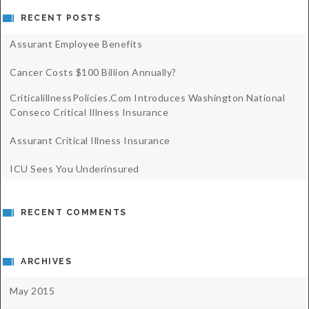
RECENT POSTS
Assurant Employee Benefits
Cancer Costs $100 Billion Annually?
CriticalillnessPolicies.com Introduces Washington National
Conseco Critical Illness Insurance
Assurant Critical Illness Insurance
ICU Sees You Underinsured
RECENT COMMENTS
ARCHIVES
May 2015