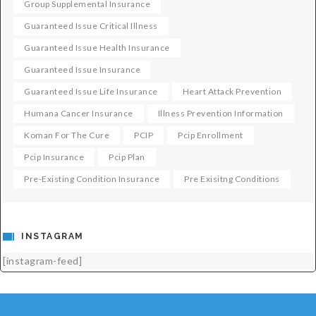
Group Supplemental Insurance
Guaranteed Issue Critical Illness
Guaranteed Issue Health Insurance
Guaranteed Issue Insurance
Guaranteed Issue Life Insurance
Heart Attack Prevention
Humana Cancer Insurance
Illness Prevention Information
Koman For The Cure
PCIP
Pcip Enrollment
Pcip Insurance
Pcip Plan
Pre-Existing Condition Insurance
Pre Exisitng Conditions
INSTAGRAM
[instagram-feed]