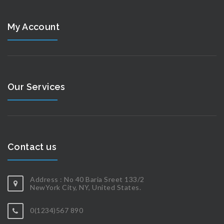
My Account
Our Services
Contact us
Address : No 40 Baria Sreet 133/2
NewYork City, NY, United States.
0(1234)567 890