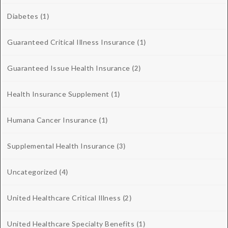
Diabetes
(1)
Guaranteed Critical Illness Insurance
(1)
Guaranteed Issue Health Insurance
(2)
Health Insurance Supplement
(1)
Humana Cancer Insurance
(1)
Supplemental Health Insurance
(3)
Uncategorized
(4)
United Healthcare Critical Illness
(2)
United Healthcare Specialty Benefits
(1)