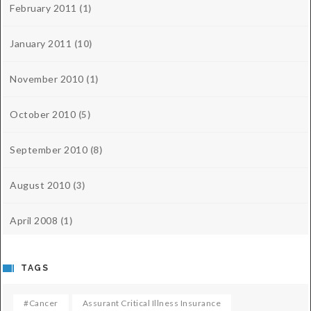
February 2011
(1)
January 2011
(10)
November 2010
(1)
October 2010
(5)
September 2010
(8)
August 2010
(3)
April 2008
(1)
TAGS
#cancer
Assurant Critical Illness Insurance