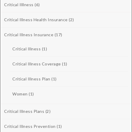
Critical Illlness
(6)
Critical Illness Health Insurance
(2)
Critical Illness Insurance
(17)
Critical Illness
(1)
Critical Illness Coverage
(1)
Critical Illness Plan
(1)
Women
(1)
Critical Illness Plans
(2)
Critical Illness Prevention
(1)