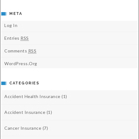
META
Log In
Entries
RSS
Comments
RSS
WordPress.org
CATEGORIES
Accident Health Insurance
(1)
Accident Insurance
(1)
Cancer Insurance
(7)