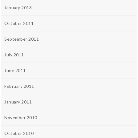
January 2013
October 2011
September 2011
July 2011
June 2011
February 2011
January 2011
November 2010
October 2010