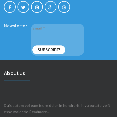
Newsletter
Email
*
About us
Duis autem vel eum iriure dolor in hendrerit in vulputate velit
esse molestie
Readmore...