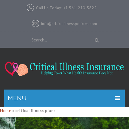
Call Us Today: +1 561-210-5822
info@criticalillnesspolicies.com
MENU
Home
»
critical illness plans
GET A QUOTE
PRODUCTS