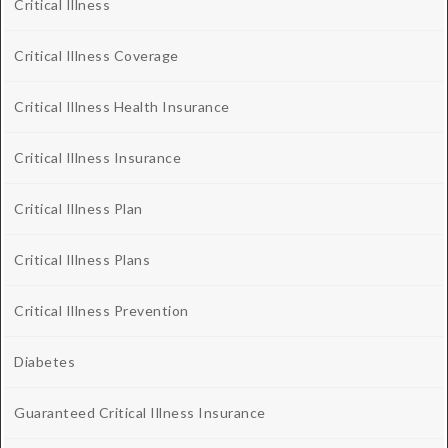
Critical Illness
Critical Illness Coverage
Critical Illness Health Insurance
Critical Illness Insurance
Critical Illness Plan
Critical Illness Plans
Critical Illness Prevention
Diabetes
Guaranteed Critical Illness Insurance