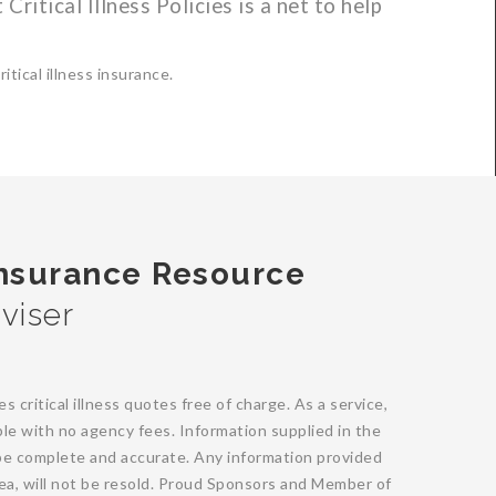
 Critical Illness Policies is a net to help
tical illness insurance.
Insurance Resource
viser
critical illness quotes free of charge. As a service,
able with no agency fees. Information supplied in the
e complete and accurate. Any information provided
area, will not be resold. Proud Sponsors and Member of