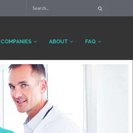
COMPANIES
ABOUT
FAQ