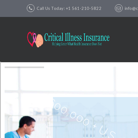
Call Us Today: +1 561-210-5822
info@cr
600,000 + U.S. Critic
Insurance Policie