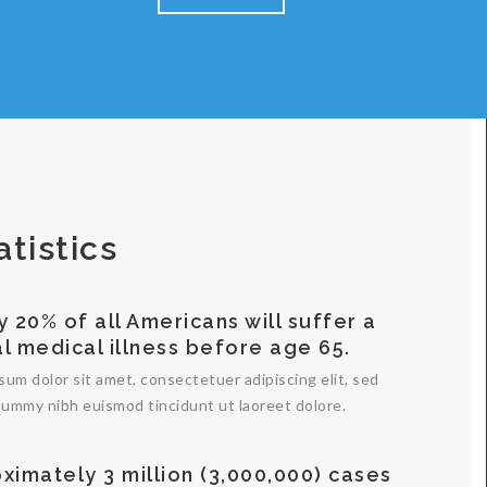
atistics
y 20% of all Americans will suffer a
al medical illness before age 65.
sum dolor sit amet, consectetuer adipiscing elit, sed
ummy nibh euismod tincidunt ut laoreet dolore.
ximately 3 million (3,000,000) cases