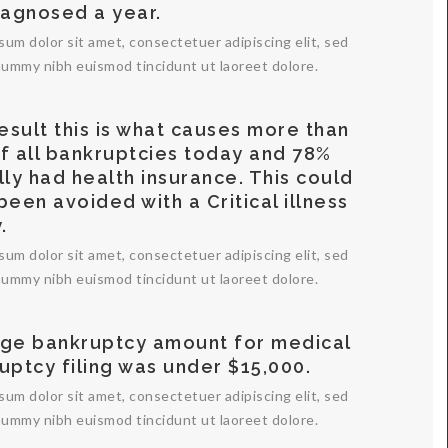
iagnosed a year.
sum dolor sit amet, consectetuer adipiscing elit, sed
ummy nibh euismod tincidunt ut laoreet dolore.
result this is what causes more than
f all bankruptcies today and 78%
lly had health insurance. This could
been avoided with a Critical illness
.
sum dolor sit amet, consectetuer adipiscing elit, sed
ummy nibh euismod tincidunt ut laoreet dolore.
ge bankruptcy amount for medical
uptcy filing was under $15,000.
sum dolor sit amet, consectetuer adipiscing elit, sed
ummy nibh euismod tincidunt ut laoreet dolore.