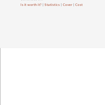
Is it worth it?
|
Statistics
|
Cover
|
Cost