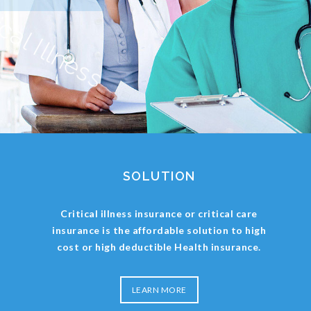
SOLUTION
Critical illness insurance or critical care
insurance is the affordable solution to high
cost or high deductible Health insurance.
LEARN MORE