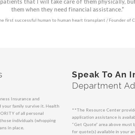
patients that I will take care of them physically, but
them when they need financial assistance.”
he first successful human to human heart transplant / Founder of Cri
s
Speak To An 
Department Ad
Illness Insurance and
your family survive it. Health
**The Resource Center provides 
JORITY of all personal
application assistance is avail
those individuals (whopping
“Get Quote” area above must b
ans in place.
for quote(s) available in your 