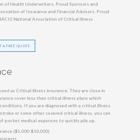
on of Health Underwriters. Proud Sponsors and
ociation of Insurance and Financial Advisors. Proud
CII) National Association of Critical illness
T A FREE QUOTE
nce
sed as Critical illness insurance. They are close in
ance cover less than critical illness plans which
onditions. If you are diagnosed with a critical illness
 stroke or some other covered critical illness, you can
f-pocket medical expenses to quickly pile up.
urance ($5,000-$10,000)
sistants