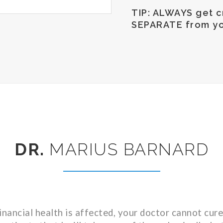
TIP: ALWAYS get cr
SEPARATE from yo
DR.
MARIUS BARNARD
inancial health is affected, your doctor cannot cure 