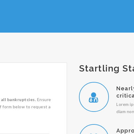
Startling St
Nearl
critic
all bankruptcies.
Ensure
Lorem ip
ef form below to request a
diam non
Appro