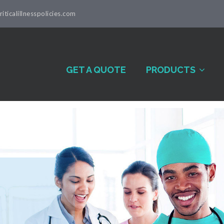
iticalillnesspolicies.com
GET A QUOTE
PRODUCTS
al Illness
s Written