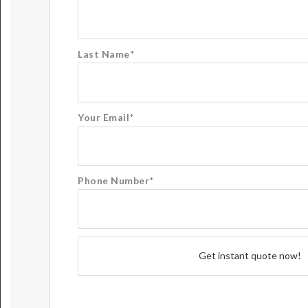
Last Name
*
Your Email
*
Phone Number
*