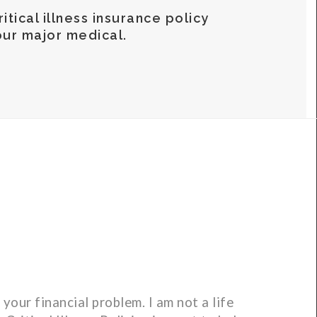
itical illness insurance policy
ur major medical.
your financial problem. I am not a life