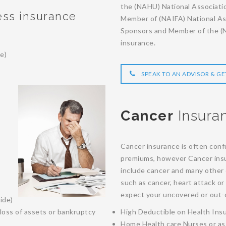
the (NAHU) National Associati
ness insurance
Member of (NAIFA) National Ass
Sponsors and Member of the (NA
insurance.
e)
SPEAK TO AN ADVISOR & GE
Cancer
Insura
Cancer insurance is often confu
premiums, however Cancer insur
include cancer and many other c
such as cancer, heart attack or
expect your uncovered or out-o
ide)
loss of assets or bankruptcy
High Deductible on Health Ins
Home Health care Nurses or as