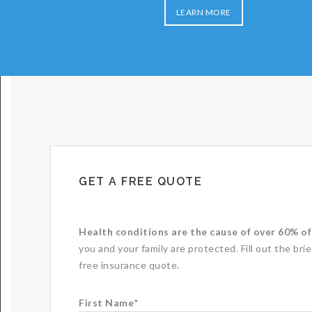
LEARN MORE
GET A FREE QUOTE
Health conditions are the cause of over 60% of 
you and your family are protected. Fill out the bri
free insurance quote.
First Name
*