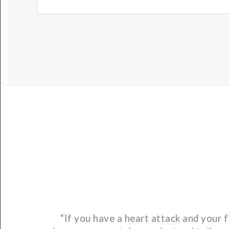
“If you have a heart attack and your f