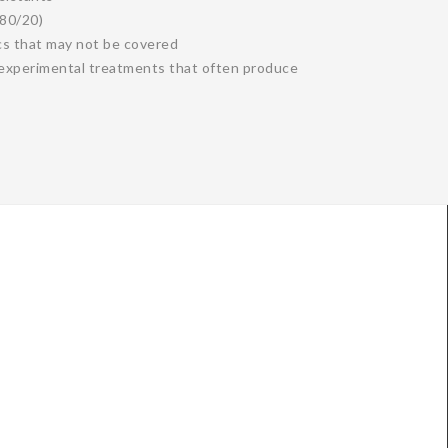
 80/20)
cs that may not be covered
d experimental treatments that often produce