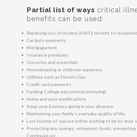
Partial list of ways
critical ill
benefits can be used:
Replacing loss of income (3/6/12 months to recuperat
Car/auto payments
Mortgage/rent
Insurance premiums
Groceries and essentials
Housekeeping or childcare expenses
Utilities such as Electric/Gas
Credit card payments
Funding College education(continuing)
Home and auto modifications
Keep your business going in your absence
Maintaining your family’s everyday quality of life
Lost income of spouse (often wishing to be by ones s
Protecting any savings, retirement funds, preventing 
Continued on: