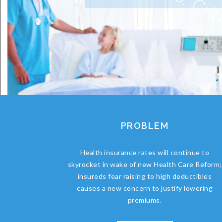
PROBLEM
Health insurance rates will continue to
skyrocket in wake of new Health Care Reform;
insureds fear raising to high deductibles
causes a new concern to justify lowering
premiums.