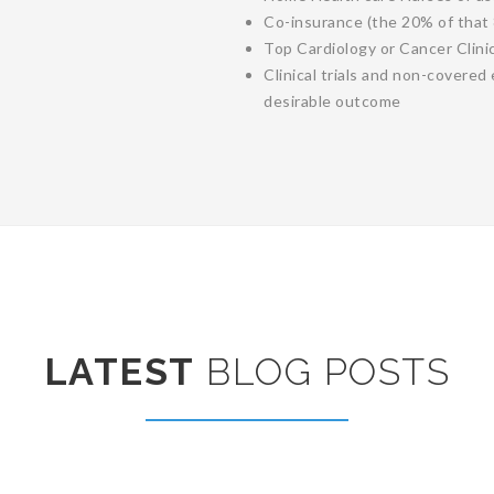
Co-insurance (the 20% of that
Top Cardiology or Cancer Clini
Clinical trials and non-covere
desirable outcome
LATEST
BLOG POSTS