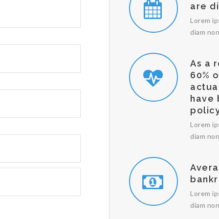
are d
Lorem ip
diam non
As a 
60% o
actua
have 
policy
Lorem ip
diam non
Avera
bankr
Lorem ip
diam non