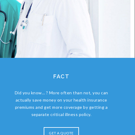
FACT
Did you know… ? More often than not, you can
actually save money on your health insurance
premiums and get more coverage by getting a
separate critical illness policy.
GET A QUOTE