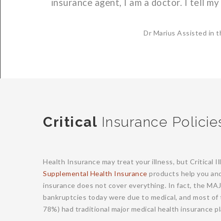
insurance agent, I am a doctor. I tell my 
Dr Marius Assisted in t
Critical
Insurance Policie
Health Insurance may treat your illness, but Critical 
Supplemental Health Insurance
products help you and 
insurance does not cover everything. In fact, the MA
bankruptcies today were due to medical, and most of 
78%) had traditional major medical health insurance pl