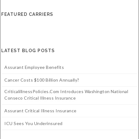
FEATURED CARRIERS
LATEST BLOG POSTS
Assurant Employee Benefits
Cancer Costs $100 Billion Annually?
CriticalillnessPolicies.com Introduces Washington National
Conseco Critical Illness Insurance
Assurant Critical Illness Insurance
ICU Sees You Underinsured