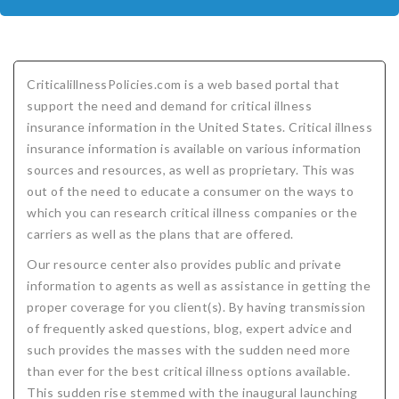
COMPANIES
Critical Illness Insurance
ABOUT
Life Insurance
Assurity Life
Get a Quote
CriticalillnessPolicies.com is a web based portal that
FAQ
Supplemental Health
Colorado Bankers Life
Agents
Policy types
Life Insurance Stages
Simplified Benefits
support the need and demand for critical illness
insurance information in the United States. Critical illness
Humana
Group Benefits
Critical Illness
Critical Illness Insurance info
Comparing Options
Business Insurance Types
CBL Rate Chart Tobacco
Agent Opportunities info
Income Protection
Term Life Insurance
insurance information is available on various information
MetLife
Critical Illness Health Insurance Benefits
Why get Cancer Insurance?
Comparing Options
Mortgage Payment Protection
Benefits Outline
CBL Underwriting Guidelines
Guaranteed Issue Life
Carriers
Policies
sources and resources, as well as proprietary. This was
out of the need to educate a consumer on the ways to
Mutual of Omaha
Individual and Family Coverage
What Does Critical Illness Insurance Cover?
Protects for Life
Accident Coverage
Humana Cash Cancer
Asset Protection
Assurance Plans
Affordability
Protection Options
which you can research critical illness companies or the
carriers as well as the plans that are offered.
Aflac
Blog
Why Cancer Insurance Coverage is Valuable
Group Disability
Humana Group Voluntary Supplemental
Critical Illness
Dr. Marius Barnard: Founder
Humana Cash Cancer
Our resource center also provides public and private
Mission
When and how does critical illness insurance pay?
Critical Care
Policies
information to agents as well as assistance in getting the
proper coverage for you client(s). By having transmission
Contact
Where Do I Get Critical Care Insurance and Do I
Mortgage Protection
How they Quote
of frequently asked questions, blog, expert advice and
Privacy Policy
Qualify?
Why get Cancer Insurance?
Assurance Plans
Clinical Trial Laws
such provides the masses with the sudden need more
than ever for the best critical illness options available.
NAIFA Code of Ethics
Do I need Critical illness Insurance?
Protect your Family
This sudden rise stemmed with the inaugural launching