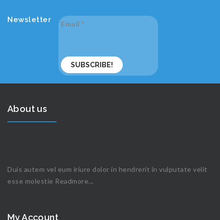
Newsletter
Email
*
About us
Duis autem vel eum iriure dolor in hendrerit in vulputate velit
esse molestie
Readmore...
My Account