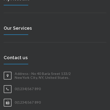
Our Services
Contact us
Address : No 40 Baria Sreet 133/2
NewYork City, NY, United States.
0(1234)567 890
0(1234)567 890