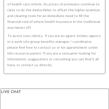
of health care reform. As prices of premiums continue to
Critical Illness Statistics
Insurance Protection
raise so do the deductibles to offset the higher premium
Insurance Directory
Critical Illness Insurance
and clearing room for an immediate need to fill the
financial void of where health insurance in the traditional
Definition Terms
Protects for Life
way leaves off.
Florida Plans
Policies and Plans
To assist your clients, if you are an agent, broker, agency
or a work site group benefits manager / coordinator,
Cancer
How we Quote
please feel free to contact us or for appointment under
this resource parent. If you are a consumer looking for
Texas Plans
information, suggestions or consulting you can find it all
here, or contact us directly.
LIVE CHAT