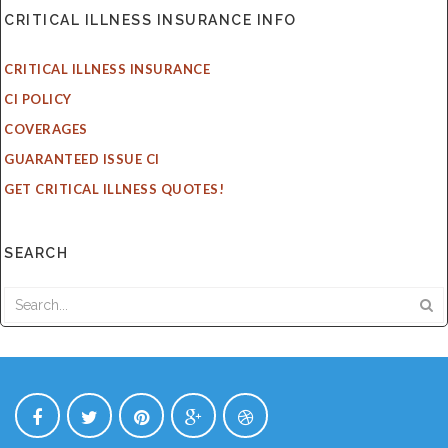
CRITICAL ILLNESS INSURANCE INFO
CRITICAL ILLNESS INSURANCE
CI POLICY
COVERAGES
GUARANTEED ISSUE CI
GET CRITICAL ILLNESS QUOTES!
SEARCH