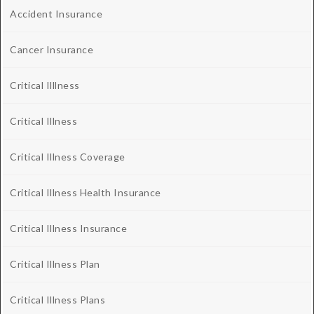
Accident Insurance
Cancer Insurance
Critical Illlness
Critical Illness
Critical Illness Coverage
Critical Illness Health Insurance
Critical Illness Insurance
Critical Illness Plan
Critical Illness Plans