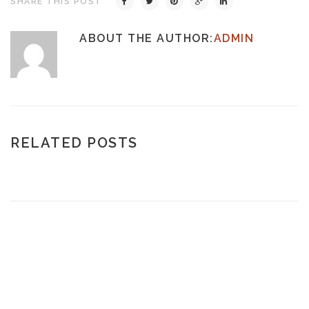
SHARE THIS POST
ABOUT THE AUTHOR:
ADMIN
RELATED POSTS