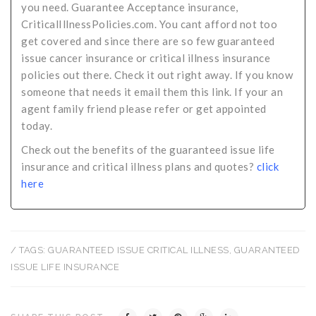
you need. Guarantee Acceptance insurance,
CriticalIllnessPolicies.com. You cant afford not too
get covered and since there are so few guaranteed
issue cancer insurance or critical illness insurance
policies out there. Check it out right away. If you know
someone that needs it email them this link. If your an
agent family friend please refer or get appointed
today.
Check out the benefits of the guaranteed issue life
insurance and critical illness plans and quotes?
click
here
/ TAGS:
GUARANTEED ISSUE CRITICAL ILLNESS
,
GUARANTEED
ISSUE LIFE INSURANCE