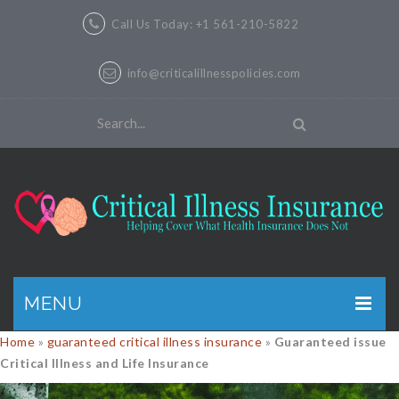
Call Us Today: +1 561-210-5822
info@criticalillnesspolicies.com
MENU
Home
»
guaranteed critical illness insurance
»
Guaranteed issue
GET A QUOTE
Critical Illness and Life Insurance
PRODUCTS