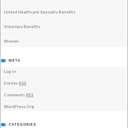
United Healthcare Specialty Benefits
Voluntary Benefits
Women
META
Log In
Entries
RSS
Comments
RSS
WordPress.org
CATEGORIES