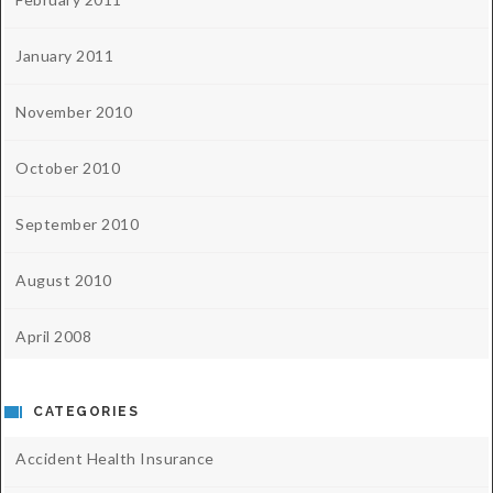
January 2011
November 2010
October 2010
September 2010
August 2010
April 2008
CATEGORIES
Accident Health Insurance