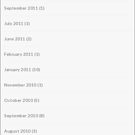
September 2011
(1)
July 2011
(1)
June 2011
(2)
February 2011
(1)
January 2011
(10)
November 2010
(1)
October 2010
(5)
September 2010
(8)
August 2010
(3)