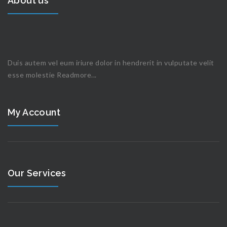
About us
Duis autem vel eum iriure dolor in hendrerit in vulputate velit
esse molestie
Readmore...
My Account
Our Services