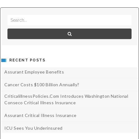
RECENT POSTS
Assurant Employee Benefits
Cancer Costs $100 Billion Annually?
CriticalillnessPolicies.com Introduces Washington National
Conseco Critical Illness Insurance
Assurant Critical Illness Insurance
ICU Sees You Underinsured