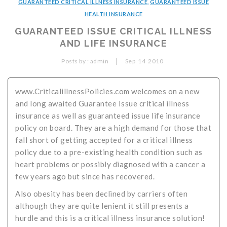
GUARANTEED CRITICAL ILLNESS INSURANCE
,
GUARANTEED ISSUE
Critical Illness Statistics
Insurance Protection
HEALTH INSURANCE
GUARANTEED ISSUE CRITICAL ILLNESS
Insurance Directory
Critical Illness Insurance
AND LIFE INSURANCE
Definition Terms
Protects for Life
|
Posts by :
admin
Sep
14
2010
Florida Plans
Policies and Plans
www.CriticalillnessPolicies.com welcomes on a new
Cancer
How we Quote
and long awaited Guarantee Issue critical illness
Texas Plans
insurance as well as guaranteed issue life insurance
policy on board. They are a high demand for those that
fall short of getting accepted for a critical illness
policy due to a pre-existing health condition such as
heart problems or possibly diagnosed with a cancer a
few years ago but since has recovered.
Also obesity has been declined by carriers often
although they are quite lenient it still presents a
hurdle and this is a critical illness insurance solution!