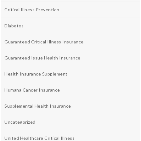
Critical Illness Prevention
Diabetes
Guaranteed Critical Illness Insurance
Guaranteed Issue Health Insurance
Health Insurance Supplement
Humana Cancer Insurance
Supplemental Health Insurance
Uncategorized
United Healthcare Critical Illness