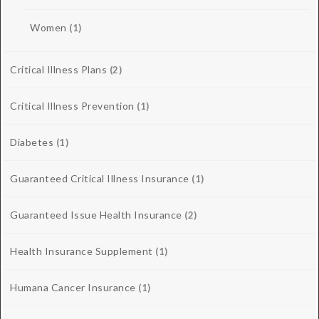
Women
(1)
Critical Illness Plans
(2)
Critical Illness Prevention
(1)
Diabetes
(1)
Guaranteed Critical Illness Insurance
(1)
Guaranteed Issue Health Insurance
(2)
Health Insurance Supplement
(1)
Humana Cancer Insurance
(1)