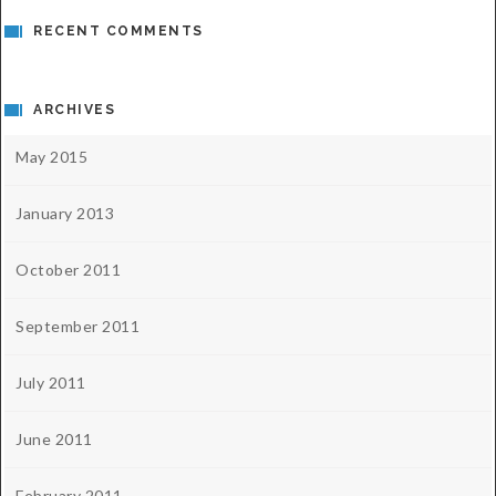
RECENT COMMENTS
ARCHIVES
May 2015
January 2013
October 2011
September 2011
July 2011
June 2011
February 2011