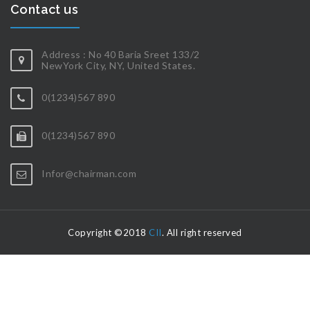
Contact us
Address : No 40 Baria Sreet 133/2
NewYork City, NY, United States.
0(1234)567 890
0(1234)567 890
Infor@chairman.com
Copyright ©2018
CII
. All right reserved