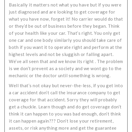
Basically it matters not what you have but if you were
just diagnosed and are looking to get coverage for
what you have now, forget it! No carrier would do that
or they’d be out of business before they began. Think
of your health like your car. That’s right. You only get
one car and one body similarly you should take care of
both if you want it to operate right and perform at the
highest levels and not be sluggish or falling apart.
We’ve all seen that and we know its right . The problem
is we don’t prevent as a society and we wont go to the
mechanic or the doctor until something is wrong.
Well that’s not okay but never-the-less, if you get into
a car accident don’t call the insurance company to get
coverage for that accident. Sorry they will probably
get a chuckle. Learn though and do get coverage don’t
think it can happen to you was bad enough, don’t think
it can happen again??? Don’t lose your retirement,
assets, or risk anything more and get the guarantee