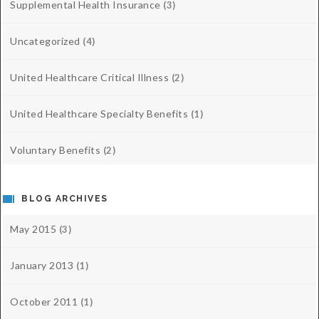
Supplemental Health Insurance
(3)
Uncategorized
(4)
United Healthcare Critical Illness
(2)
United Healthcare Specialty Benefits
(1)
Voluntary Benefits
(2)
BLOG ARCHIVES
May 2015
(3)
January 2013
(1)
October 2011
(1)