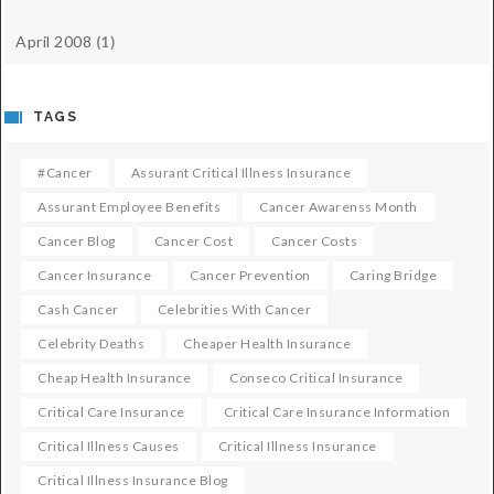
April 2008
(1)
TAGS
#cancer
Assurant Critical Illness Insurance
Assurant Employee Benefits
Cancer Awarenss Month
Cancer Blog
Cancer Cost
Cancer Costs
Cancer Insurance
Cancer Prevention
Caring Bridge
Cash Cancer
Celebrities With Cancer
Celebrity Deaths
Cheaper Health Insurance
Cheap Health Insurance
Conseco Critical Insurance
Critical Care Insurance
Critical Care Insurance Information
Critical Illness Causes
Critical Illness Insurance
Critical Illness Insurance Blog