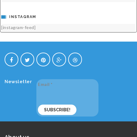
INSTAGRAM
[instagram-feed]
Newsletter
Email
*