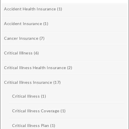
Accident Health Insurance
(1)
Accident Insurance
(1)
Cancer Insurance
(7)
Critical Illlness
(6)
Critical Illness Health Insurance
(2)
Critical Illness Insurance
(17)
Critical Illness
(1)
Critical Illness Coverage
(1)
Critical Illness Plan
(1)