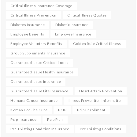
Critical Illness Insurance Coverage
Critical Illness Prevention
Critical Illness Quotes
Diabetes Insurance
Diabetic Insurance
Employee Benefits
Employee Insurance
Employee Voluntary Benefits
Golden Rule Critical Illness
Group Supplemental Insurance
Guaranteed Issue Critical Illness
Guaranteed Issue Health Insurance
Guaranteed Issue Insurance
Guaranteed Issue Life Insurance
Heart Attack Prevention
Humana Cancer Insurance
Illness Prevention Information
Koman For The Cure
PCIP
Pcip Enrollment
Pcip Insurance
Pcip Plan
Pre-Existing Condition Insurance
Pre Exisitng Conditions