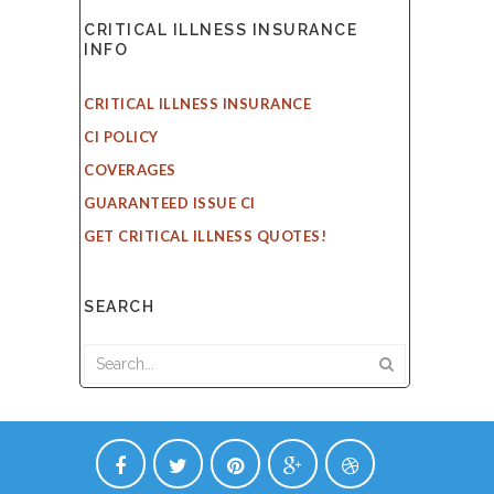
CRITICAL ILLNESS INSURANCE
INFO
CRITICAL ILLNESS INSURANCE
CI POLICY
COVERAGES
GUARANTEED ISSUE CI
GET CRITICAL ILLNESS QUOTES!
SEARCH