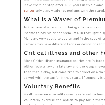
leave them or stop after 13.6 years in this exampl
cancer
only plan. Again not perhaps with the standar
What is a Waver of Premi
In the case of a person not being able to work or d
income to pay his or her premiums. In that light a 
Many are very costly to add on and in the case of c
carriers may have different terms or definitions to t
Critical illness and other
Most Critical illness insurance policies are in fact 
either federal law or state law and there again ev
then that is okay, but come time to collect on a clai
as well with the carrier in that state. If company i
Voluntary Benefits
Health insurance benefits usually referred to hea
voluntarily exercise the option to pay for it them