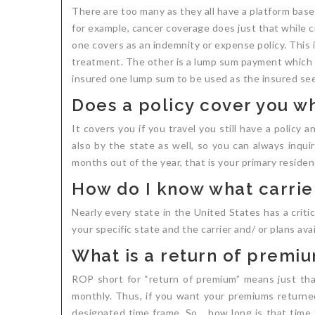
There are too many as they all have a platform base
for example, cancer coverage does just that while c
one covers as an indemnity or expense policy. This is
treatment. The other is a lump sum payment which has
insured one lump sum to be used as the insured sees
Does a policy cover you wh
It covers you if you travel you still have a policy 
also by the state as well, so you can always inqui
months out of the year, that is your primary residen
How do I know what carrier
Nearly every state in the United States has a critic
your specific state and the carrier and/ or plans avail
What is a return of premi
ROP short for “return of premium” means just th
monthly. Thus, if you want your premiums returned 
designated time frame. So… how long is that time f