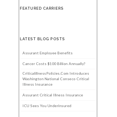
FEATURED CARRIERS
LATEST BLOG POSTS
Assurant Employee Benefits
Cancer Costs $100 Billion Annually?
CriticalillnessPolicies.com Introduces
Washington National Conseco Critical
Illness Insurance
Assurant Critical Illness Insurance
ICU Sees You Underinsured