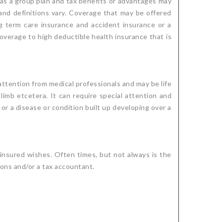
d as a group plan and tax benefits or advantages may
 and definitions vary. Coverage that may be offered
ong term care insurance and accident insurance or a
overage to high deductible health insurance that is
 attention from medical professionals and may be life
 limb etcetera. It can require special attention and
y or a disease or condition built up developing over a
insured wishes. Often times, but not always is the
ions and/or a tax accountant.