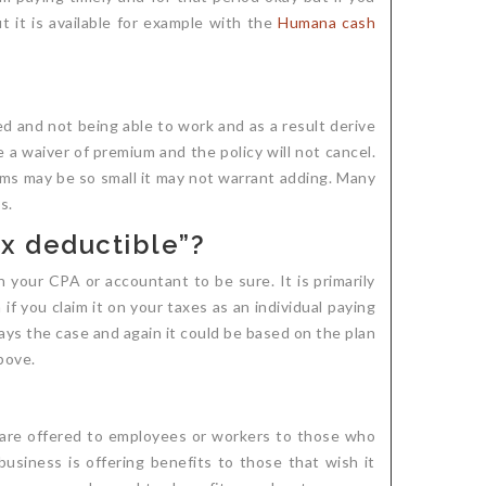
t it is available for example with the
Humana cash
ed and not being able to work and as a result derive
 a waiver of premium and the policy will not cancel.
iums may be so small it may not warrant adding. Many
s.
ax deductible”?
ith your CPA or accountant to be sure. It is primarily
 you claim it on your taxes as an individual paying
lways the case and again it could be based on the plan
bove.
t are offered to employees or workers to those who
business is offering benefits to those that wish it