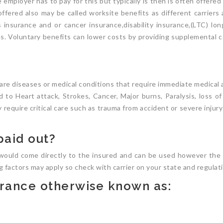
 employer has to pay for this but typically is then is often offere
 offered also may be called worksite benefits as different carriers
s insurance and or cancer insurance,disability insurance,(LTC) l
ans. Voluntary benefits can lower costs by providing supplemental c
t are diseases or medical conditions that require immediate medical
 to Heart attack, Strokes, Cancer, Major burns, Paralysis, loss of
y require critical care such as trauma from accident or severe injur
paid out?
would come directly to the insured and can be used however the 
ng factors may apply so check with carrier on your state and regulat
surance otherwise known as: