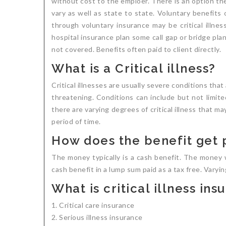
without cost to the emploer. There is an option the
vary as well as state to state. Voluntary benefits
through voluntary insurance may be critical illnes
hospital insurance plan some call gap or bridge pl
not covered. Benefits often paid to client directly.
What is a Critical illness?
Critical illnesses are usually severe conditions tha
threatening. Conditions can include but not limited
there are varying degrees of critical illness that ma
period of time.
How does the benefit get 
The money typically is a cash benefit. The money 
cash benefit in a lump sum paid as a tax free. Varyi
What is critical illness in
Critical care insurance
Serious illness insurance