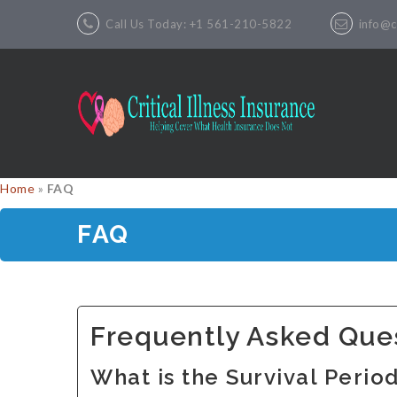
Call Us Today: +1 561-210-5822
info@cr
Home
»
FAQ
FAQ
Frequently Asked Que
What is the Survival Perio