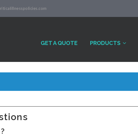
iticalillnesspolicies.com
GET A QUOTE
PRODUCTS
stions
d?