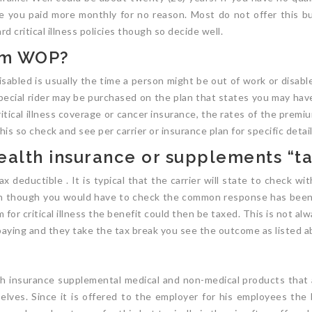
e you paid more monthly for no reason. Most do not offer this bu
d critical illness policies though so decide well.
um WOP?
isabled is usually the time a person might be out of work or disabl
special rider may be purchased on the plan that states you may have
ritical illness coverage or cancer insurance, the rates of the prem
his so check and see per carrier or insurance plan for specific detail
 health insurance or supplements “t
tax deductible . It is typical that the carrier will state to check w
en though you would have to check the common response has been if
m for critical illness the benefit could then be taxed. This is not a
s paying and they take the tax break you see the outcome as listed a
lth insurance supplemental medical and non-medical products tha
selves. Since it is offered to the employer for his employees the 