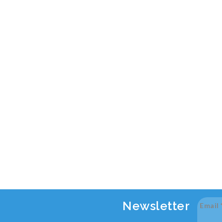
Newsletter
Email