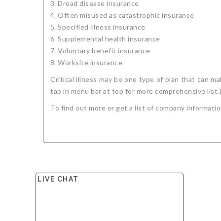
Dread disease insurance
Often misused as catastrophic insurance
Specified illness insurance
Supplemental health insurance
Voluntary benefit insurance
Worksite insurance
Critical illness may be one type of plan that can 
tab in menu bar at top for more comprehensive list.
To find out more or get a list of company informati
LIVE CHAT