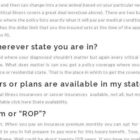
 and then can change into a new animal based on your particular nee
ritical illness covers a great deal more(see above). There are two b
 where the policy lists exactly what it will pay per medical conditio
 the dollar limit that you the insured sets at the time of the appli
 fit.
erever state you are in?
and where your diagnosed shouldn’t matter but again every critical 
re. What does matter is can you get a policy coverage where you re
ce or residential state. That is the place in which to get the cover
s or plans are available in my sta
al illness insurances or cancer insurances available, not all, but mo
able click here State availability.
um or “ROP”?
at. When you pay an insurance premium monthly you can opt for
to you in full prepare to pay more for this luxury benefit. True, 
rame. Well could be about twenty (20) years. If you have no qual