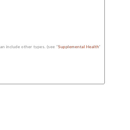
an include other types. (see “
Supplemental Health
”