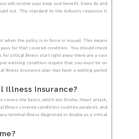
e you will receive your lump sum benefit. Some do and
 paid out. The standard to the industry response is
ot when the policy is in force or issued. This means
y pays for that covered condition. You should check
for critical illness start right away there are a vast
a pre-existing condition require that you must be on
cal illness insurance plan may have a waiting period
 Illness Insurance?
ce covers the basics which are Stroke, Heart attack,
l illness covered conditions could be paralysis, and
ny terminal illness diagnosed or double as a critical
 me?