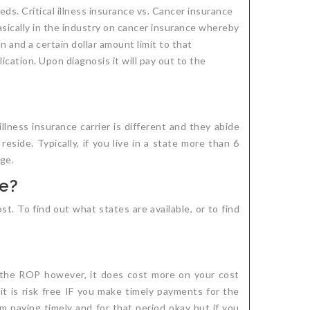
ds. Critical illness insurance vs. Cancer insurance
asically in the industry on cancer insurance whereby
n and a certain dollar amount limit to that
cation. Upon diagnosis it will pay out to the
illness insurance carrier is different and they abide
side. Typically, if you live in a state more than 6
age.
te?
st. To find out what states are available, or to find
 the ROP however, it does cost more on your cost
it is risk free IF you make timely payments for the
m paying timely and for that period okay but if you