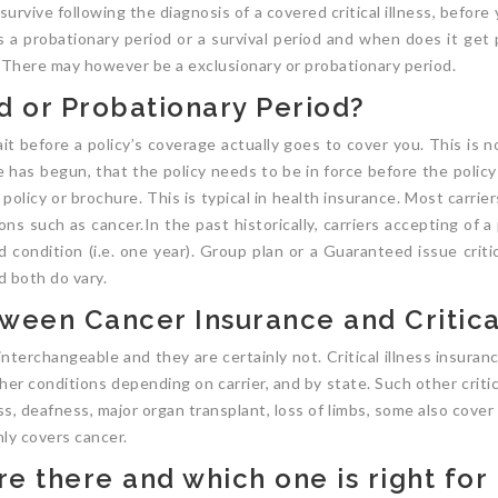
urvive following the diagnosis of a covered critical illness, befor
is a probationary period or a survival period and when does it get
t. There may however be a exclusionary or probationary period.
d or Probationary Period?
t before a policy’s coverage actually goes to cover you. This is n
 has begun, that the policy needs to be in force before the polic
olicy or brochure. This is typical in health insurance. Most carriers 
ns such as cancer.In the past historically, carriers accepting of 
id condition (i.e. one year). Group plan or a Guaranteed issue criti
d both do vary.
ween Cancer Insurance and Critical
terchangeable and they are certainly not. Critical illness insuran
r conditions depending on carrier, and by state. Such other critica
, deafness, major organ transplant, loss of limbs, some also cover a
nly covers cancer.
e there and which one is right for