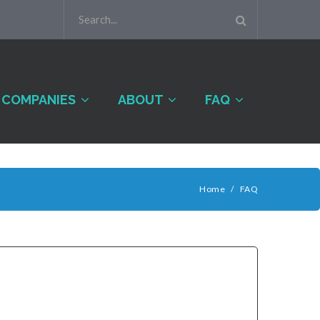
COMPANIES
ABOUT
FAQ
Home
/
FAQ