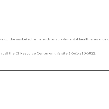
make up the marketed name such as supplemental health insurance c
)
on call the CI Resource Center on this site 1-561-210-5822.