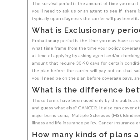
The survival period is the amount of time you must s
you’ll need to ask us or an agent to see if there 
typically upon diagnosis the carrier will pay benefi
What is Exclusionary perio
Probationary period is the time you may have to wai
what time frame from the time your policy coverage
at time of applying by asking agent and/or checking p
amount that require 30-90 days for certain conditio
the plan before the carrier will pay out on that sa
you’ll need be on the plan before coverage pays, an
What is the difference bet
These terms have been used only by the public as in
and guess what else? CANCER. It also can cover othe
major burns coma, Multiple Scleroses (MS), Blindness
illness and life insurance policy. Cancer insurance o
How many kinds of plans ar