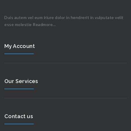
Duis autem vel eum iriure dolor in hendrerit in vulputate velit
esse molestie
Readmore...
My Account
Our Services
Contact us