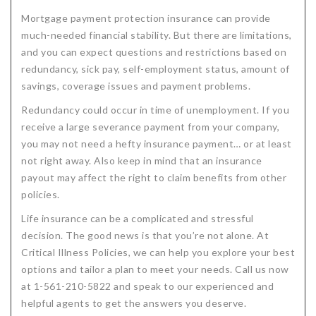
Mortgage payment protection insurance can provide
much-needed financial stability. But there are limitations,
and you can expect questions and restrictions based on
redundancy, sick pay, self-employment status, amount of
savings, coverage issues and payment problems.
Redundancy could occur in time of unemployment. If you
receive a large severance payment from your company,
you may not need a hefty insurance payment… or at least
not right away. Also keep in mind that an insurance
payout may affect the right to claim benefits from other
policies.
Life insurance can be a complicated and stressful
decision. The good news is that you’re not alone. At
Critical Illness Policies, we can help you explore your best
options and tailor a plan to meet your needs. Call us now
at 1-561-210-5822 and speak to our experienced and
helpful agents to get the answers you deserve.