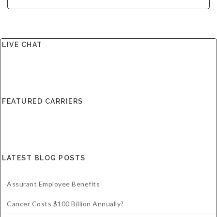
LIVE CHAT
FEATURED CARRIERS
LATEST BLOG POSTS
Assurant Employee Benefits
Cancer Costs $100 Billion Annually?