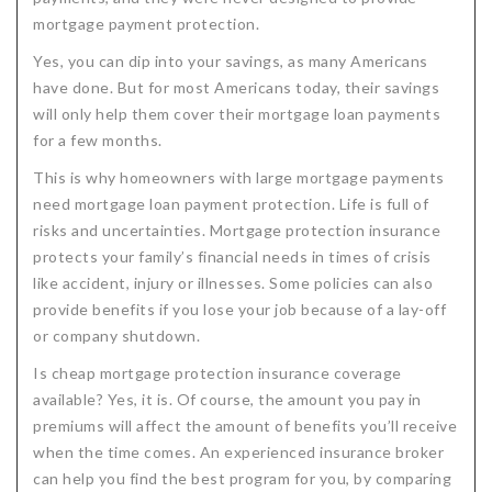
mortgage payment protection.
Critical Illness Statistics
Insurance Protection
Yes, you can dip into your savings, as many Americans
Insurance Directory
Critical Illness Insurance
have done. But for most Americans today, their savings
Definition Terms
Protects for Life
will only help them cover their mortgage loan payments
for a few months.
Florida Plans
Policies and Plans
This is why homeowners with large mortgage payments
Cancer
How we Quote
need mortgage loan payment protection. Life is full of
risks and uncertainties. Mortgage protection insurance
Texas Plans
protects your family’s financial needs in times of crisis
like accident, injury or illnesses. Some policies can also
provide benefits if you lose your job because of a lay-off
or company shutdown.
Is cheap mortgage protection insurance coverage
available? Yes, it is. Of course, the amount you pay in
premiums will affect the amount of benefits you’ll receive
when the time comes. An experienced insurance broker
can help you find the best program for you, by comparing