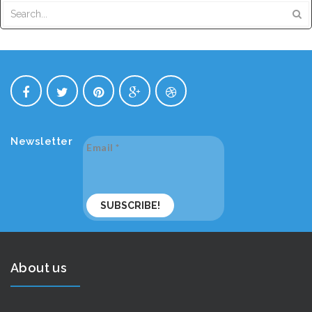
Newsletter
Email
*
About us