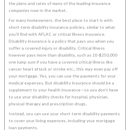
the plans and rates of many of the leading insurance
companies now in the market.
For many homeowners, the best place to start is with
short-term disability insurance policies, similar to what
you’ll find with AFLAC or critical illness insurance.
Disability insurance is a policy that pays you when you
suffer a covered injury or disability. Critical illness
however pays more than disability, such as 10-$250,000
one lump sum if you have a covered critical illness like
cancer heart attack or stroke etc., this may even pay off
your mortgage. Yes, you can use the payments for your
medical expenses. But disability insurance should be a
supplement to your health insurance—so you don’t have
to use your disability checks for hospital, physician,
physical therapy and prescription drugs.
Instead, you can use your short-term disability payments
to cover your living expenses, including your mortgage
loan payments.