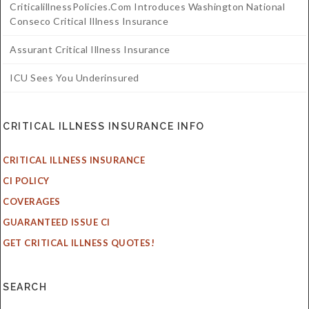
CriticalillnessPolicies.com Introduces Washington National
Conseco Critical Illness Insurance
Assurant Critical Illness Insurance
ICU Sees You Underinsured
CRITICAL ILLNESS INSURANCE INFO
CRITICAL ILLNESS INSURANCE
CI POLICY
COVERAGES
GUARANTEED ISSUE CI
GET CRITICAL ILLNESS QUOTES!
SEARCH