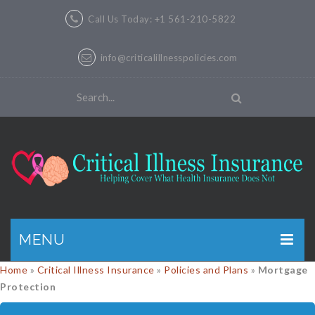
Call Us Today: +1 561-210-5822
info@criticalillnesspolicies.com
MENU
Home
»
Critical Illness Insurance
»
Policies and Plans
»
Mortgage
GET A QUOTE
Protection
PRODUCTS