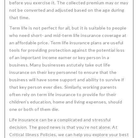
before you exercise it. The collected premium may or may
not be converted and adjusted based on the age during
that time.
Term life is not perfect for all, but it is suitable to people
who need short- and mid-term life insurance coverage at
an affordable price. Term life insurance plans are useful
tools for providing protection against the potential loss
of an important income earner or key person in a
business. Many businesses astutely take out life
insurance on their key personnel to ensure that the
business will have some support and ability to survive if
that key person ever dies. Similarly, working parents
often rely on term life insurance to provide for their
children’s education, home and living expenses, should
one or both of them die.
Life insurance can be a complicated and stressful
decision. The good news is that you’re not alone. At
Critical Illness Policies, we can help you explore your best