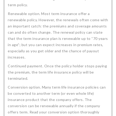
term policy.
Renewable option. Most term insurance offer a
renewable policy. However, the renewals often come with
an important catch: the premiums and coverage amounts
can and do often change. The renewal policy can state
that the term insurance plan is renewable up to “70 years
in age”; but you can expect increases in premium rates,
especially as you get older and the chance of payout
increases.
Continued payment. Once the policy holder stops paying
the premium, the term life insurance policy will be
terminated.
Conversion option. Many term life insurance policies can
be converted to another term (or even whole life)
insurance product that the company offers. The
conversion can be renewable annually if the company
offers term. Read your conversion option thoroughly