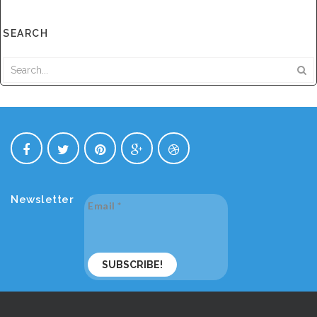
SEARCH
Newsletter
Email
*