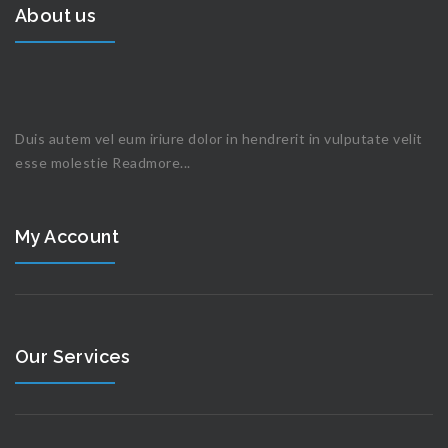
About us
Duis autem vel eum iriure dolor in hendrerit in vulputate velit
esse molestie
Readmore...
My Account
Our Services