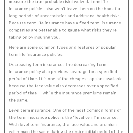
measure the true probable risk involved. Term life
Critical Illness Statistics
Insurance Protection
insurance policies also won’t leave them on the hook for
long periods of uncertainties and additional health risks.
Insurance Directory
Critical Illness Insurance
Because term life insurance have a fixed term, insurance
companies are better able to gauge what risks they’re
Definition Terms
Protects for Life
taking on by insuring you.
Florida Plans
Policies and Plans
Here are some common types and features of popular
Cancer
How we Quote
term life insurance policies:
Decreasing term insurance. The decreasing term
Texas Plans
insurance policy also provides coverage for a specified
period of time. It is one of the cheapest options available
because the face value also decreases over a specified
period of time — while the insurance premiums remain
the same.
Level term insurance. One of the most common forms of
the term insurance policy is the “level term” insurance.
With level term insurance, the face value and premium
will remain the same during the entire initial period of the