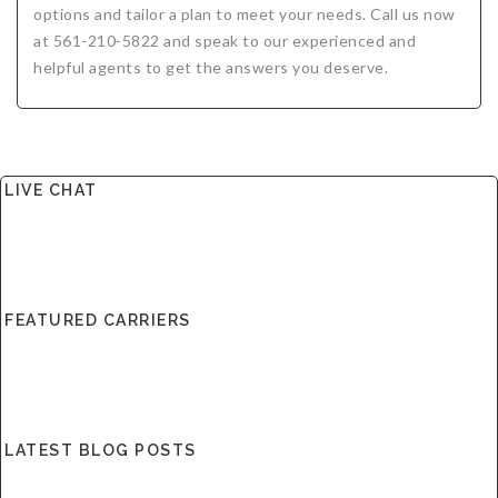
options and tailor a plan to meet your needs. Call us now
at 561-210-5822 and speak to our experienced and
helpful agents to get the answers you deserve.
LIVE CHAT
FEATURED CARRIERS
LATEST BLOG POSTS