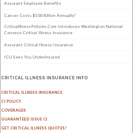
Assurant Employee Benefits
Cancer Costs $100 Billion Annually?
CriticalillnessPolicies.com Introduces Washington National
Conseco Critical Illness Insurance
Assurant Critical Illness Insurance
ICU Sees You Underinsured
CRITICAL ILLNESS INSURANCE INFO
CRITICAL ILLNESS INSURANCE
CI POLICY
COVERAGES
GUARANTEED ISSUE CI
GET CRITICAL ILLNESS QUOTES!