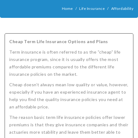
COMPANIES
Home
/
Life Insurance
/
Affordability
Critical Illness Insurance
ABOUT
Life Insurance
Assurity Life
Get a Quote
FAQ
Supplemental Health
Colorado Bankers Life
Agents
Policy types
Life Insurance Stages
Simplified Benefits
Cheap Term Life Insurance Options and Plans
Humana
Group Benefits
Critical Illness
Critical Illness Insurance info
Comparing Options
Business Insurance Types
CBL Rate Chart Tobacco
Agent Opportunities info
Income Protection
Term Life Insurance
Term insurance is often referred to as the “cheap” life
MetLife
Critical Illness Health Insurance Benefits
Why get Cancer Insurance?
Comparing Options
Mortgage Payment Protection
Benefits Outline
CBL Underwriting Guidelines
Guaranteed Issue Life
Carriers
Policies
insurance program, since it is usually offers the most
affordable premiums compared to the different life
Mutual of Omaha
Individual and Family Coverage
What Does Critical Illness Insurance Cover?
Protects for Life
Accident Coverage
Humana Cash Cancer
Asset Protection
Assurance Plans
Affordability
Protection Options
insurance policies on the market.
Aflac
Blog
Why Cancer Insurance Coverage is Valuable
Group Disability
Humana Group Voluntary Supplemental
Critical Illness
Dr. Marius Barnard: Founder
Humana Cash Cancer
Cheap doesn’t always mean low quality or value, however,
especially if you have an experienced insurance agent to
Mission
When and how does critical illness insurance pay?
Critical Care
Policies
help you find the quality insurance policies you need at
an affordable price.
Contact
Where Do I Get Critical Care Insurance and Do I
Mortgage Protection
How they Quote
The reason basic term life insurance policies offer lower
Privacy Policy
Qualify?
Why get Cancer Insurance?
Assurance Plans
Clinical Trial Laws
premiums is that they give insurance companies and their
actuaries more stability and leave them better able to
NAIFA Code of Ethics
Do I need Critical illness Insurance?
Protect your Family