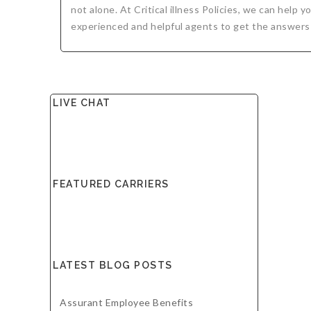
not alone. At Critical illness Policies, we can help
experienced and helpful agents to get the answers
LIVE CHAT
FEATURED CARRIERS
LATEST BLOG POSTS
Assurant Employee Benefits