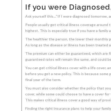
If you were Diagnosed
Ask yourself this…”If I were diagnosed tomorrow, am 
People usually get critical illness coverage around 
highest. This is especially true if you have a family
The healthier the person, the lower their monthly pre
As long as the disease or illness has been treated and
The premium can either be guaranteed, which are fixe
guaranteed rates will remain the same, and could be 
You can get critical illness cover with a life cover,
before you get a new policy. This is because some po
final year of the term.
You must also consider whether the policy that you ar
cover, while some could choose to have a cover for 
This makes critical illness cover a good way of prov
Finding the right insurance plans to help your fami