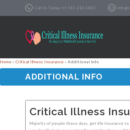
Call Us Today: +1 561-210-5822
info@cr
Home
»
Critical Illness Insurance
»
Additional Info
ADDITIONAL INFO
Critical Illness In
Majority of people these days, get life insurance to 