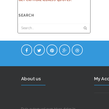
SEARCH
About us
My Ac
Duis autem vel eum iriure dolor in