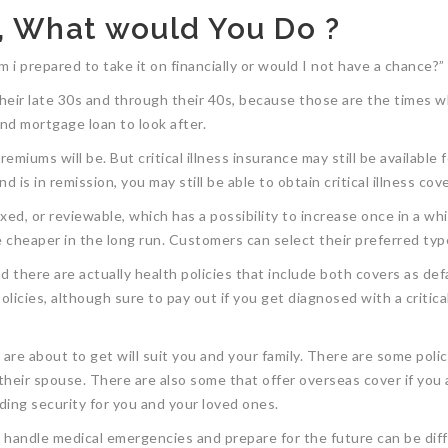
, What would You Do ?
i prepared to take it on financially or would I not have a chance?”
their late 30s and through their 40s, because those are the times whe
 and mortgage loan to look after.
miums will be. But critical illness insurance may still be available f
 is in remission, you may still be able to obtain critical illness cov
d, or reviewable, which has a possibility to increase once in a whil
cheaper in the long run. Customers can select their preferred type 
 and there are actually health policies that include both covers as de
licies, although sure to pay out if you get diagnosed with a critical
e about to get will suit you and your family. There are some policies
their spouse. There are also some that offer overseas cover if you 
iding security for you and your loved ones.
ly handle medical emergencies and prepare for the future can be dif