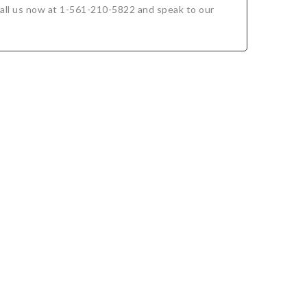
. Call us now at 1-561-210-5822 and speak to our