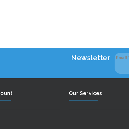
Newsletter
Email
count
Our Services