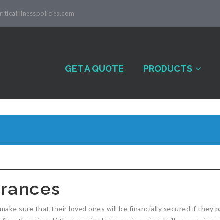
iticalillnesspolicies.com
GET A QUOTE
PRODUCTS
surances
make sure that their loved ones will be financially secured if they p