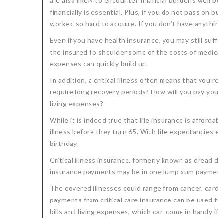
are also likely to encounter financial burdens well b
financially is essential. Plus, if you do not pass 
worked so hard to acquire. If you don’t have anyth
Even if you have health insurance, you may still suf
the insured to shoulder some of the costs of medi
expenses can quickly build up.
In addition, a critical illness often means that you’
require long recovery periods? How will you pay you
living expenses?
While it is indeed true that life insurance is afforda
illness before they turn 65. With life expectancies e
birthday.
Critical illness insurance, formerly known as dread d
insurance payments may be in one lump sum payment
The covered illnesses could range from cancer, cardi
payments from critical care insurance can be used f
bills and living expenses, which can come in handy if 