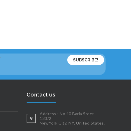
*
Contact us
Address : No 40 Baria Sreet
133/2
NewYork City, NY, United States.