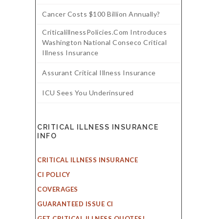
Cancer Costs $100 Billion Annually?
CriticalillnessPolicies.com Introduces
Washington National Conseco Critical
Illness Insurance
Assurant Critical Illness Insurance
ICU Sees You Underinsured
CRITICAL ILLNESS INSURANCE
INFO
CRITICAL ILLNESS INSURANCE
CI POLICY
COVERAGES
GUARANTEED ISSUE CI
GET CRITICAL ILLNESS QUOTES!