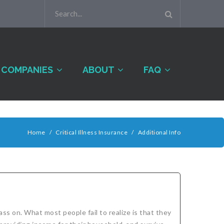
COMPANIES
ABOUT
FAQ
Home
/
Critical Illness Insurance
/
Additional Info
ass on. What most people fail to realize is that they