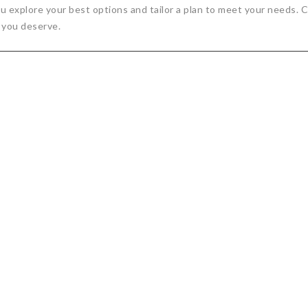
 you explore your best options and tailor a plan to meet your needs
 you deserve.