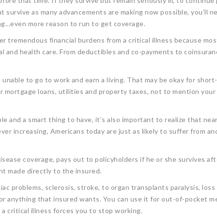
efore that time. If they survive but remain seriously ill, to continu
on but survive as many advancements are making now possible, you’ll 
ing…even more reason to run to get coverage.
fer tremendous financial burdens from a critical illness because mos
cal and health care. From deductibles and co-payments to coinsura
re unable to go to work and earn a living. That may be okay for short
r mortgage loans, utilities and property taxes, not to mention your
ble and a smart thing to have, it’s also important to realize that near
ver increasing, Americans today are just as likely to suffer from and 
isease coverage, pays out to policyholders if he or she survives aft
 made directly to the insured.
ac problems, sclerosis, stroke, to organ transplants paralysis, loss
or anything that insured wants. You can use it for out-of-pocket me
a critical illness forces you to stop working.