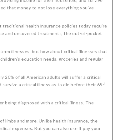
e providing income for their household, and survive
need that money to not lose everything you’ve
t traditional health insurance policies today require
nce and uncovered treatments, the out-of-pocket
-term illnesses, but how about critical illnesses that
 children’s education needs, groceries and regular
ly 20% of all American adults will suffer a critical
th
survive a critical illness as to die before their 65
er being diagnosed with a critical illness. The
 of limbs and more. Unlike health insurance, the
dical expenses. But you can also use it pay your