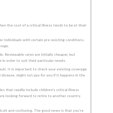
n the cost of a critical illness tends to be at their
or individuals with certain pre-existing conditions.
erage.
e. Reviewable rates are initially cheaper, but
in order to suit their particular needs.
fault. It is important to check your existing coverage
 disease, might not pay for you if it happens in the
 that readily include children’s critical illness
are looking forward to retire to another country.
ficult and confusing. The good news is that you’re