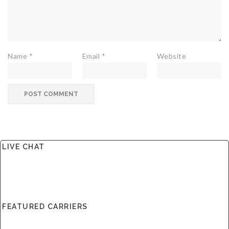
Name
*
Email
*
Website
LIVE CHAT
FEATURED CARRIERS