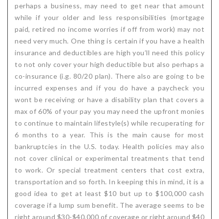
perhaps a business, may need to get near that amount
while if your older and less responsibilities (mortgage
paid, retired no income worries if off from work) may not
need very much. One thing is certain if you have a health
insurance and deductibles are high you’ll need this policy
to not only cover your high deductible but also perhaps a
co-insurance (i.g. 80/20 plan). There also are going to be
incurred expenses and if you do have a paycheck you
wont be receiving or have a disability plan that covers a
max of 60% of your pay you may need the upfront monies
to continue to maintain lifestyle(s) while recuperating for
6 months to a year. This is the main cause for most
bankruptcies in the U.S. today. Health policies may also
not cover clinical or experimental treatments that tend
to work. Or special treatment centers that cost extra,
transportation and so forth. In keeping this in mind, it is a
good idea to get at least $10 but up to $100,000 cash
coverage if a lump sum benefit. The average seems to be
right around $30-$40,000 of coverage or right around $40