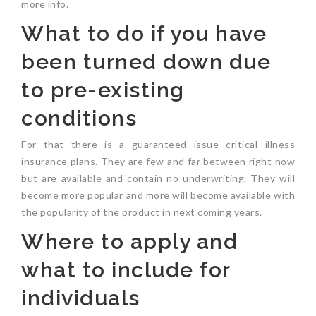
more info.
What to do if you have
been turned down due
to pre-existing
conditions
For that there is a guaranteed issue critical illness
insurance plans. They are few and far between right now
but are available and contain no underwriting. They will
become more popular and more will become available with
the popularity of the product in next coming years.
Where to apply and
what to include for
individuals