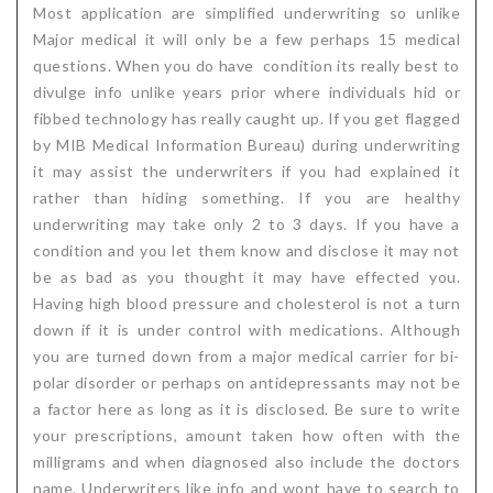
Most application are simplified underwriting so unlike
Major medical it will only be a few perhaps 15 medical
questions. When you do have condition its really best to
divulge info unlike years prior where individuals hid or
fibbed technology has really caught up. If you get flagged
by MIB Medical Information Bureau) during underwriting
it may assist the underwriters if you had explained it
rather than hiding something. If you are healthy
underwriting may take only 2 to 3 days. If you have a
condition and you let them know and disclose it may not
be as bad as you thought it may have effected you.
Having high blood pressure and cholesterol is not a turn
down if it is under control with medications. Although
you are turned down from a major medical carrier for bi-
polar disorder or perhaps on antidepressants may not be
a factor here as long as it is disclosed. Be sure to write
your prescriptions, amount taken how often with the
milligrams and when diagnosed also include the doctors
name. Underwriters like info and wont have to search to