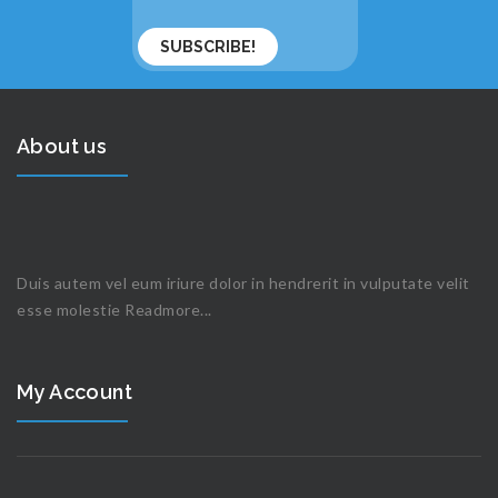
About us
Duis autem vel eum iriure dolor in hendrerit in vulputate velit
esse molestie
Readmore...
My Account