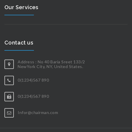
Our Services
Contact us
Address : No 40 Baria Sreet 133/2
NewYork City, NY, United States.
0(1234)567 890
0(1234)567 890
Infor@chairman.com