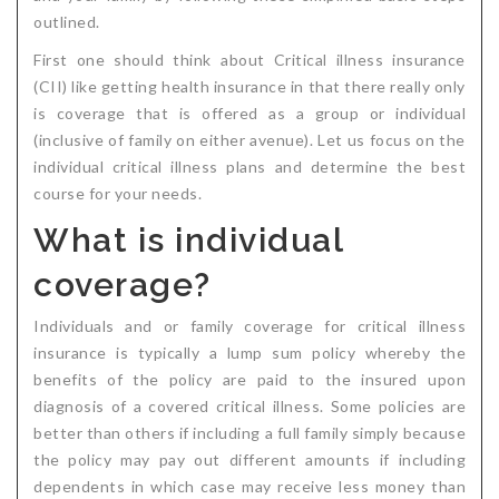
outlined.
Critical Illness Statistics
Insurance Protection
First one should think about Critical illness insurance
Insurance Directory
Critical Illness Insurance
(CII) like getting health insurance in that there really only
is coverage that is offered as a group or individual
Definition Terms
Protects for Life
(inclusive of family on either avenue). Let us focus on the
Florida Plans
Policies and Plans
individual critical illness plans and determine the best
course for your needs.
Cancer
How we Quote
What is individual
Texas Plans
coverage?
Individuals and or family coverage for critical illness
insurance is typically a lump sum policy whereby the
benefits of the policy are paid to the insured upon
diagnosis of a covered critical illness. Some policies are
better than others if including a full family simply because
the policy may pay out different amounts if including
dependents in which case may receive less money than