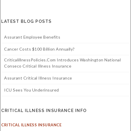
LATEST BLOG POSTS
Assurant Employee Benefits
Cancer Costs $100 Billion Annually?
CriticalillnessPolicies.com Introduces Washington National
Conseco Critical Illness Insurance
Assurant Critical Illness Insurance
ICU Sees You Underinsured
CRITICAL ILLNESS INSURANCE INFO
CRITICAL ILLNESS INSURANCE