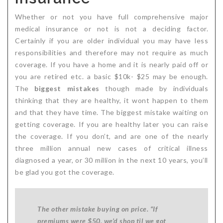
Whether or not you have full comprehensive major
medical insurance or not is not a deciding factor.
Certainly if you are older individual you may have less
responsibilities and therefore may not require as much
coverage. If you have a home and it is nearly paid off or
you are retired etc. a basic $10k- $25 may be enough.
The
biggest mistakes
though made by individuals
thinking that they are healthy, it wont happen to them
and that they have time. The biggest mistake waiting on
getting coverage. If you are healthy later you can raise
the coverage. If you don’t, and are one of the nearly
three million annual new cases of critical illness
diagnosed a year, or 30 million in the next 10 years, you’ll
be glad you got the coverage.
The other mistake buying on price. “If
premiums were $50, we’d shop til we got