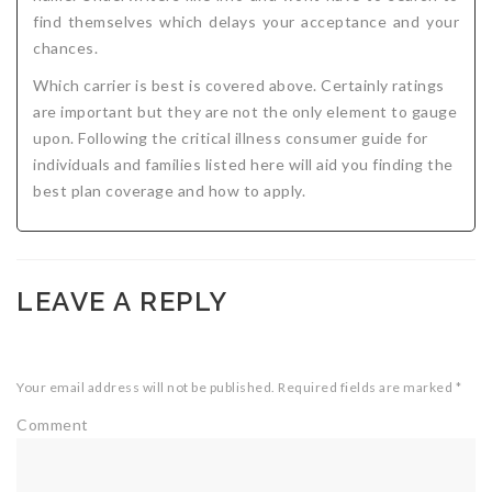
find themselves which delays your acceptance and your
chances.
Which carrier is best is covered above. Certainly ratings
are important but they are not the only element to gauge
upon. Following the critical illness consumer guide for
individuals and families listed here will aid you finding the
best plan coverage and how to apply.
LEAVE A REPLY
Your email address will not be published.
Required fields are marked
*
Comment