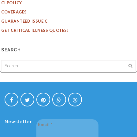
CI POLICY
COVERAGES
GUARANTEED ISSUE CI
GET CRITICAL ILLNESS QUOTES!
SEARCH
Newsletter
Email
*