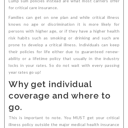
Lump sum policies instead are what most carriers offer
for critical care insurance.
Families can get on one plan and while critical illness
knows no age or discrimination it is more likely for
persons with higher age, or if they have a higher health
risk habits such as smoking or drinking and such are
prone to develop a critical illness. Individuals can keep
their policies for life either due to guaranteed renew-
ability or a lifetime policy that usually in the industry
locks in your rates. So do not wait with every passing
year rates go up!
Why get individual
coverage and where to
go.
This is important to note. You MUST get your critical
illness policy outside the major medical health insurance