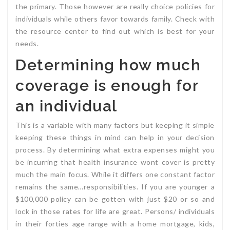
the primary. Those however are really choice policies for
individuals while others favor towards family. Check with
the resource center to find out which is best for your
needs.
Determining how much
coverage is enough for
an individual
This is a variable with many factors but keeping it simple
keeping these things in mind can help in your decision
process. By determining what extra expenses might you
be incurring that health insurance wont cover is pretty
much the main focus. While it differs one constant factor
remains the same…responsibilities. If you are younger a
$100,000 policy can be gotten with just $20 or so and
lock in those rates for life are great. Persons/ individuals
in their forties age range with a home mortgage, kids,