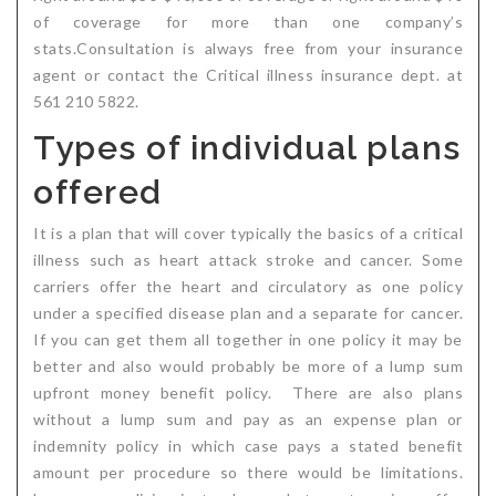
of coverage for more than one company’s
stats.Consultation is always free from your insurance
agent or contact the Critical illness insurance dept. at
561 210 5822.
Types of individual plans
offered
It is a plan that will cover typically the basics of a critical
illness such as heart attack stroke and cancer. Some
carriers offer the heart and circulatory as one policy
under a specified disease plan and a separate for cancer.
If you can get them all together in one policy it may be
better and also would probably be more of a lump sum
upfront money benefit policy. There are also plans
without a lump sum and pay as an expense plan or
indemnity policy in which case pays a stated benefit
amount per procedure so there would be limitations.