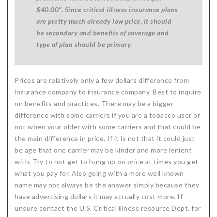
$40.00”. Since critical illness insurance plans
are pretty much already low price, it should
be secondary and benefits of coverage and
type of plan should be primary.
Prices are relatively only a few dollars difference from
insurance company to insurance company. Best to inquire
on benefits and practices. There may be a bigger
difference with some carriers if you are a tobacco user or
not when your older with some carriers and that could be
the main difference in price. If it is not that it could just
be age that one carrier may be kinder and more lenient
with. Try to not get to hung up on price at times you get
what you pay for. Also going with a more well known
name may not always be the answer simply because they
have advertising dollars it may actually cost more. If
unsure contact the U.S. Critical illness resource Dept. for