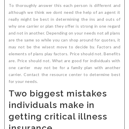
To thoroughly answer this each person is different and
although we think we dont need the help of an agent it
really might be best in determining the ins and outs of
why one carrier or plan they offer is strong in one regard
and not in another. Depending on your needs not all plans
are the same so while you can shop around for quotes, it
may not be the wisest move to decide by. Factors and
elements of plans play factors. Price should not. Benefits
are. Price should not. What are good for individuals with
one carrier may not be for a family plan with another
carrier. Contact the resource center to determine best
for your needs.
Two biggest mistakes
individuals make in
getting critical illness
insurance