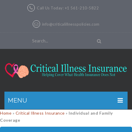
Call Us Today: +1 561-210-5822
info@criticalillnesspolicies.com
MENU
Home
»
Critical Illness Insurance
»
Individual and Family
GET A QUOTE
Coverage
PRODUCTS