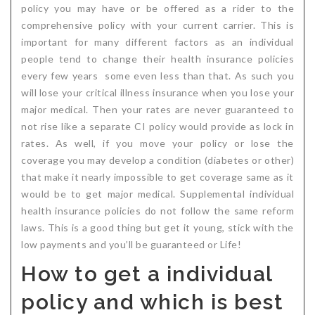
policy you may have or be offered as a rider to the
comprehensive policy with your current carrier. This is
important for many different factors as an individual
people tend to change their health insurance policies
every few years some even less than that. As such you
will lose your critical illness insurance when you lose your
major medical. Then your rates are never guaranteed to
not rise like a separate CI policy would provide as lock in
rates. As well, if you move your policy or lose the
coverage you may develop a condition (diabetes or other)
that make it nearly impossible to get coverage same as it
would be to get major medical. Supplemental individual
health insurance policies do not follow the same reform
laws. This is a good thing but get it young, stick with the
low payments and you’ll be guaranteed or Life!
How to get a individual
policy and which is best