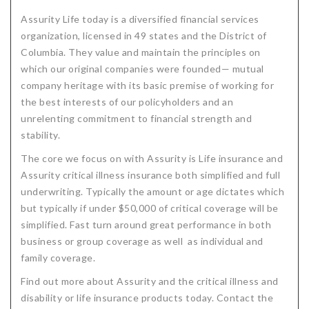
Assurity Life today is a diversified financial services
organization, licensed in 49 states and the District of
Columbia. They value and maintain the principles on
which our original companies were founded— mutual
company heritage with its basic premise of working for
the best interests of our policyholders and an
unrelenting commitment to financial strength and
stability.
The core we focus on with Assurity is Life insurance and
Assurity critical illness insurance both simplified and full
underwriting. Typically the amount or age dictates which
but typically if under $50,000 of critical coverage will be
simplified. Fast turn around great performance in both
business or group coverage as well as individual and
family coverage.
Find out more about Assurity and the critical illness and
disability or life insurance products today. Contact the