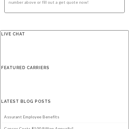
number above or fill out a get quote now!
LIVE CHAT
FEATURED CARRIERS
LATEST BLOG POSTS
Assurant Employee Benefits
Cancer Costs $100 Billion Annually?