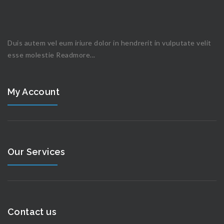
Duis autem vel eum iriure dolor in hendrerit in vulputate velit
esse molestie
Readmore...
My Account
Our Services
Contact us