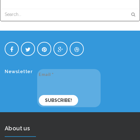
Newsletter
Email
*
About us