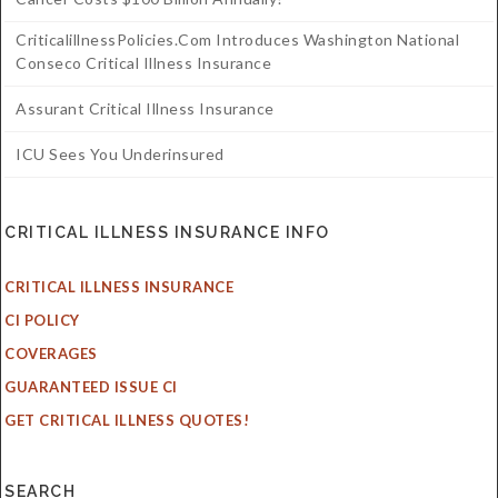
CriticalillnessPolicies.com Introduces Washington National
Conseco Critical Illness Insurance
Assurant Critical Illness Insurance
ICU Sees You Underinsured
CRITICAL ILLNESS INSURANCE INFO
CRITICAL ILLNESS INSURANCE
CI POLICY
COVERAGES
GUARANTEED ISSUE CI
GET CRITICAL ILLNESS QUOTES!
SEARCH