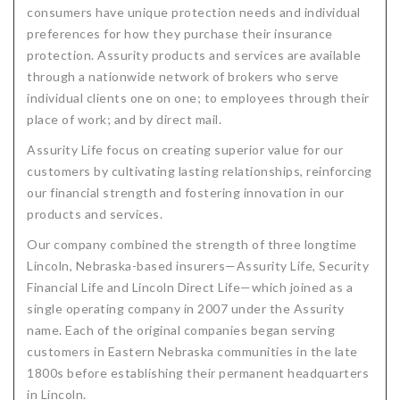
consumers have unique protection needs and individual
Critical Illness Statistics
Insurance Protection
preferences for how they purchase their insurance
protection. Assurity products and services are available
Insurance Directory
Critical Illness Insurance
through a nationwide network of brokers who serve
Definition Terms
Protects for Life
individual clients one on one; to employees through their
place of work; and by direct mail.
Florida Plans
Policies and Plans
Assurity Life focus on creating superior value for our
Cancer
How we Quote
customers by cultivating lasting relationships, reinforcing
our financial strength and fostering innovation in our
Texas Plans
products and services.
Our company combined the strength of three longtime
Lincoln, Nebraska-based insurers—Assurity Life, Security
Financial Life and Lincoln Direct Life—which joined as a
single operating company in 2007 under the Assurity
name. Each of the original companies began serving
customers in Eastern Nebraska communities in the late
1800s before establishing their permanent headquarters
in Lincoln.