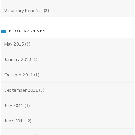
Voluntary Benefits
(2)
BLOG ARCHIVES
May 2015
(3)
January 2013
(1)
October 2011
(1)
September 2011
(1)
July 2011
(1)
June 2011
(2)