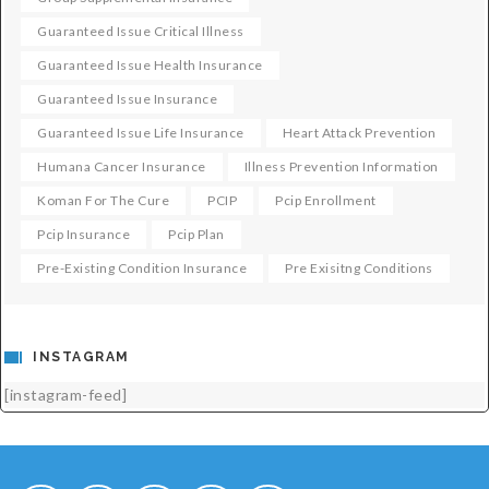
Guaranteed Issue Critical Illness
Guaranteed Issue Health Insurance
Guaranteed Issue Insurance
Guaranteed Issue Life Insurance
Heart Attack Prevention
Humana Cancer Insurance
Illness Prevention Information
Koman For The Cure
PCIP
Pcip Enrollment
Pcip Insurance
Pcip Plan
Pre-Existing Condition Insurance
Pre Exisitng Conditions
INSTAGRAM
[instagram-feed]