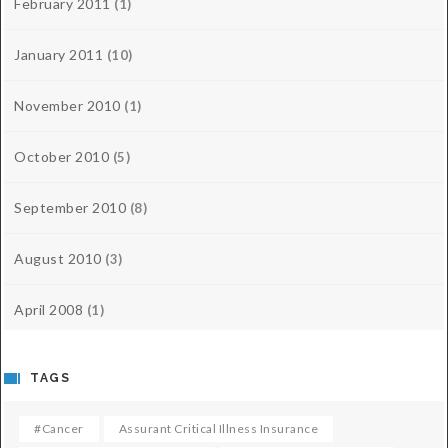
February 2011
(1)
January 2011
(10)
November 2010
(1)
October 2010
(5)
September 2010
(8)
August 2010
(3)
April 2008
(1)
TAGS
#cancer
Assurant Critical Illness Insurance