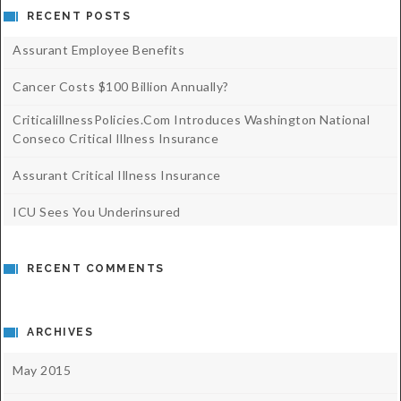
RECENT POSTS
Assurant Employee Benefits
Cancer Costs $100 Billion Annually?
CriticalillnessPolicies.com Introduces Washington National
Conseco Critical Illness Insurance
Assurant Critical Illness Insurance
ICU Sees You Underinsured
RECENT COMMENTS
ARCHIVES
May 2015