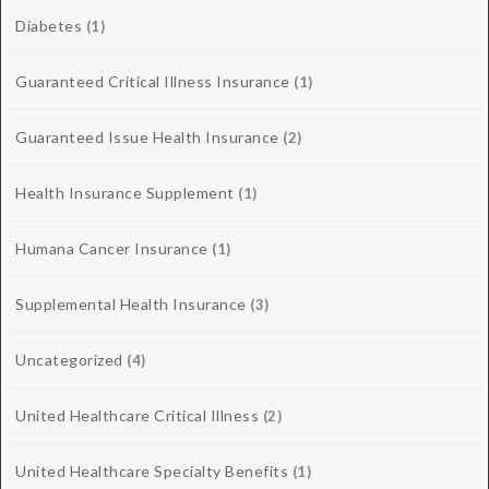
Diabetes
(1)
Guaranteed Critical Illness Insurance
(1)
Guaranteed Issue Health Insurance
(2)
Health Insurance Supplement
(1)
Humana Cancer Insurance
(1)
Supplemental Health Insurance
(3)
Uncategorized
(4)
United Healthcare Critical Illness
(2)
United Healthcare Specialty Benefits
(1)