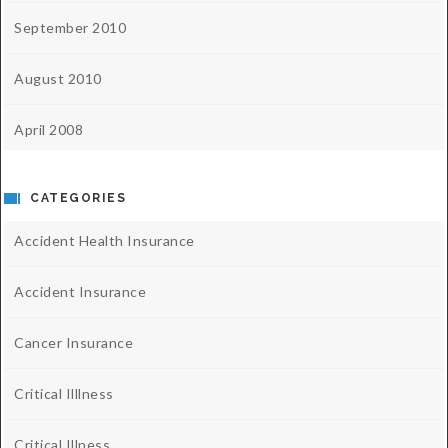
September 2010
August 2010
April 2008
CATEGORIES
Accident Health Insurance
Accident Insurance
Cancer Insurance
Critical Illlness
Critical Illness