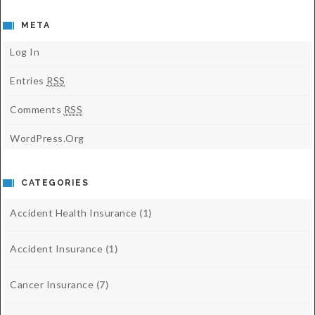
META
Log In
Entries
RSS
Comments
RSS
WordPress.org
CATEGORIES
Accident Health Insurance
(1)
Accident Insurance
(1)
Cancer Insurance
(7)