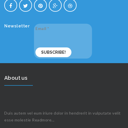
Newsletter
Email
*
About us
Duis autem vel eum iriure dolor in hendrerit in vulputate velit
esse molestie
Readmore...