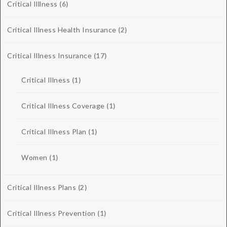
Critical Illlness
(6)
Critical Illness Health Insurance
(2)
Critical Illness Insurance
(17)
Critical Illness
(1)
Critical Illness Coverage
(1)
Critical Illness Plan
(1)
Women
(1)
Critical Illness Plans
(2)
Critical Illness Prevention
(1)