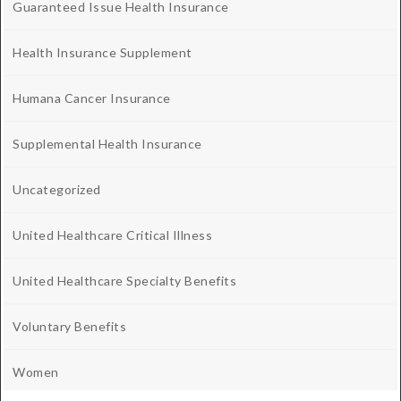
Guaranteed Issue Health Insurance
Health Insurance Supplement
Humana Cancer Insurance
Supplemental Health Insurance
Uncategorized
United Healthcare Critical Illness
United Healthcare Specialty Benefits
Voluntary Benefits
Women