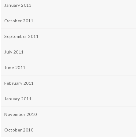
January 2013
October 2011
September 2011
July 2011
June 2011
February 2011
January 2011
November 2010
October 2010