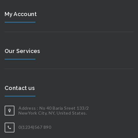
My Account
Our Services
Contact us
Address : No 40 Baria Sreet 133/2
NewYork City, NY, United States.
0(1234)567 890