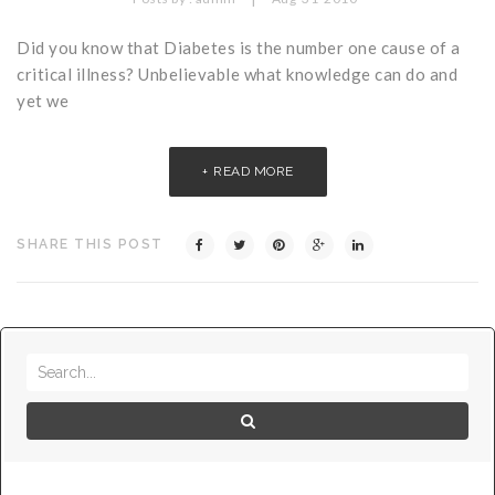
Critical Illness Statistics
Insurance Protection
Did you know that Diabetes is the number one cause of a
Insurance Directory
Critical Illness Insurance
critical illness? Unbelievable what knowledge can do and
yet we
Definition Terms
Protects for Life
Florida Plans
Policies and Plans
READ MORE
Cancer
How we Quote
Texas Plans
SHARE THIS POST