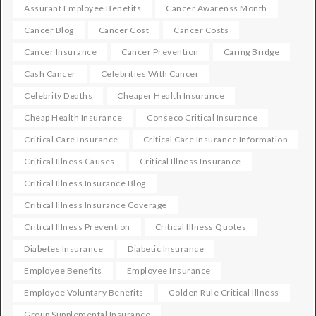
Assurant Employee Benefits
Cancer Awarenss Month
Cancer Blog
Cancer Cost
Cancer Costs
Cancer Insurance
Cancer Prevention
Caring Bridge
Cash Cancer
Celebrities With Cancer
Celebrity Deaths
Cheaper Health Insurance
Cheap Health Insurance
Conseco Critical Insurance
Critical Care Insurance
Critical Care Insurance Information
Critical Illness Causes
Critical Illness Insurance
Critical Illness Insurance Blog
Critical Illness Insurance Coverage
Critical Illness Prevention
Critical Illness Quotes
Diabetes Insurance
Diabetic Insurance
Employee Benefits
Employee Insurance
Employee Voluntary Benefits
Golden Rule Critical Illness
Group Supplemental Insurance