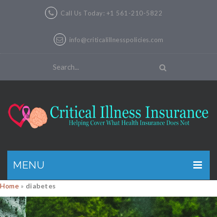
Call Us Today: +1 561-210-5822
info@criticalillnesspolicies.com
MENU
Home
»
diabetes
GET A QUOTE
PRODUCTS