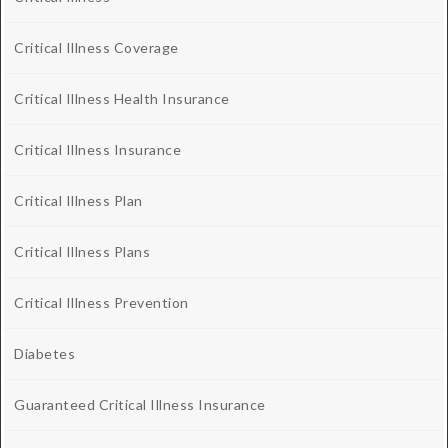
Critical Illness Coverage
Critical Illness Health Insurance
Critical Illness Insurance
Critical Illness Plan
Critical Illness Plans
Critical Illness Prevention
Diabetes
Guaranteed Critical Illness Insurance