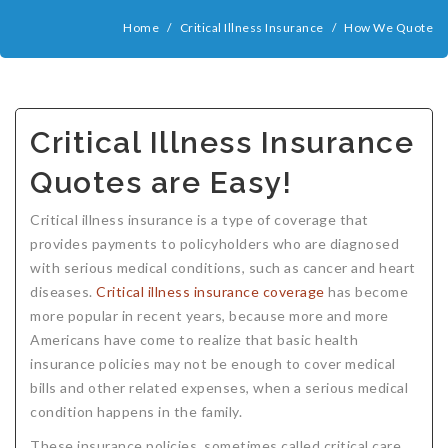
COMPANIES
Home
/
Critical Illness Insurance
/
How We Quote
Critical Illness Insurance
ABOUT
Life Insurance
Assurity Life
Get a Quote
FAQ
Supplemental Health
Colorado Bankers Life
Agents
Policy types
Life Insurance Stages
Simplified Benefits
Critical Illness Insurance
Humana
Group Benefits
Critical Illness
Critical Illness Insurance info
Comparing Options
Business Insurance Types
CBL Rate Chart Tobacco
Agent Opportunities info
Income Protection
Term Life Insurance
Quotes are Easy!
MetLife
Critical Illness Health Insurance Benefits
Why get Cancer Insurance?
Comparing Options
Mortgage Payment Protection
Benefits Outline
CBL Underwriting Guidelines
Guaranteed Issue Life
Carriers
Policies
Critical illness insurance is a type of coverage that
Mutual of Omaha
Individual and Family Coverage
What Does Critical Illness Insurance Cover?
Protects for Life
Accident Coverage
Humana Cash Cancer
Asset Protection
Assurance Plans
Affordability
Protection Options
provides payments to policyholders who are diagnosed
with serious medical conditions, such as cancer and heart
Aflac
Blog
Why Cancer Insurance Coverage is Valuable
Group Disability
Humana Group Voluntary Supplemental
Critical Illness
Dr. Marius Barnard: Founder
Humana Cash Cancer
diseases.
Critical illness insurance coverage
has become
Mission
When and how does critical illness insurance pay?
Critical Care
Policies
more popular in recent years, because more and more
Americans have come to realize that basic health
Contact
Where Do I Get Critical Care Insurance and Do I
Mortgage Protection
How they Quote
insurance policies may not be enough to cover medical
bills and other related expenses, when a serious medical
Privacy Policy
Qualify?
Why get Cancer Insurance?
Assurance Plans
Clinical Trial Laws
condition happens in the family.
NAIFA Code of Ethics
Do I need Critical illness Insurance?
Protect your Family
These insurance policies, sometimes called critical care