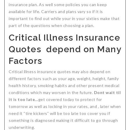
insurance plan. As well some policies you can keep
available for life. Carriers and plans vary so if it is
important to find out while your in your sixties make that
part of the questions when choosing a plan.
Critical Illness Insurance
Quotes depend on Many
Factors
Critical illness insurance quotes may also depend on
different factors such as your age, weight, height, family
health history, smoking habits and other present medical
conditions which may worsen in the future.
Dont wait til
it is too late…
get covered today to protect for
tomorrow as well as locking in your rates, and , later when
need it “tire kickers” will be too late too cover you if
something is diagnosed making it difficult to go through
underwriting.