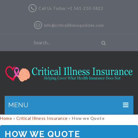
Call Us Today: +1 561-210-5822
info@criticalillnesspolicies.com
MENU
Home
»
Critical Illness Insurance
»
How we Quote
GET A QUOTE
HOW WE QUOTE
PRODUCTS