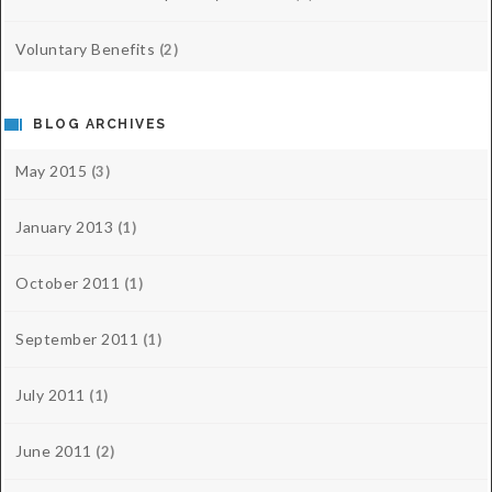
Voluntary Benefits
(2)
BLOG ARCHIVES
May 2015
(3)
January 2013
(1)
October 2011
(1)
September 2011
(1)
July 2011
(1)
June 2011
(2)