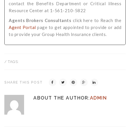
contact the Benefits Department or Critical illness
Resource Center at 1-561-210-5822
Agents Brokers Consultants
click here to Reach the
Agent Portal
page to get appointed to provide or add
to provide your Group Health Insurance clients.
/ TAGS:
SHARE THIS POST
ABOUT THE AUTHOR:
ADMIN