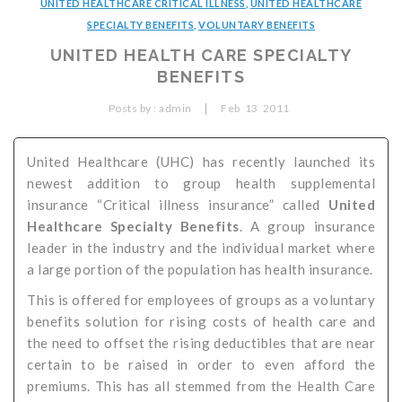
UNITED HEALTHCARE CRITICAL ILLNESS
,
UNITED HEALTHCARE
Critical Illness Statistics
Insurance Protection
SPECIALTY BENEFITS
,
VOLUNTARY BENEFITS
UNITED HEALTH CARE SPECIALTY
Insurance Directory
Critical Illness Insurance
BENEFITS
Definition Terms
Protects for Life
|
Posts by :
admin
Feb
13
2011
Florida Plans
Policies and Plans
United Healthcare (UHC) has recently launched its
Cancer
How we Quote
newest addition to group health supplemental
Texas Plans
insurance “Critical illness insurance” called
United
Healthcare Specialty Benefits
. A group insurance
leader in the industry and the individual market where
a large portion of the population has health insurance.
This is offered for employees of groups as a voluntary
benefits solution for rising costs of health care and
the need to offset the rising deductibles that are near
certain to be raised in order to even afford the
premiums. This has all stemmed from the Health Care