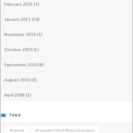
February 2011
(1)
January 2011
(10)
November 2010
(1)
October 2010
(5)
September 2010
(8)
August 2010
(3)
April 2008
(1)
TAGS
#cancer
Assurant Critical Illness Insurance