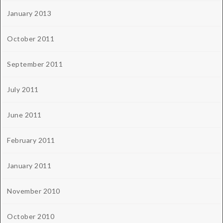
January 2013
October 2011
September 2011
July 2011
June 2011
February 2011
January 2011
November 2010
October 2010