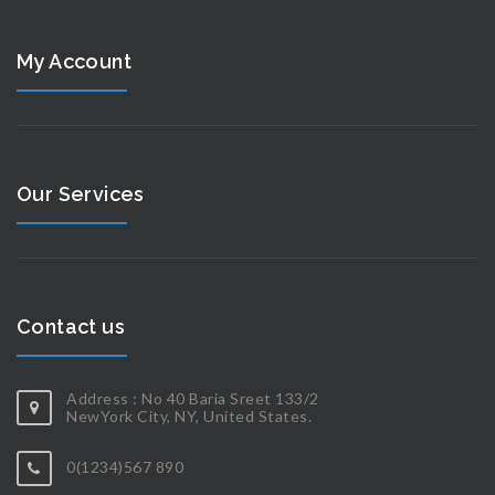
My Account
Our Services
Contact us
Address : No 40 Baria Sreet 133/2
NewYork City, NY, United States.
0(1234)567 890