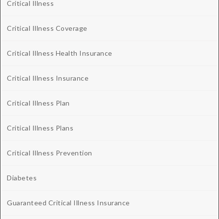
Critical Illness
Critical Illness Coverage
Critical Illness Health Insurance
Critical Illness Insurance
Critical Illness Plan
Critical Illness Plans
Critical Illness Prevention
Diabetes
Guaranteed Critical Illness Insurance