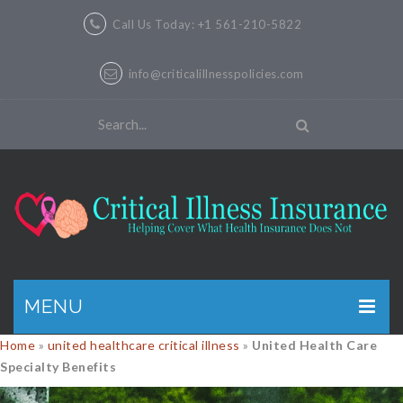
Call Us Today: +1 561-210-5822
info@criticalillnesspolicies.com
MENU
Home
»
united healthcare critical illness
»
United Health Care
GET A QUOTE
Specialty Benefits
PRODUCTS