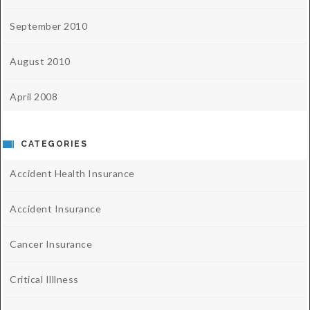
September 2010
August 2010
April 2008
CATEGORIES
Accident Health Insurance
Accident Insurance
Cancer Insurance
Critical Illlness