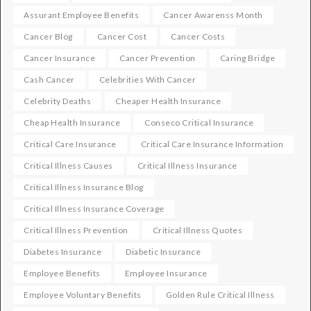
Assurant Employee Benefits
Cancer Awarenss Month
Cancer Blog
Cancer Cost
Cancer Costs
Cancer Insurance
Cancer Prevention
Caring Bridge
Cash Cancer
Celebrities With Cancer
Celebrity Deaths
Cheaper Health Insurance
Cheap Health Insurance
Conseco Critical Insurance
Critical Care Insurance
Critical Care Insurance Information
Critical Illness Causes
Critical Illness Insurance
Critical Illness Insurance Blog
Critical Illness Insurance Coverage
Critical Illness Prevention
Critical Illness Quotes
Diabetes Insurance
Diabetic Insurance
Employee Benefits
Employee Insurance
Employee Voluntary Benefits
Golden Rule Critical Illness