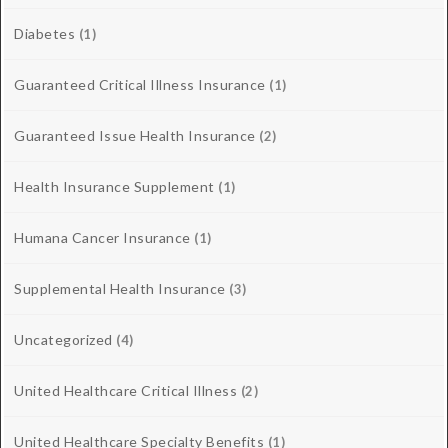
Diabetes
(1)
Guaranteed Critical Illness Insurance
(1)
Guaranteed Issue Health Insurance
(2)
Health Insurance Supplement
(1)
Humana Cancer Insurance
(1)
Supplemental Health Insurance
(3)
Uncategorized
(4)
United Healthcare Critical Illness
(2)
United Healthcare Specialty Benefits
(1)