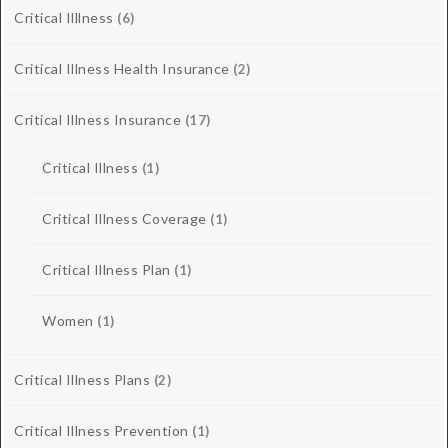
Critical Illlness
(6)
Critical Illness Health Insurance
(2)
Critical Illness Insurance
(17)
Critical Illness
(1)
Critical Illness Coverage
(1)
Critical Illness Plan
(1)
Women
(1)
Critical Illness Plans
(2)
Critical Illness Prevention
(1)