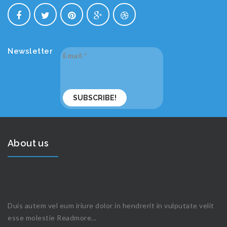
Newsletter
Email
*
About us
Duis autem vel eum iriure dolor in hendrerit in vulputate velit
esse molestie
Readmore...