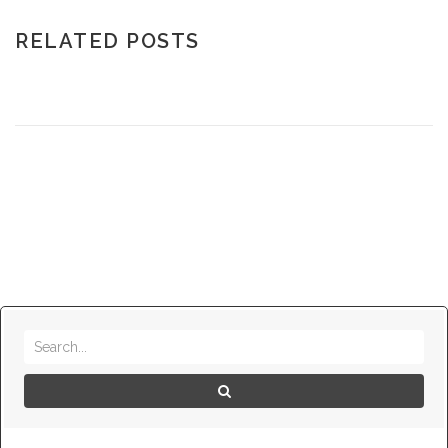
RELATED POSTS