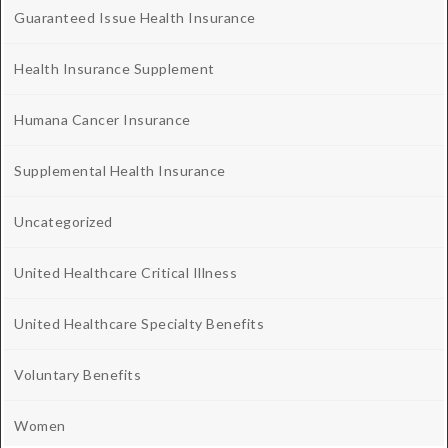
Guaranteed Issue Health Insurance
Health Insurance Supplement
Humana Cancer Insurance
Supplemental Health Insurance
Uncategorized
United Healthcare Critical Illness
United Healthcare Specialty Benefits
Voluntary Benefits
Women