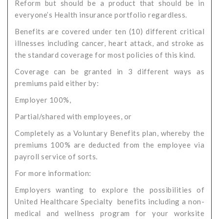
Reform but should be a product that should be in
everyone’s Health insurance portfolio regardless.
Benefits are covered under ten (10) different critical
illnesses including cancer, heart attack, and stroke as
the standard coverage for most policies of this kind.
Coverage can be granted in 3 different ways as
premiums paid either by:
Employer 100%,
Partial/shared with employees, or
Completely as a Voluntary Benefits plan, whereby the
premiums 100% are deducted from the employee via
payroll service of sorts.
For more information:
Employers wanting to explore the possibilities of
United Healthcare Specialty benefits including a non-
medical and wellness program for your worksite