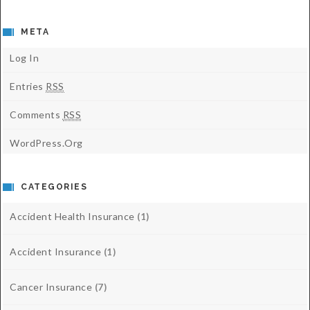
META
Log In
Entries
RSS
Comments
RSS
WordPress.org
CATEGORIES
Accident Health Insurance
(1)
Accident Insurance
(1)
Cancer Insurance
(7)