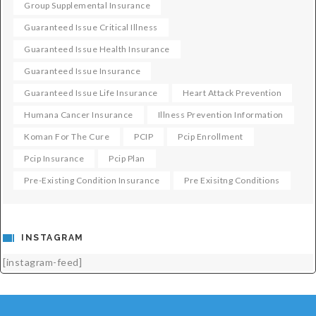
Group Supplemental Insurance
Guaranteed Issue Critical Illness
Guaranteed Issue Health Insurance
Guaranteed Issue Insurance
Guaranteed Issue Life Insurance
Heart Attack Prevention
Humana Cancer Insurance
Illness Prevention Information
Koman For The Cure
PCIP
Pcip Enrollment
Pcip Insurance
Pcip Plan
Pre-Existing Condition Insurance
Pre Exisitng Conditions
INSTAGRAM
[instagram-feed]