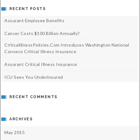
RECENT POSTS
Assurant Employee Benefits
Cancer Costs $100 Billion Annually?
CriticalillnessPolicies.com Introduces Washington National
Conseco Critical Illness Insurance
Assurant Critical Illness Insurance
ICU Sees You Underinsured
RECENT COMMENTS
ARCHIVES
May 2015