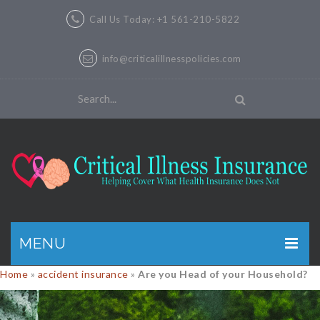
Call Us Today: +1 561-210-5822
info@criticalillnesspolicies.com
MENU
Home
»
accident insurance
»
Are you Head of your Household?
GET A QUOTE
PRODUCTS