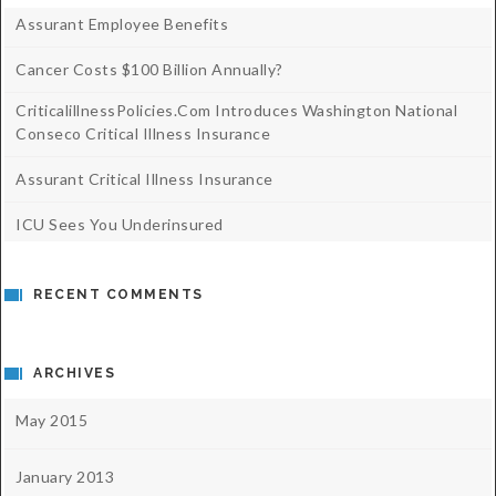
Assurant Employee Benefits
Cancer Costs $100 Billion Annually?
CriticalillnessPolicies.com Introduces Washington National
Conseco Critical Illness Insurance
Assurant Critical Illness Insurance
ICU Sees You Underinsured
RECENT COMMENTS
ARCHIVES
May 2015
January 2013