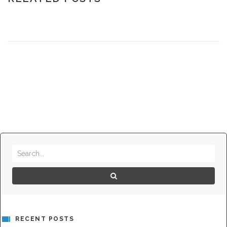
RECENT POSTS