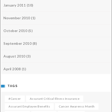
January 2011
(10)
November 2010
(1)
October 2010
(5)
September 2010
(8)
August 2010
(3)
April 2008
(1)
TAGS
#cancer
Assurant Critical Illness Insurance
Assurant Employee Benefits
Cancer Awarenss Month