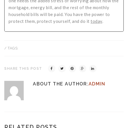
one needs the added stress of worrying about how the
mortgage, energy bill, and the rest of the monthly
household bills will be paid. You have the power to
protect them, protect yourself, and do it
today
.
/ TAGS:
SHARE THIS POST
ABOUT THE AUTHOR:
ADMIN
RELATED POSTS