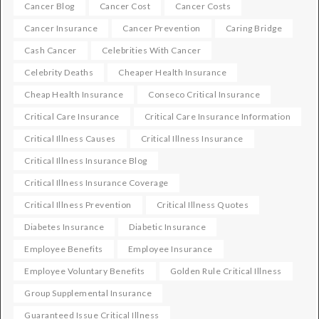
Cancer Blog
Cancer Cost
Cancer Costs
Cancer Insurance
Cancer Prevention
Caring Bridge
Cash Cancer
Celebrities With Cancer
Celebrity Deaths
Cheaper Health Insurance
Cheap Health Insurance
Conseco Critical Insurance
Critical Care Insurance
Critical Care Insurance Information
Critical Illness Causes
Critical Illness Insurance
Critical Illness Insurance Blog
Critical Illness Insurance Coverage
Critical Illness Prevention
Critical Illness Quotes
Diabetes Insurance
Diabetic Insurance
Employee Benefits
Employee Insurance
Employee Voluntary Benefits
Golden Rule Critical Illness
Group Supplemental Insurance
Guaranteed Issue Critical Illness