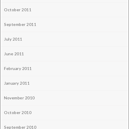
October 2011
September 2011
July 2011
June 2011
February 2011
January 2011
November 2010
October 2010
September 2010