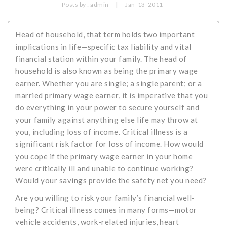
|
Posts by :
admin
Jan
13
2011
Critical Illness Statistics
Insurance Protection
Insurance Directory
Critical Illness Insurance
Head of household, that term holds two important
implications in life—specific tax liability and vital
Definition Terms
Protects for Life
financial station within your family. The head of
household is also known as being the primary wage
Florida Plans
Policies and Plans
earner. Whether you are single; a single parent; or a
Cancer
How we Quote
married primary wage earner, it is imperative that you
do everything in your power to secure yourself and
Texas Plans
your family against anything else life may throw at
you, including loss of income. Critical illness is a
significant risk factor for loss of income. How would
you cope if the primary wage earner in your home
were critically ill and unable to continue working?
Would your savings provide the safety net you need?
Are you willing to risk your family’s financial well-
being? Critical illness comes in many forms—motor
vehicle accidents, work-related injuries, heart