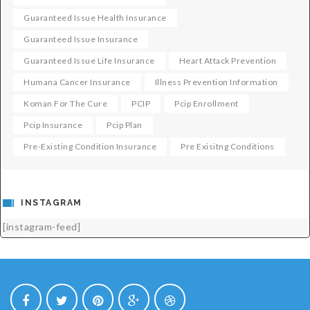
Guaranteed Issue Health Insurance
Guaranteed Issue Insurance
Guaranteed Issue Life Insurance
Heart Attack Prevention
Humana Cancer Insurance
Illness Prevention Information
Koman For The Cure
PCIP
Pcip Enrollment
Pcip Insurance
Pcip Plan
Pre-Existing Condition Insurance
Pre Exisitng Conditions
INSTAGRAM
[instagram-feed]