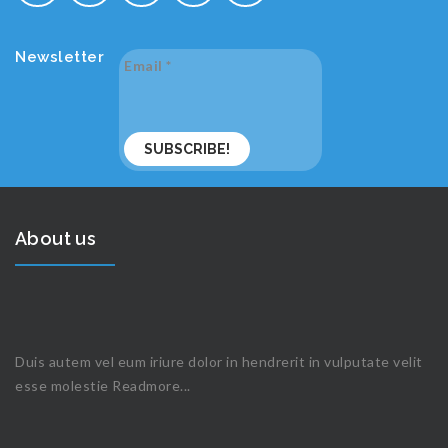
Newsletter
Email
*
About us
Duis autem vel eum iriure dolor in hendrerit in vulputate velit
esse molestie
Readmore...