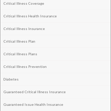
Critical Illness Coverage
Critical Illness Health Insurance
Critical Illness Insurance
Critical Illness Plan
Critical Illness Plans
Critical Illness Prevention
Diabetes
Guaranteed Critical Illness Insurance
Guaranteed Issue Health Insurance