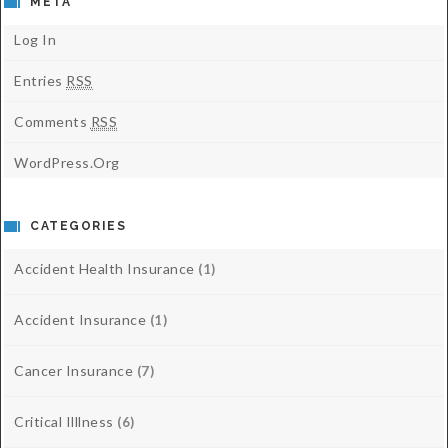
META
Log In
Entries
RSS
Comments
RSS
WordPress.org
CATEGORIES
Accident Health Insurance
(1)
Accident Insurance
(1)
Cancer Insurance
(7)
Critical Illlness
(6)