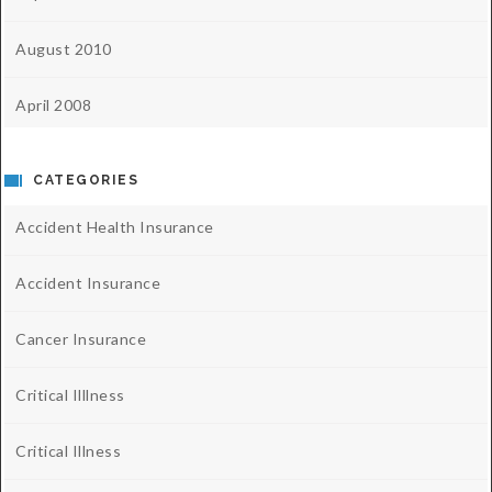
August 2010
April 2008
CATEGORIES
Accident Health Insurance
Accident Insurance
Cancer Insurance
Critical Illlness
Critical Illness