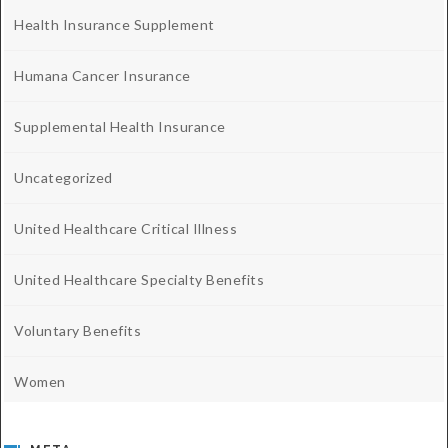
Health Insurance Supplement
Humana Cancer Insurance
Supplemental Health Insurance
Uncategorized
United Healthcare Critical Illness
United Healthcare Specialty Benefits
Voluntary Benefits
Women