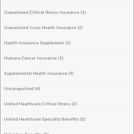
Guaranteed Critical Illness Insurance
(1)
Guaranteed Issue Health Insurance
(2)
Health Insurance Supplement
(1)
Humana Cancer Insurance
(1)
Supplemental Health Insurance
(3)
Uncategorized
(4)
United Healthcare Critical Illness
(2)
United Healthcare Specialty Benefits
(1)