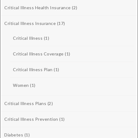
Critical Illness Health Insurance
(2)
Critical Illness Insurance
(17)
Critical Illness
(1)
Critical Illness Coverage
(1)
Critical Illness Plan
(1)
Women
(1)
Critical Illness Plans
(2)
Critical Illness Prevention
(1)
Diabetes
(1)