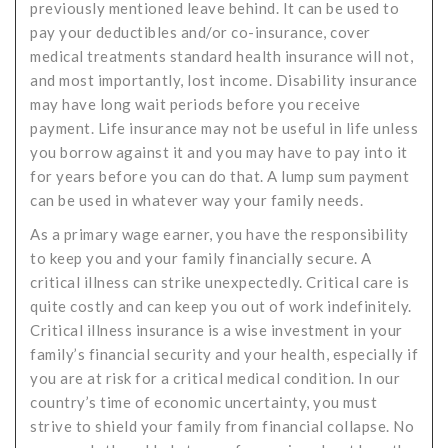
previously mentioned leave behind. It can be used to
pay your deductibles and/or co-insurance, cover
medical treatments standard health insurance will not,
and most importantly, lost income. Disability insurance
may have long wait periods before you receive
payment. Life insurance may not be useful in life unless
you borrow against it and you may have to pay into it
for years before you can do that. A lump sum payment
can be used in whatever way your family needs.
As a primary wage earner, you have the responsibility
to keep you and your family financially secure. A
critical illness can strike unexpectedly. Critical care is
quite costly and can keep you out of work indefinitely.
Critical illness insurance is a wise investment in your
family’s financial security and your health, especially if
you are at risk for a critical medical condition. In our
country’s time of economic uncertainty, you must
strive to shield your family from financial collapse. No