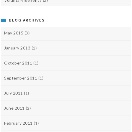
Voluntary Benefits
(2)
BLOG ARCHIVES
May 2015
(3)
January 2013
(1)
October 2011
(1)
September 2011
(1)
July 2011
(1)
June 2011
(2)
February 2011
(1)