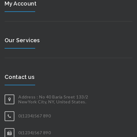
My Account
Our Services
Contact us
Address : No 40 Baria Sreet 133/2
NewYork City, NY, United States.
0(1234)567 890
0(1234)567 890