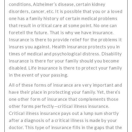
conditions, Alzheimer’s disease, certain kidney
disorders, cancer, etc. It is possible that you or a loved
one has a family history of certain medical problems
that result in critical care at some point. No one can
foretell the future. That is why we have insurance.
Insurance is there to provide relief for the problems it
insures you against. Health insurance protects you in
times of medical and psychological distress. Disability
insurance is there for your family should you become
disabled. Life insurance is there to protect your family
in the event of your passing.
All of these forms of insurance are very important and
have their place in protecting your family. Yet, there’s
one other form of insurance that complements those
other forms perfectly—critical illness insurance.
Critical illness insurance pays out a lump sum shortly
after a diagnosis of a critical illness is made by your
doctor. This type of insurance fills in the gaps that the