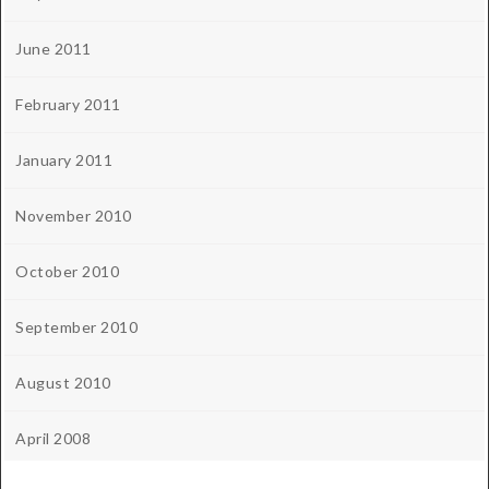
June 2011
February 2011
January 2011
November 2010
October 2010
September 2010
August 2010
April 2008