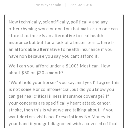
|
Posts by :
admin
Sep
02
2010
Critical Illness Statistics
Insurance Protection
Insurance Directory
Critical Illness Insurance
Now technically, scientifically, politically and any
other rhyming word or non for that matter, no one can
Definition Terms
Protects for Life
state that there is an alternative to real health
Florida Plans
Policies and Plans
insurance but but for a lack of a better term… here is
an affordable alternative to health insurance if you
Cancer
How we Quote
have non because you say you cant afford it.
Texas Plans
Well can you afford under a $100? Most can. How
about $50 or $30 a month?
“Woh! hold your horses” you say, and yes I’ll agree this
is not some Ronco infomercial, but did you know you
can get real critical illness insurance coverage? If
your concerns are specifically heart attack, cancer,
stroke, then this is what we are talking about. If you
want doctors visits no. Prescriptions No Money in
your hand if you get diagnosed with a covered critical