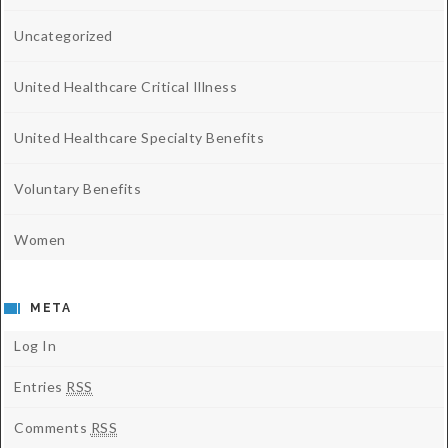
Uncategorized
United Healthcare Critical Illness
United Healthcare Specialty Benefits
Voluntary Benefits
Women
META
Log In
Entries
RSS
Comments
RSS