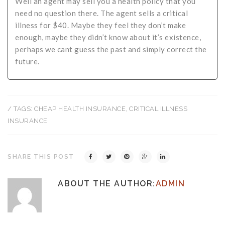
Well an agent may sell you a health policy that you
need no question there. The agent sells a critical
illness for $40. Maybe they feel they don’t make
enough, maybe they didn’t know about it’s existence,
perhaps we cant guess the past and simply correct the
future.
/ TAGS:
CHEAP HEALTH INSURANCE
,
CRITICAL ILLNESS
INSURANCE
SHARE THIS POST
ABOUT THE AUTHOR:
ADMIN