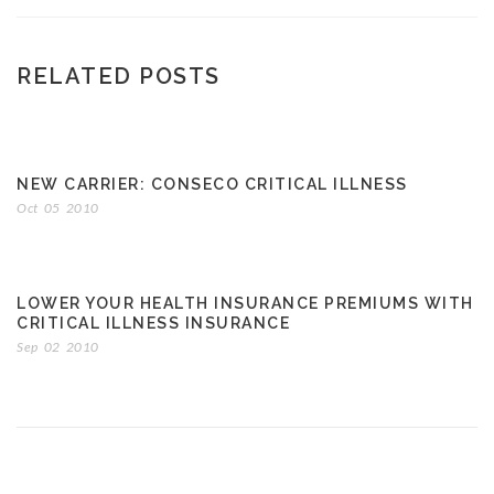
RELATED POSTS
NEW CARRIER: CONSECO CRITICAL ILLNESS
Oct
05
2010
LOWER YOUR HEALTH INSURANCE PREMIUMS WITH
CRITICAL ILLNESS INSURANCE
Sep
02
2010