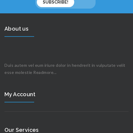
About us
Duis autem vel eum iriure dolor in hendrerit in vulputate velit
esse molestie
Readmore...
My Account
Our Services