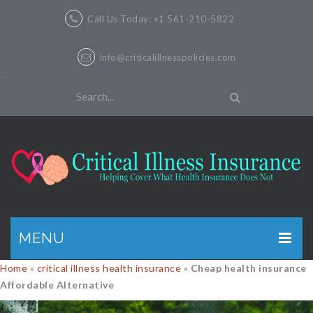
Call Us Today: +1 561-210-5822
info@criticalillnesspolicies.com
MENU
Home
»
critical illness health insurance
»
Cheap health insurance
GET A QUOTE
Affordable Alternative
PRODUCTS