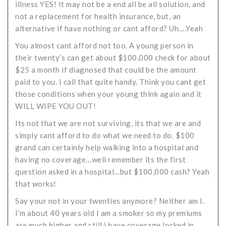
illness YES! It may not be a end all be all solution, and
not a replacement for health insurance, but, an
alternative if have nothing or cant afford? Uh….Yeah
You almost cant afford not too. A young person in
their twenty’s can get about $100,000 check for about
$25 a month if diagnosed that could be the amount
paid to you. I call that quite handy. Think you cant get
those conditions when your young think again and it
WILL WIPE YOU OUT!
Its not that we are not surviving, its that we are and
simply cant afford to do what we need to do. $100
grand can certainly help walking into a hospital and
having no coverage…well remember its the first
question asked in a hospital…but $100,000 cash? Yeah
that works!
Say your not in your twenties anymore? Neither am I.
I’m about 40 years old I am a smoker so my premiums
are much higher and still i have coverage locked in