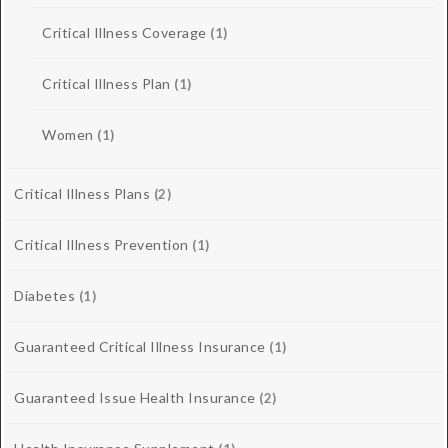
Critical Illness Coverage
(1)
Critical Illness Plan
(1)
Women
(1)
Critical Illness Plans
(2)
Critical Illness Prevention
(1)
Diabetes
(1)
Guaranteed Critical Illness Insurance
(1)
Guaranteed Issue Health Insurance
(2)