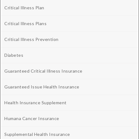
Critical Illness Plan
Critical Illness Plans
Critical Illness Prevention
Diabetes
Guaranteed Critical Illness Insurance
Guaranteed Issue Health Insurance
Health Insurance Supplement
Humana Cancer Insurance
Supplemental Health Insurance