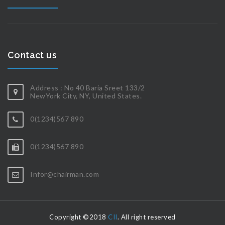
Contact us
Address : No 40 Baria Sreet 133/2
NewYork City, NY, United States.
0(1234)567 890
0(1234)567 890
Infor@chairman.com
Copyright ©2018
CII
. All right reserved