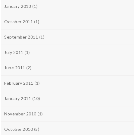
January 2013
(1)
October 2011
(1)
September 2011
(1)
July 2011
(1)
June 2011
(2)
February 2011
(1)
January 2011
(10)
November 2010
(1)
October 2010
(5)