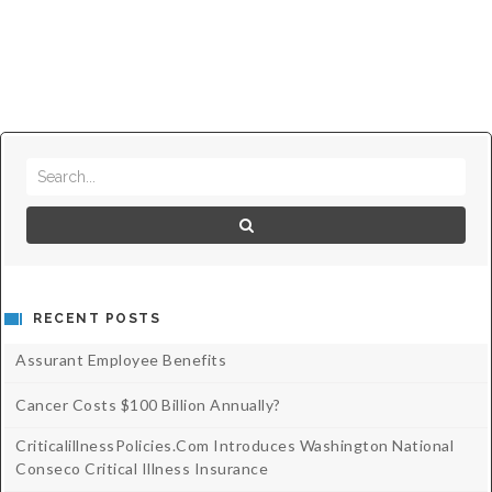
RECENT POSTS
Assurant Employee Benefits
Cancer Costs $100 Billion Annually?
CriticalillnessPolicies.com Introduces Washington National
Conseco Critical Illness Insurance