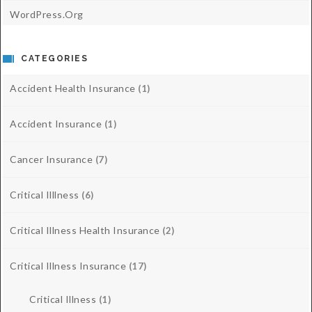
WordPress.org
CATEGORIES
Accident Health Insurance
(1)
Accident Insurance
(1)
Cancer Insurance
(7)
Critical Illlness
(6)
Critical Illness Health Insurance
(2)
Critical Illness Insurance
(17)
Critical Illness
(1)