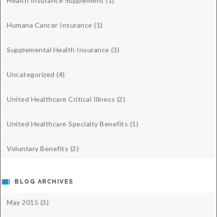
Health Insurance Supplement
(1)
Humana Cancer Insurance
(1)
Supplemental Health Insurance
(3)
Uncategorized
(4)
United Healthcare Critical Illness
(2)
United Healthcare Specialty Benefits
(1)
Voluntary Benefits
(2)
BLOG ARCHIVES
May 2015
(3)