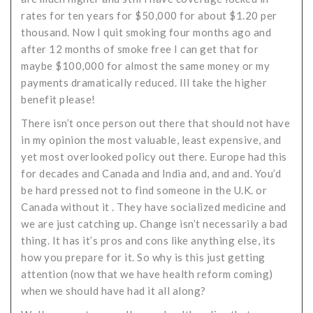
rates for ten years for $50,000 for about $1.20 per
thousand. Now I quit smoking four months ago and
after 12 months of smoke free I can get that for
maybe $100,000 for almost the same money or my
payments dramatically reduced. Ill take the higher
benefit please!
There isn’t once person out there that should not have
in my opinion the most valuable, least expensive, and
yet most overlooked policy out there. Europe had this
for decades and Canada and India and, and and. You’d
be hard pressed not to find someone in the U.K. or
Canada without it . They have socialized medicine and
we are just catching up. Change isn’t necessarily a bad
thing. It has it’s pros and cons like anything else, its
how you prepare for it. So why is this just getting
attention (now that we have health reform coming)
when we should have had it all along?