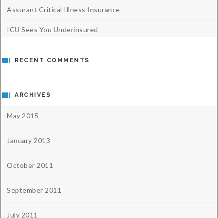
Assurant Critical Illness Insurance
ICU Sees You Underinsured
RECENT COMMENTS
ARCHIVES
May 2015
January 2013
October 2011
September 2011
July 2011