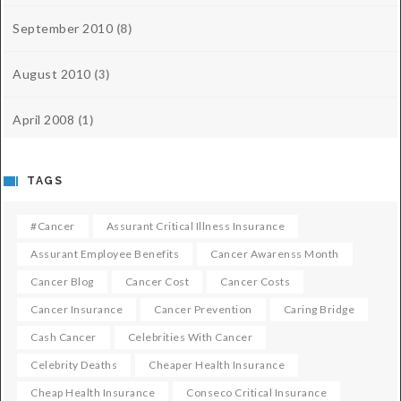
September 2010
(8)
August 2010
(3)
April 2008
(1)
TAGS
#cancer
Assurant Critical Illness Insurance
Assurant Employee Benefits
Cancer Awarenss Month
Cancer Blog
Cancer Cost
Cancer Costs
Cancer Insurance
Cancer Prevention
Caring Bridge
Cash Cancer
Celebrities With Cancer
Celebrity Deaths
Cheaper Health Insurance
Cheap Health Insurance
Conseco Critical Insurance