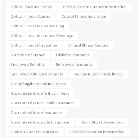
Critical Care Insurance
Critical Care Insurance Information
Critical Illness Causes
Critical Illness Insurance
Critical Illness Insurance Blog
Critical Illness Insurance Coverage
Critical Illness Prevention
Critical Illness Quotes
Diabetes Insurance
Diabetic Insurance
Employee Benefits
Employee Insurance
Employee Voluntary Benefits
Golden Rule Critical Illness
Group Supplemental Insurance
Guaranteed Issue Critical Illness
Guaranteed Issue Health Insurance
Guaranteed Issue Insurance
Guaranteed Issue Life Insurance
Heart Attack Prevention
Humana Cancer Insurance
Illness Prevention Information