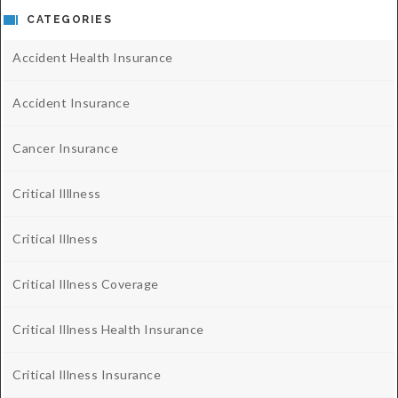
CATEGORIES
Accident Health Insurance
Accident Insurance
Cancer Insurance
Critical Illlness
Critical Illness
Critical Illness Coverage
Critical Illness Health Insurance
Critical Illness Insurance