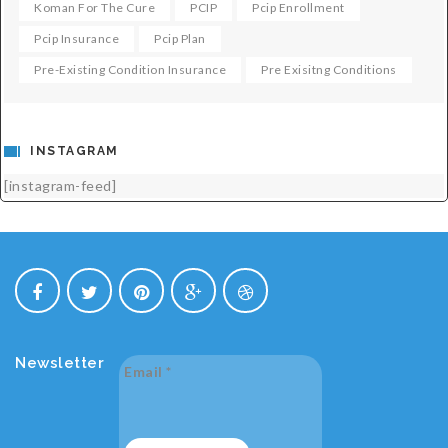
Koman For The Cure
PCIP
Pcip Enrollment
Pcip Insurance
Pcip Plan
Pre-Existing Condition Insurance
Pre Exisitng Conditions
INSTAGRAM
[instagram-feed]
Newsletter
Email
*