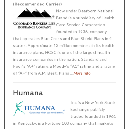
(Recommended Carrier)
Critical Illness Statistics
Insurance Protection
Now under Dearborn National
Insurance Directory
Critical Illness Insurance
Brand is a subsidiary of Health
Care Service Corporation
Definition Terms
Protects for Life
founded in 1936, company
that operates Blue Cross and Blue Shield Plans in 4
Florida Plans
Policies and Plans
states. Approximate 13 million members in its health
Cancer
insurance plans, HCSC is one of the largest health
How we Quote
insurance companies in the nation. Standard and
Texas Plans
Poor’s “A+” rating, a Moody’s “A1” rating and a rating
of “A+” from A.M. Best. Plans …
More Info
Humana
Inc is a New York Stock
Exchange publicly
traded founded in 1961
in Kentucky, is a Fortune 100 company that markets