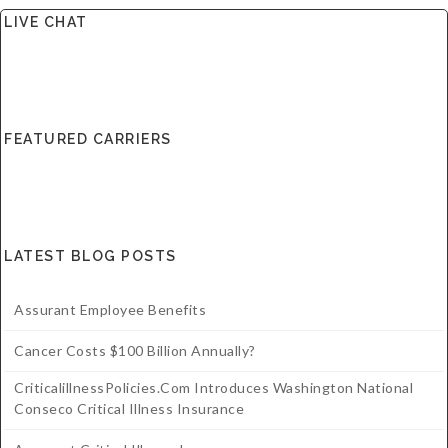
LIVE CHAT
FEATURED CARRIERS
LATEST BLOG POSTS
Assurant Employee Benefits
Cancer Costs $100 Billion Annually?
CriticalillnessPolicies.com Introduces Washington National
Conseco Critical Illness Insurance