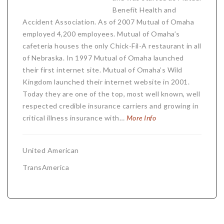
Benefit Health and
Accident Association. As of 2007 Mutual of Omaha
employed 4,200 employees. Mutual of Omaha’s
cafeteria houses the only Chick-Fil-A restaurant in all
of Nebraska. In 1997 Mutual of Omaha launched
their first internet site. Mutual of Omaha’s Wild
Kingdom launched their internet website in 2001.
Today they are one of the top, most well known, well
respected credible insurance carriers and growing in
critical illness insurance with…
More Info
United American
TransAmerica