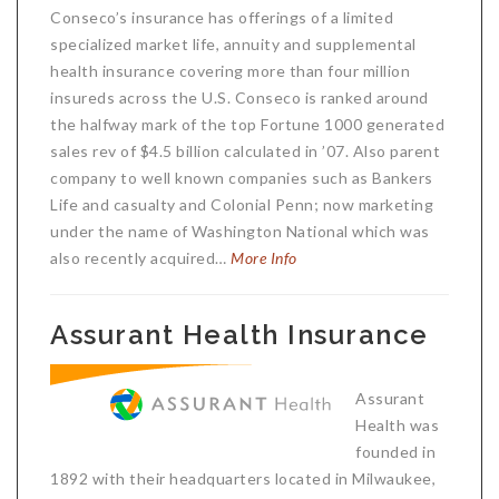
Conseco’s insurance has offerings of a limited
specialized market life, annuity and supplemental
health insurance covering more than four million
insureds across the U.S. Conseco is ranked around
the halfway mark of the top Fortune 1000 generated
sales rev of $4.5 billion calculated in ’07. Also parent
company to well known companies such as Bankers
Life and casualty and Colonial Penn; now marketing
under the name of Washington National which was
also recently acquired…
More Info
Assurant Health Insurance
Assurant
Health was
founded in
1892 with their headquarters located in Milwaukee,