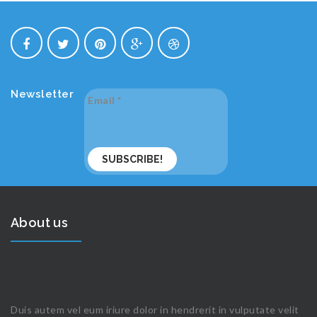
Newsletter
Email
*
About us
Duis autem vel eum iriure dolor in hendrerit in vulputate velit