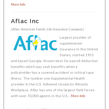
More Info
Aflac Inc
(Aflac-American Family Life Assurance Company)
Largest provider of
supplemental
insurance in the United
States, started 1955
and based Georgia. Known best for payroll deduction
benefits which pay cash benefits when a
policyholder has a covered accident or critical type
illness. The number one Supplemental Health
provider in the U.S. followed closely by Allstate
Workplace. Aflac has one of the largest field forces
with over 70,000 agents in the U.S…
More Info