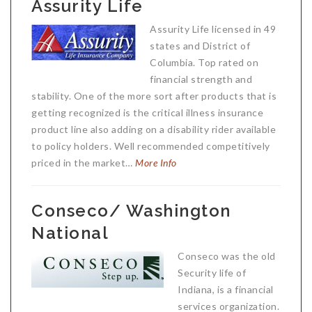
Assurity Life
Assurity Life licensed in 49
states and District of
Columbia. Top rated on
financial strength and
stability. One of the more sort after products that is
getting recognized is the critical illness insurance
product line also adding on a disability rider available
to policy holders. Well recommended competitively
priced in the market…
More Info
Conseco/ Washington
National
Conseco was the old
Security life of
Indiana, is a financial
services organization.