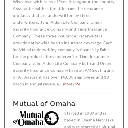
Wisconsin with sales offices throughout the country.
Assurant Health is the title name for insurance
products that are underwritten by three
underwriters: John Alden Life Company, Union
Security Insurance Company and Time Insurance
Company. These three insurance underwriters
provide nationwide health insurance coverage. Each
individual underwriting company is financially liable
for the products they underwrite. Time Insurance
Company, John Alden Life Company both and Union
Security Insurance Company have an AM Best rating
of A-. Assurant has over 14,000 employees and $8
billion in annual revenue…
More Info
Mutual of Omaha
Started in 1909 and is
based in Omaha Nebraska
and was started as Mutual