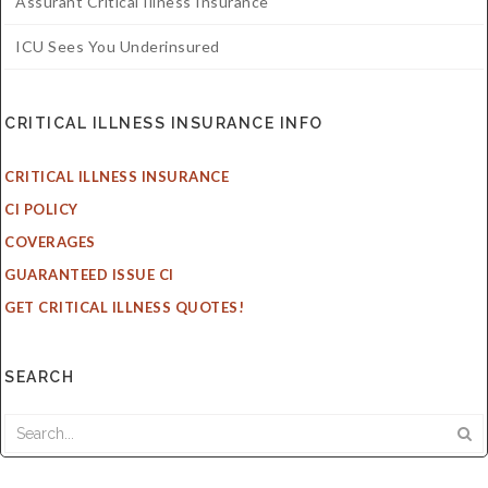
Assurant Critical Illness Insurance
ICU Sees You Underinsured
CRITICAL ILLNESS INSURANCE INFO
CRITICAL ILLNESS INSURANCE
CI POLICY
COVERAGES
GUARANTEED ISSUE CI
GET CRITICAL ILLNESS QUOTES!
SEARCH