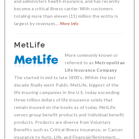
and administers health insurance, and has recently
become a critical illness carrier. With customers
totaling more than eleven (11) million the entity is
largest by revenues…
More Info
MetLife
More commonly known or
referred to as
Metropolitan
Life Insurance Company
The started in mid to late 1800’s. Within the last
decade finally went Public. MetLife, biggest of the
life insuring companies in the U.S. today exceeding
three trillion dollars of life insurance solely that
remain insured on the books as of today. MetLife
serves group benefit products and Individual benefit
products. Products are diverse from Voluntary
Benefits such as Critical illness insurance, or Cancer
insurance to Auto, Life, and Financial/Retirement…