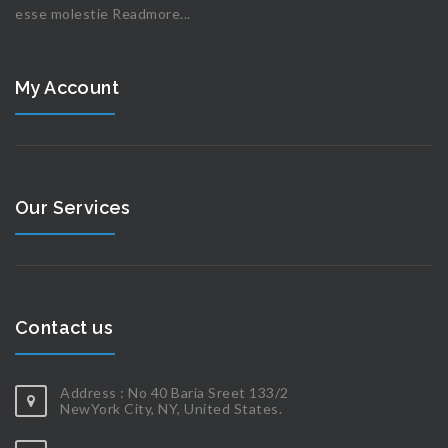
esse molestie
Readmore...
My Account
Our Services
Contact us
Address : No 40 Baria Sreet 133/2
NewYork City, NY, United States.