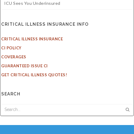
ICU Sees You Underinsured
CRITICAL ILLNESS INSURANCE INFO
CRITICAL ILLNESS INSURANCE
CI POLICY
COVERAGES
GUARANTEED ISSUE CI
GET CRITICAL ILLNESS QUOTES!
SEARCH