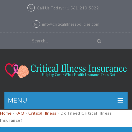
Call Us Today: +1 561-210-5822
info@criticalillnesspolicies.com
MENU
Home
»
FAQ
»
Critical Illness
»
Do I need Critical illness
GET A QUOTE
Insurance?
PRODUCTS