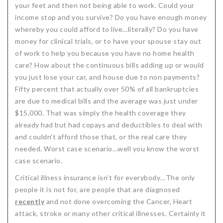
your feet and then not being able to work. Could your
Critical Illness Statistics
Insurance Protection
income stop and you survive? Do you have enough money
whereby you could afford to live…literally? Do you have
Insurance Directory
Critical Illness Insurance
money for clinical trials, or to have your spouse stay out
Definition Terms
Protects for Life
of work to help you because you have no home health
care? How about the continuous bills adding up or would
Florida Plans
Policies and Plans
you just lose your car, and house due to non payments?
Fifty percent that actually over 50% of all bankruptcies
Cancer
How we Quote
are due to medical bills and the average was just under
Texas Plans
$15,000. That was simply the health coverage they
already had but had copays and deductibles to deal with
and couldn’t afford those that, or the real care they
needed. Worst case scenario…well you know the worst
case scenario.
Critical illness insurance isn’t for everybody…The only
people it is not for, are people that are diagnosed
recently
and not done overcoming the Cancer, Heart
attack, stroke or many other critical illnesses. Certainly it