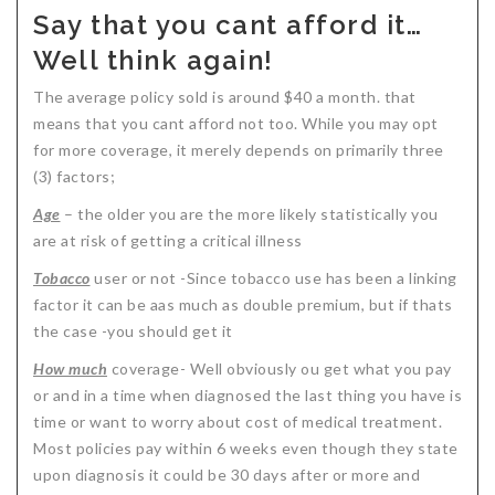
Say that you cant afford it…
Well think again!
The average policy sold is around $40 a month. that
means that you cant afford not too. While you may opt
for more coverage, it merely depends on primarily three
(3) factors;
Age
– the older you are the more likely statistically you
are at risk of getting a critical illness
Tobacco
user or not -Since tobacco use has been a linking
factor it can be aas much as double premium, but if thats
the case -you should get it
How much
coverage- Well obviously ou get what you pay
or and in a time when diagnosed the last thing you have is
time or want to worry about cost of medical treatment.
Most policies pay within 6 weeks even though they state
upon diagnosis it could be 30 days after or more and