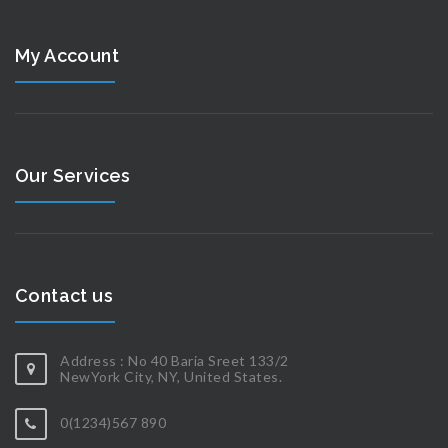
My Account
Our Services
Contact us
Address : No 40 Baria Sreet 133/2
NewYork City, NY, United States.
0(1234)567 890