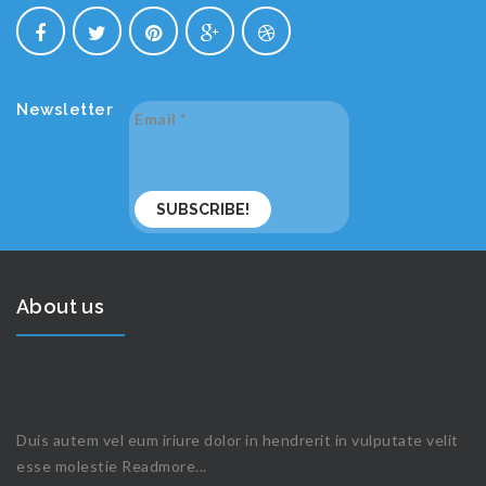
Newsletter
Email
*
About us
Duis autem vel eum iriure dolor in hendrerit in vulputate velit
esse molestie
Readmore...