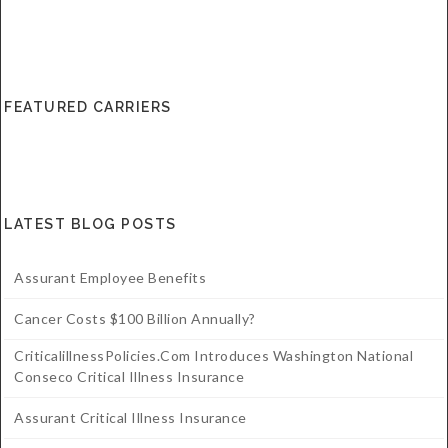
FEATURED CARRIERS
LATEST BLOG POSTS
Assurant Employee Benefits
Cancer Costs $100 Billion Annually?
CriticalillnessPolicies.com Introduces Washington National
Conseco Critical Illness Insurance
Assurant Critical Illness Insurance