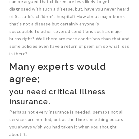
can be argued that children are less likely to get
diagnosed with such a disease, but, have you never heard
of St. Jude’s children’s hospital? How about major burns,
that’s not a disease but certainly anyone is
susceptible to other covered conditions such as major
burns right? Well there are more conditions than that and
some policies even have a return of premium so what loss
is there?
Many experts would
agree;
you need critical illness
insurance.
Perhaps not every insurance is needed, perhaps not all
services are needed, but at the time something occurs
you always wish you had taken it when you thought
about it.