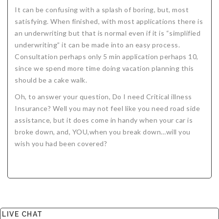
It can be confusing with a splash of boring, but, most
satisfying. When finished, with most applications there is
an underwriting but that is normal even if it is “simplified
underwriting” it can be made into an easy process.
Consultation perhaps only 5 min application perhaps 10,
since we spend more time doing vacation planning this
should be a cake walk.
Oh, to answer your question, Do I need Critical illness
Insurance? Well you may not feel like you need road side
assistance, but it does come in handy when your car is
broke down, and, YOU,when you break down…will you
wish you had been covered?
LIVE CHAT