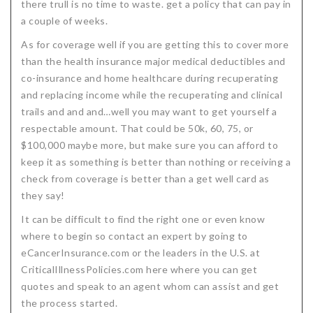
there trull is no time to waste. get a policy that can pay in
a couple of weeks.
As for coverage well if you are getting this to cover more
than the health insurance major medical deductibles and
co-insurance and home healthcare during recuperating
and replacing income while the recuperating and clinical
trails and and and…well you may want to get yourself a
respectable amount. That could be 50k, 60, 75, or
$100,000 maybe more, but make sure you can afford to
keep it as something is better than nothing or receiving a
check from coverage is better than a get well card as
they say!
It can be difficult to find the right one or even know
where to begin so contact an expert by going to
eCancerInsurance.com or the leaders in the U.S. at
CriticalIllnessPolicies.com here where you can get
quotes and speak to an agent whom can assist and get
the process started.