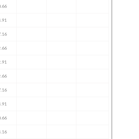
.66
.91
.16
.66
.91
.66
.16
.91
.66
.16