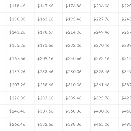
$118.46
$147.66
$176.86
$206.06
$220
$130.86
$163.16
$195.46
$227.76
$243
$143.26
$178.67
$214.06
$249.46
$267
$155.26
$193.66
$232.06
$270.46
$289
$167.66
$209.16
$250.66
$292.16
$312
$187.26
$233.66
$280.06
$326.46
$349
$207.26
$258.66
$310.06
$361.46
$387
$226.86
$283.16
$339.46
$395.76
$423
$246.46
$307.66
$368.86
$430.06
$460
$266.46
$332.66
$398.86
$465.06
$498