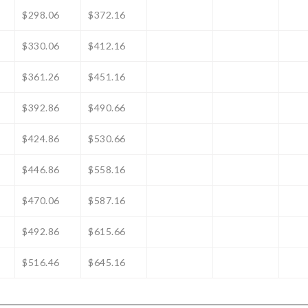
$298.06
$372.16
$330.06
$412.16
$361.26
$451.16
$392.86
$490.66
$424.86
$530.66
$446.86
$558.16
$470.06
$587.16
$492.86
$615.66
$516.46
$645.16