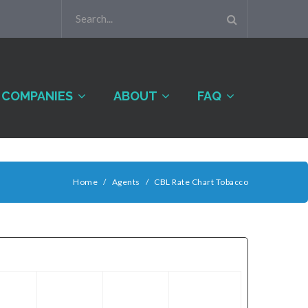
COMPANIES
ABOUT
FAQ
Home
/
Agents
/
CBL Rate Chart Tobacco