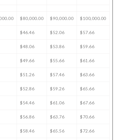
000.00
$80,000.00
$90,000.00
$100,000.00
$46.46
$52.06
$57.66
$48.06
$53.86
$59.66
$49.66
$55.66
$61.66
$51.26
$57.46
$63.66
$52.86
$59.26
$65.66
$54.46
$61.06
$67.66
$56.86
$63.76
$70.66
$58.46
$65.56
$72.66