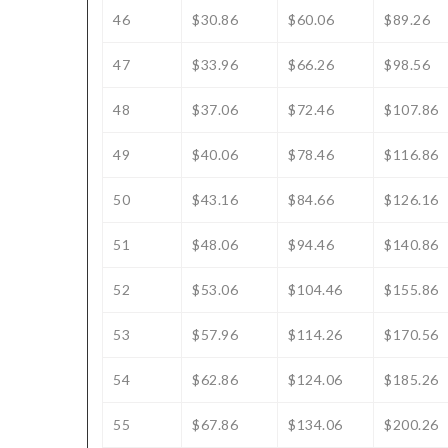
46
$30.86
$60.06
$89.26
47
$33.96
$66.26
$98.56
48
$37.06
$72.46
$107.86
49
$40.06
$78.46
$116.86
50
$43.16
$84.66
$126.16
51
$48.06
$94.46
$140.86
52
$53.06
$104.46
$155.86
53
$57.96
$114.26
$170.56
54
$62.86
$124.06
$185.26
55
$67.86
$134.06
$200.26