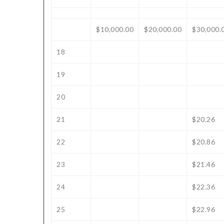
$10,000.00
$20,000.00
$30,000.
18
19
20
21
$20.26
22
$20.86
23
$21.46
24
$22.36
25
$22.96