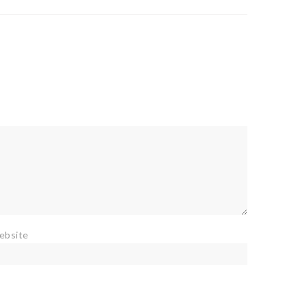
ebsite