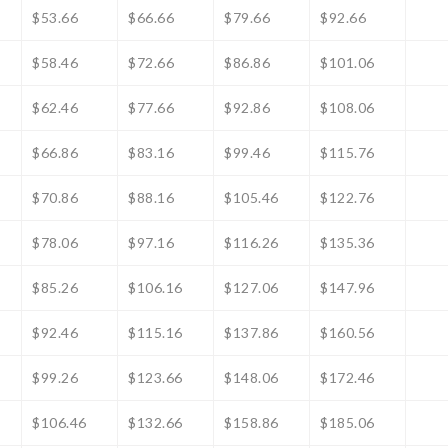
$53.66
$66.66
$79.66
$92.66
$58.46
$72.66
$86.86
$101.06
$62.46
$77.66
$92.86
$108.06
$66.86
$83.16
$99.46
$115.76
$70.86
$88.16
$105.46
$122.76
$78.06
$97.16
$116.26
$135.36
$85.26
$106.16
$127.06
$147.96
$92.46
$115.16
$137.86
$160.56
$99.26
$123.66
$148.06
$172.46
$106.46
$132.66
$158.86
$185.06