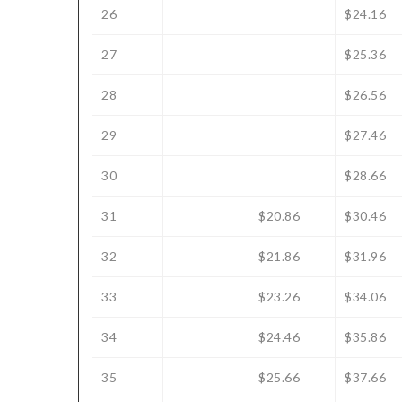
26
$24.16
27
$25.36
28
$26.56
29
$27.46
30
$28.66
31
$20.86
$30.46
32
$21.86
$31.96
33
$23.26
$34.06
34
$24.46
$35.86
35
$25.66
$37.66