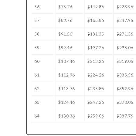
56
$75.76
$149.86
$223.96
57
$83.76
$165.86
$247.96
58
$91.56
$181.35
$271.36
59
$99.46
$197.26
$295.06
60
$107.46
$213.26
$319.06
61
$112.96
$224.26
$335.56
62
$118.76
$235.86
$352.96
63
$124.46
$247.26
$370.06
64
$130.36
$259.06
$387.76