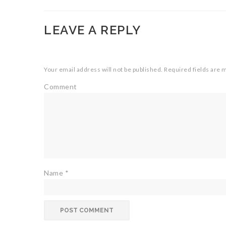
LEAVE A REPLY
Your email address will not be published.
Required fields are
Comment
Name
*