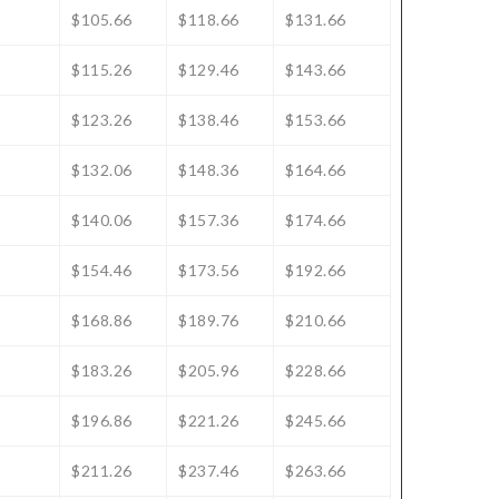
$105.66
$118.66
$131.66
$115.26
$129.46
$143.66
$123.26
$138.46
$153.66
$132.06
$148.36
$164.66
$140.06
$157.36
$174.66
$154.46
$173.56
$192.66
$168.86
$189.76
$210.66
$183.26
$205.96
$228.66
$196.86
$221.26
$245.66
$211.26
$237.46
$263.66