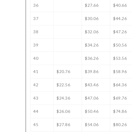
36
$27.66
$40.66
37
$30.06
$44.26
38
$32.06
$47.26
39
$34.26
$50.56
40
$36.26
$53.56
41
$20.76
$39.86
$58.96
42
$22.56
$43.46
$64.36
43
$24.36
$47.06
$69.76
44
$26.06
$50.46
$74.86
45
$27.86
$54.06
$80.26