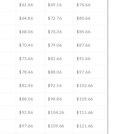
$61.66
$69.16
$76.66
$64.86
$72.76
$80.66
$68.06
$76.36
$84.66
$70.46
$79.06
$87.66
$73.66
$82.66
$91.66
$78.46
$88.06
$97.66
$82.46
$92.56
$102.66
$88.06
$98.86
$109.66
$92.86
$104.26
$115.66
$97.66
$109.66
$121.66