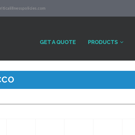
iticalillnesspolicies.com
GET A QUOTE
PRODUCTS
CCO