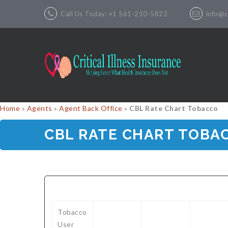
Call Us Today: +1 561-210-5822
info@cr
Home
»
Agents
»
Agent Back Office
»
CBL Rate Chart Tobacco
CBL RATE CHART TOBA
Tobacco
User