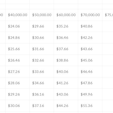
00
$40,000.00
$50,000.00
$60,000.00
$70,000.00
$75,
$24.06
$29.66
$35.26
$40.86
$24.86
$30.66
$36.46
$42.26
$25.66
$31.66
$37.66
$43.66
$26.46
$32.66
$38.86
$45.06
$27.26
$33.66
$40.06
$46.46
$28.06
$34.66
$41.26
$47.86
$29.26
$36.16
$43.06
$49.96
$30.06
$37.16
$44.26
$51.36