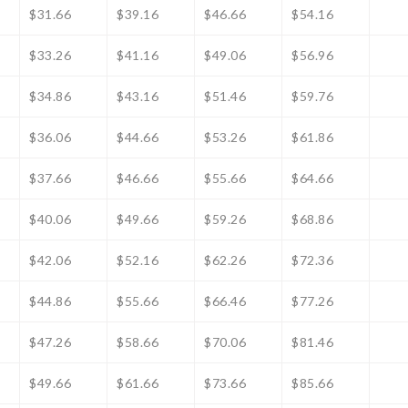
$31.66
$39.16
$46.66
$54.16
$33.26
$41.16
$49.06
$56.96
$34.86
$43.16
$51.46
$59.76
$36.06
$44.66
$53.26
$61.86
$37.66
$46.66
$55.66
$64.66
$40.06
$49.66
$59.26
$68.86
$42.06
$52.16
$62.26
$72.36
$44.86
$55.66
$66.46
$77.26
$47.26
$58.66
$70.06
$81.46
$49.66
$61.66
$73.66
$85.66