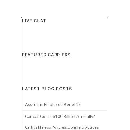
LIVE CHAT
FEATURED CARRIERS
LATEST BLOG POSTS
Assurant Employee Benefits
Cancer Costs $100 Billion Annually?
CriticalillnessPolicies.com Introduces