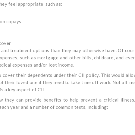
hey feel appropriate, such as:
ion copays
 cover
e and treatment options than they may otherwise have. Of cour
enses, such as mortgage and other bills, childcare, and eve
edical expenses and/or lost income.
 cover their dependents under their CII policy. This would all
f their loved one if they need to take time off work. Not all in
s a key aspect of CII.
 they can provide benefits to help prevent a critical illness
each year and a number of common tests, including: