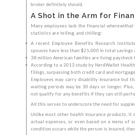
broker definitely should.
A Shot in the Arm for Fina
Many employees lack the financial wherewithal to
statistics are telling, and chilling:
A recent Employee Benefits Research Institut
spouses have less than $25,000 in total savings 
38 million American families are living paycheck 
According to a 2013 study by NerdWallet Health, 
filings, surpassing both credit card and mortgage
Employees may carry disability insurance but th
waiting periods may be 30 days or longer. Plus, d
not qualify for any benefits if they can still perfo
All this serves to underscore the need for supple
Unlike most other health insurance products, it
actual expenses, or even based on a menu of sche
condition occurs while the person is insured, then