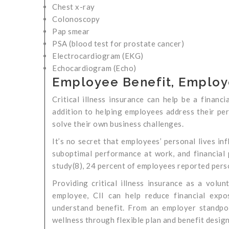
Chest x-ray
Colonoscopy
Pap smear
PSA (blood test for prostate cancer)
Electrocardiogram (EKG)
Echocardiogram (Echo)
Employee Benefit, Employ
Critical illness insurance can help be a financ
addition to helping employees address their per
solve their own business challenges.
It’s no secret that employees’ personal lives inf
suboptimal performance at work, and financial
study(8), 24 percent of employees reported person
Providing critical illness insurance as a volu
employee, CII can help reduce financial expo
understand benefit. From an employer standpoin
wellness through flexible plan and benefit design