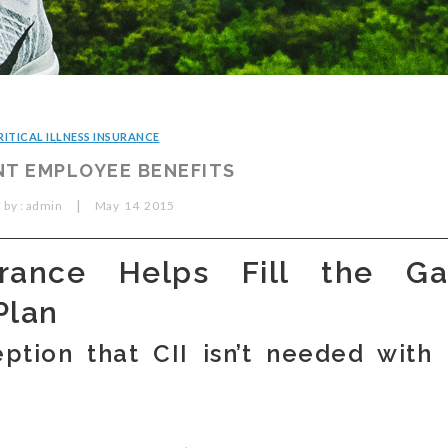
RITICAL ILLNESS INSURANCE
T EMPLOYEE BENEFITS
|
 by :
admin
May
14
2015
surance Helps Fill the Ga
Plan
ption that CII isn’t needed with