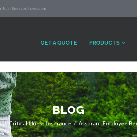
iticalillnesspolicies.com
GET A QUOTE
PRODUCTS
BLOG
e
/
Critical Illness Insurance
/
Assurant Employee Ben