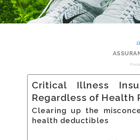
C
ASSURAN
Posts
Critical Illness In
Regardless of Health 
Clearing up the misconce
health deductibles