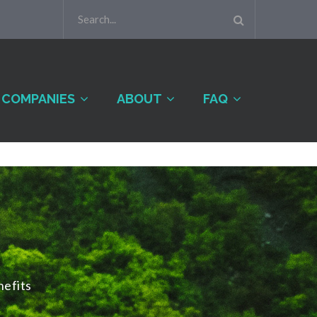
COMPANIES
ABOUT
FAQ
efits