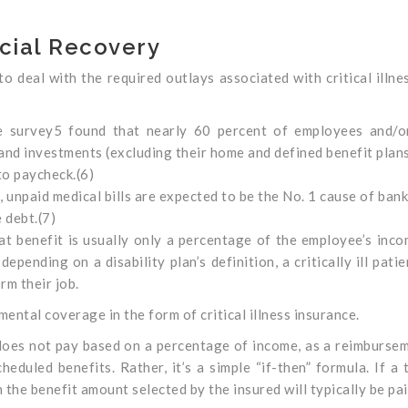
ncial Recovery
 deal with the required outlays associated with critical illne
e survey5 found that nearly 60 percent of employees and/or
and investments (excluding their home and defined benefit plans
to paycheck.(6)
unpaid medical bills are expected to be the No. 1 cause of ban
 debt.(7)
at benefit is usually only a percentage of the employee’s inc
epending on a disability plan’s definition, a critically ill pati
rm their job.
mental coverage in the form of critical illness insurance.
 does not pay based on a percentage of income, as a reimburse
duled benefits. Rather, it’s a simple “if-then” formula. If a 
 the benefit amount selected by the insured will typically be pai