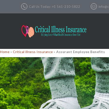
Call Us Today: +1 561-210-5822
info@cr
Home
»
Critical illness Insurance
»
Assurant Employee Benefits
Hom