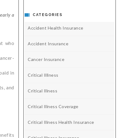
early a
CATEGORIES
Accident Health Insurance
nt who
Accident Insurance
cancer-
Cancer Insurance
paid in
Critical Illlness
ts, and
Critical Illness
Critical Illness Coverage
Critical Illness Health Insurance
enefits
Critical Illness Insurance