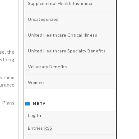
Supplemental Health Insurance
Uncategorized
United Healthcare Critical Illness
United Healthcare Specialty Benefits
se, the
rything
Voluntary Benefits
ow them
Women
surance
. Plans
META
Log In
Entries
RSS