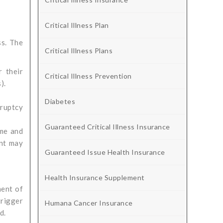
Critical Illness Plan
ss. The
Critical Illness Plans
 their
Critical Illness Prevention
).
Diabetes
kruptcy
Guaranteed Critical Illness Insurance
ome and
ent may
Guaranteed Issue Health Insurance
Health Insurance Supplement
ment of
trigger
Humana Cancer Insurance
d.