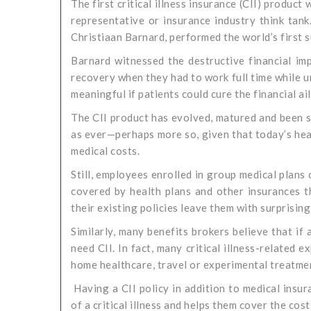
The first critical illness insurance (CII) product
representative or insurance industry think tank
Christiaan Barnard, performed the world’s first s
Barnard witnessed the destructive financial imp
recovery when they had to work full time while 
meaningful if patients could cure the financial ai
The CII product has evolved, matured and been s
as ever—perhaps more so, given that today’s hea
medical costs.
Still, employees enrolled in group medical plans o
covered by health plans and other insurances th
their existing policies leave them with surprising
Similarly, many benefits brokers believe that if 
need CII. In fact, many critical illness-related
home healthcare, travel or experimental treatme
Having a CII policy in addition to medical insu
of a critical illness and helps them cover the cost