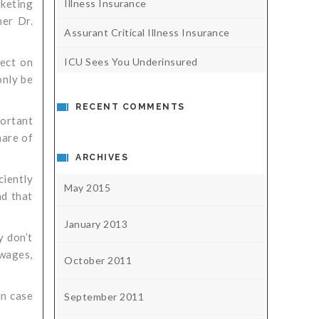
Illness Insurance
rketing
her Dr.
Assurant Critical Illness Insurance
ICU Sees You Underinsured
fect on
only be
RECENT COMMENTS
portant
hare of
ARCHIVES
ciently
May 2015
nd that
January 2013
y don’t
 wages,
October 2011
in case
September 2011