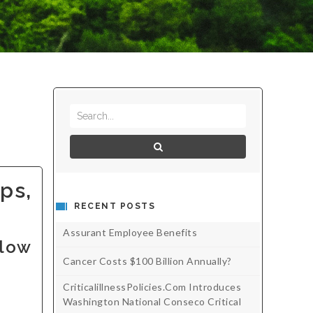
ps,
RECENT POSTS
Assurant Employee Benefits
 low
Cancer Costs $100 Billion Annually?
CriticalillnessPolicies.com Introduces
Washington National Conseco Critical