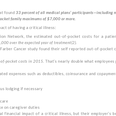
hat found
33 percent of all medical plans’ participants—including n
pocket family maximums of $7,000 or more.
act of having a critical illness:
ion Network, the estimated out-of-pocket costs for a patie
,000 over the
expected year of treatment(
2)
.
arber Cancer study found their self reported out-of-pocket 
-of-pocket costs in 2015.
That’s nearly double what employees 
elated expenses such as deductibles, coinsurance and copaymen
us lodging if necessary
 care
e on caregiver duties
 financial impact of a critical illness, but their employer’s b