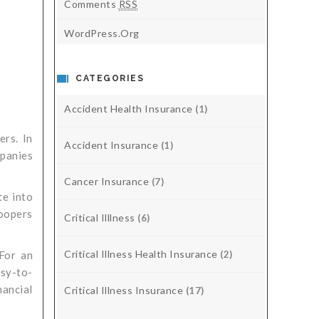
Comments
RSS
WordPress.org
CATEGORIES
Accident Health Insurance
(1)
ers. In
Accident Insurance
(1)
mpanies
Cancer Insurance
(7)
te into
Coopers
Critical Illlness
(6)
Critical Illness Health Insurance
(2)
 For an
sy-to-
nancial
Critical Illness Insurance
(17)