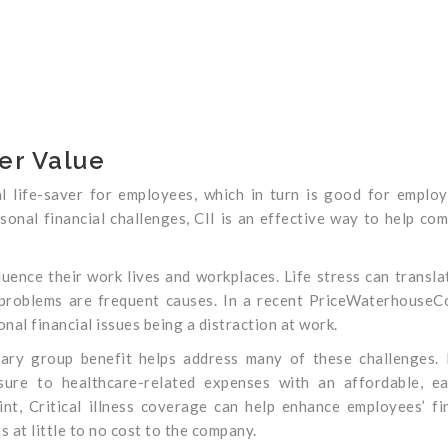
er Value
ial life-saver for employees, which in turn is good for employ
sonal financial challenges, CII is an effective way to help co
luence their work lives and workplaces. Life stress can transla
 problems are frequent causes. In a recent PriceWaterhouse
al financial issues being a distraction at work.
ntary group benefit helps address many of these challenges.
sure to healthcare-related expenses with an affordable, ea
t, Critical illness coverage can help enhance employees’ fi
s at little to no cost to the company.