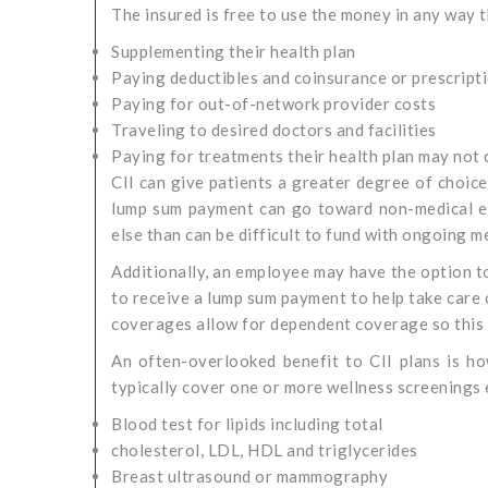
The insured is free to use the money in any way t
Supplementing their health plan
Paying deductibles and coinsurance or prescript
Paying for out-of-network provider costs
Traveling to desired doctors and facilities
Paying for treatments their health plan may not
CII can give patients a greater degree of choic
lump sum payment can go toward non-medical exp
else than can be difficult to fund with ongoing m
Additionally, an employee may have the option to
to receive a lump sum payment to help take care o
coverages allow for dependent coverage so this i
An often-overlooked benefit to CII plans is how
typically cover one or more wellness screenings 
Blood test for lipids including total
cholesterol, LDL, HDL and triglycerides
Breast ultrasound or mammography