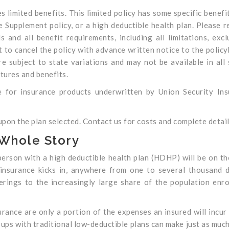
es limited benefits. This limited policy has some specific benefit
e Supplement policy, or a high deductible health plan. Please r
 and all benefit requirements, including all limitations, excl
 to cancel the policy with advance written notice to the policy
re subject to state variations and may not be available in all 
tures and benefits.
 for insurance products underwritten by Union Security Ins
on the plan selected. Contact us for costs and complete detail
 Whole Story
d person with a high deductible health plan (HDHP) will be on t
insurance kicks in, anywhere from one to several thousand d
ferings to the increasingly large share of the population enro
urance are only a portion of the expenses an insured will incur
roups with traditional low-deductible plans can make just as muc