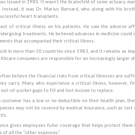
 was issued in 1983. It wasn’t the brainchild of some actuary, ma
. Instead, it was Dr. Marius Barnard, who along with his brot
uccessful heart transplants.
act of critical illness on his patients. He saw the adverse af
undergoing treatments. He believed advances in medicine could 
lments that accompanied their critical illness.
old in more than 50 countries since 1983, and it remains as im
lthcare consumers are responsible for an increasingly larger s
ften believe the financial risks from critical illnesses are suffi
ey carry. Many who experience a critical illness, however, fi
 out-of-pocket gaps to fill and lost income to replace.
a customer has a low or no deductible on their health plan, the
 expenses may not be covered by medical insurance, such as lost
nts.
rance gives employees fuller coverage that helps protect them 
s of all the “other expenses.”