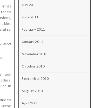
July 2011
 limits
efer to
June 2011
usions,
holder.
states.
February 2011
January 2011
urance
November 2010
s.
October 2010
he hook
September 2010
ollars.
lled in
August 2010
 due to
April 2008
h sense