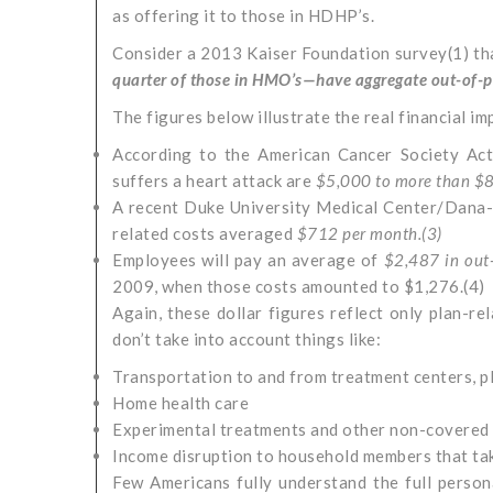
as offering it to those in HDHP’s.
Consider a 2013 Kaiser Foundation survey(1) t
quarter of those in HMO’s—have aggregate out-of-
The figures below illustrate the real financial imp
According to the American Cancer Society Act
suffers a heart attack are
$5,000 to more than $8
A recent Duke University Medical Center/Dana-F
related costs averaged
$712 per month.(
3)
Employees will pay an average of
$2,487 in out
2009, when those costs amounted to $1,276.(4)
Again, these dollar figures reflect only plan-r
don’t take into account things like:
Transportation to and from treatment centers, pl
Home health care
Experimental treatments and other non-covered
Income disruption to household members that tak
Few Americans fully understand the full personal