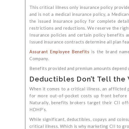
This critical illness only insurance policy provid
and is not a medical insurance policy, a Medicar
the issued insurance policy for complete details
restrictions and reductions. We reserve the right
Insurance policies and certain policy benefits a
Issued insurance contracts determine all plan fea
Assurant Employee Benefits
is the brand name
Company.
Benefits provided and premium amounts depend up
Deductibles Don’t Tell the
When it comes to a critical illness, an afflicte
for more out-of-pocket costs up front before 
Naturally, benefits brokers target their CII of
HDHP’s.
While significant, deductibles, copays and coins
critical illness. Which is why marketing CII to g