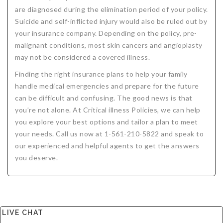
are diagnosed during the elimination period of your policy.
Suicide and self-inflicted injury would also be ruled out by
your insurance company. Depending on the policy, pre-
malignant conditions, most skin cancers and angioplasty
may not be considered a covered illness.
Finding the right insurance plans to help your family
handle medical emergencies and prepare for the future
can be difficult and confusing. The good news is that
you’re not alone. At Critical illness Policies, we can help
you explore your best options and tailor a plan to meet
your needs. Call us now at 1-561-210-5822 and speak to
our experienced and helpful agents to get the answers
you deserve.
LIVE CHAT