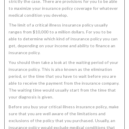
strictly the case. There are provisions for you to be able
to maximize your insurance policy coverage for whatever
medical condition you develop.
The limit of a critical illness insurance policy usually
ranges from $10,000 to a million dollars. For you to be
able to determine which kind of insurance policy you can
get, depending on your income and ability to finance an
insurance policy.
You should then take a look at the waiting period of your
insurance policy. This is also known as the elimination
period, or the time that you have to wait before you are
able to receive the payment from the insurance company.
The waiting time would usually start from the time that
your diagnosis is given.
Before you buy your critical illness insurance policy, make
sure that you are well aware of the limitations and
exclusions of the policy that you purchased. Usually, an
insurance policy would exclude medical conditions that