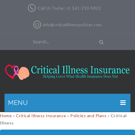
Call Us Today: +1 561-210-5822
info@criticalillnesspolicies.com
MENU
Home
»
Critical Illness Insurance
»
Policies and Plans
»
Critical
GET A QUOTE
Illness
PRODUCTS