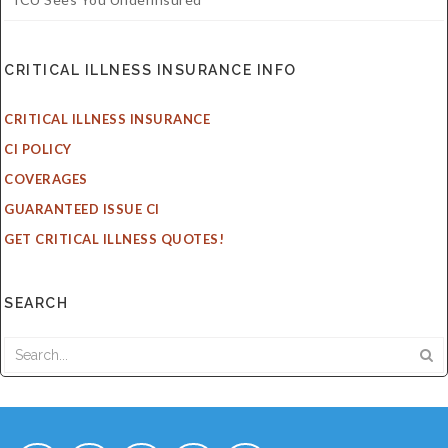
CRITICAL ILLNESS INSURANCE INFO
CRITICAL ILLNESS INSURANCE
CI POLICY
COVERAGES
GUARANTEED ISSUE CI
GET CRITICAL ILLNESS QUOTES!
SEARCH