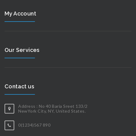
My Account
Our Services
Contact us
Address : No 40 Baria Sreet 133/2
NewYork City, NY, United States.
0(1234)567 890