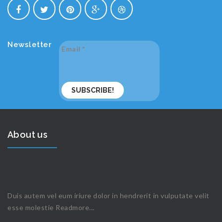
Newsletter
Email
*
About us
Duis autem vel eum iriure dolor in hendrerit in vulputate velit
esse molestie
Readmore...