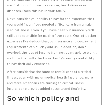
medical condition, such as cancer, heart disease or
Critical Illness Statistics
Insurance Protection
diabetes. Does this run in your family?
Insurance Directory
Critical Illness Insurance
Next, consider your ability to pay for the expenses that
Definition Terms
Protects for Life
you would incur if you needed critical care from a major
medical illness. Even if you have health insurance, you’ll
Florida Plans
Policies and Plans
still be responsible for much of the costs. Out-of-pocket
expenses like deductibles, co-insurance and co-payment
Cancer
How we Quote
requirements can quickly add up. In addition, don’t
Texas Plans
overlook the loss of income from not being able to work…
and how that will affect your family’s savings and ability
to pay their daily expenses.
After considering the huge potential cost of a critical
illness, even with major medical health insurance, more
and more Americans are turning to critical illness
insurance to provide added security and flexibility.
So which policy and