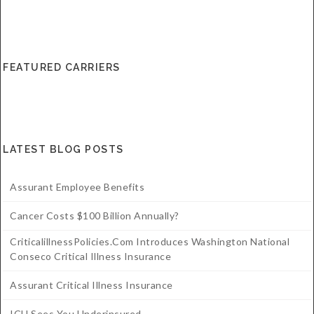
FEATURED CARRIERS
LATEST BLOG POSTS
Assurant Employee Benefits
Cancer Costs $100 Billion Annually?
CriticalillnessPolicies.com Introduces Washington National
Conseco Critical Illness Insurance
Assurant Critical Illness Insurance
ICU Sees You Underinsured