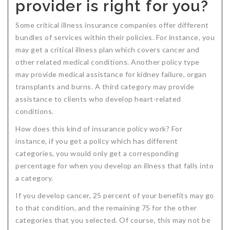
provider is right for you?
Some critical illness insurance companies offer different
bundles of services within their policies. For instance, you
may get a critical illness plan which covers cancer and
other related medical conditions. Another policy type
may provide medical assistance for kidney failure, organ
transplants and burns. A third category may provide
assistance to clients who develop heart-related
conditions.
How does this kind of insurance policy work? For
instance, if you get a policy which has different
categories, you would only get a corresponding
percentage for when you develop an illness that falls into
a category.
If you develop cancer, 25 percent of your benefits may go
to that condition, and the remaining 75 for the other
categories that you selected. Of course, this may not be