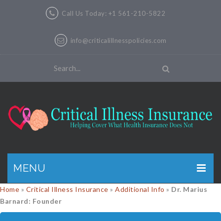
Call Us Today: +1 561-210-5822
info@criticalillnesspolicies.com
MENU
Home
»
Critical Illness Insurance
»
Additional Info
»
Dr. Marius
GET A QUOTE
Barnard: Founder
PRODUCTS