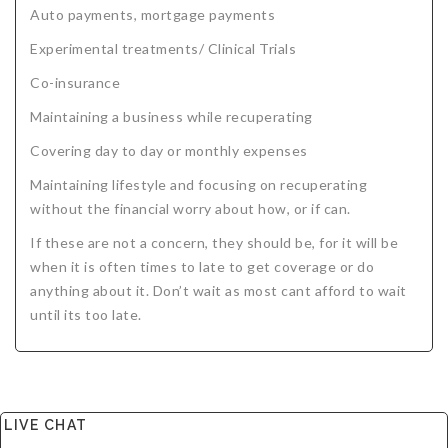
Auto payments, mortgage payments
Experimental treatments/ Clinical Trials
Co-insurance
Maintaining a business while recuperating
Covering day to day or monthly expenses
Maintaining lifestyle and focusing on recuperating
without the financial worry about how, or if can.
If these are not a concern, they should be, for it will be
when it is often times to late to get coverage or do
anything about it. Don’t wait as most cant afford to wait
until its too late.
LIVE CHAT