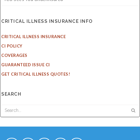
CRITICAL ILLNESS INSURANCE INFO
CRITICAL ILLNESS INSURANCE
CI POLICY
COVERAGES
GUARANTEED ISSUE CI
GET CRITICAL ILLNESS QUOTES!
SEARCH