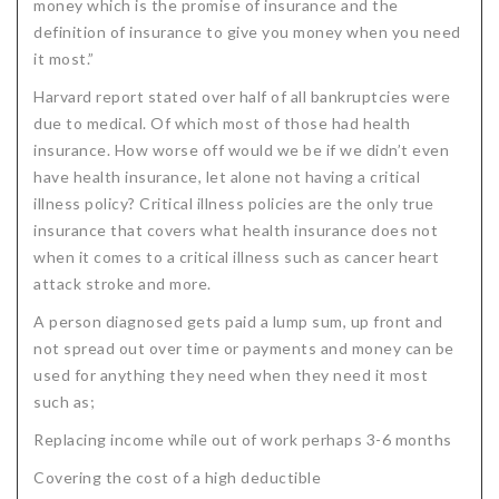
money which is the promise of insurance and the
definition of insurance to give you money when you need
it most.”
Harvard report stated over half of all bankruptcies were
due to medical. Of which most of those had health
insurance. How worse off would we be if we didn’t even
have health insurance, let alone not having a critical
illness policy? Critical illness policies are the only true
insurance that covers what health insurance does not
when it comes to a critical illness such as cancer heart
attack stroke and more.
A person diagnosed gets paid a lump sum, up front and
not spread out over time or payments and money can be
used for anything they need when they need it most
such as;
Replacing income while out of work perhaps 3-6 months
Covering the cost of a high deductible