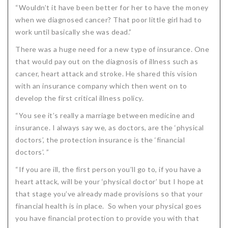
“Wouldn’t it have been better for her to have the money
when we diagnosed cancer? That poor little girl had to
work until basically she was dead.”
There was a huge need for a new type of insurance. One
that would pay out on the diagnosis of illness such as
cancer, heart attack and stroke. He shared this vision
with an insurance company which then went on to
develop the first critical illness policy.
“You see it’s really a marriage between medicine and
insurance. I always say we, as doctors, are the ‘physical
doctors’, the protection insurance is the ‘financial
doctors’. ”
“If you are ill, the first person you’ll go to, if you have a
heart attack, will be your ‘physical doctor’ but I hope at
that stage you’ve already made provisions so that your
financial health is in place. So when your physical goes
you have financial protection to provide you with that