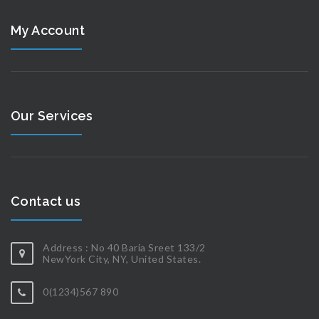
My Account
Our Services
Contact us
Address : No 40 Baria Sreet 133/2
NewYork City, NY, United States.
0(1234)567 890