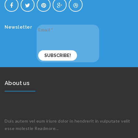
Newsletter
Email
*
About us
Duis autem vel eum iriure dolor in hendrerit in vulputate velit
esse molestie
Readmore...