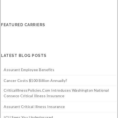
FEATURED CARRIERS
LATEST BLOG POSTS
Assurant Employee Benefits
Cancer Costs $100 Billion Annually?
CriticalillnessPolicies.com Introduces Washington National
Conseco Critical Illness Insurance
Assurant Critical Illness Insurance
ICU Sees You Underinsured