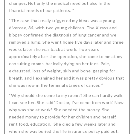
changes. Not only the medical need but also in the
Critical Illness Statistics
Insurance Protection
financial needs of our patients. ”
Insurance Directory
Critical Illness Insurance
“The case that really triggered my ideas was a young
divorcee, 34, with two young children. The X-rays and
Definition Terms
Protects for Life
biopsy confirmed the diagnosis of lung cancer and we
removed a lump. She went home five days later and three
Florida Plans
Policies and Plans
weeks later she was back at work. Two years
Cancer
How we Quote
approximately after the operation, she came to me at my
consulting rooms, basically dying on her feet. Pale,
Texas Plans
exhausted, loss of weight, skin and bone, gasping for
breath, and I examined her and it was pretty obvious that
she was now in the terminal stages of cancer. ”
“Why should she come to my rooms? She can hardly walk,
I can see her. She said ‘Doctor, I’ve come from work’. Now
why was she at work? She needed the money. She
needed money to provide for her children and herself,
rent food, education. She died a few weeks later and
when she was buried the life insurance policy paid out.