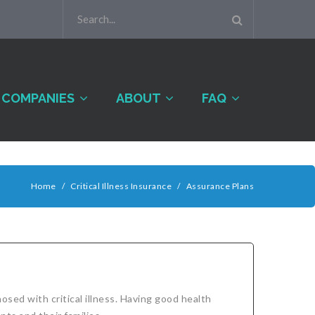
COMPANIES
ABOUT
FAQ
Home
/
Critical Illness Insurance
/
Assurance Plans
sed with critical illness. Having good health