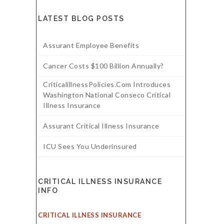
LATEST BLOG POSTS
Assurant Employee Benefits
Cancer Costs $100 Billion Annually?
CriticalillnessPolicies.com Introduces
Washington National Conseco Critical
Illness Insurance
Assurant Critical Illness Insurance
ICU Sees You Underinsured
CRITICAL ILLNESS INSURANCE
INFO
CRITICAL ILLNESS INSURANCE