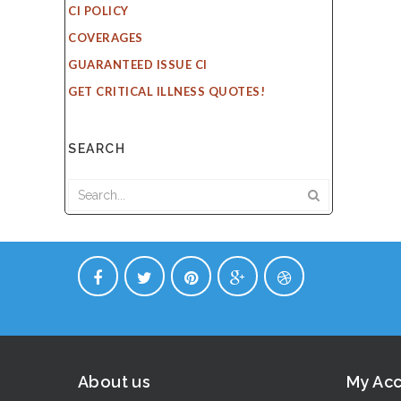
CI POLICY
COVERAGES
GUARANTEED ISSUE CI
GET CRITICAL ILLNESS QUOTES!
SEARCH
About us
My Ac