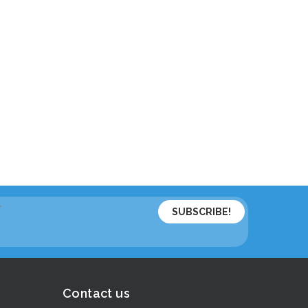
*
Contact us