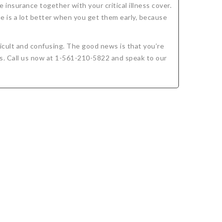
e insurance together with your critical illness cover.
ue is a lot better when you get them early, because
icult and confusing. The good news is that you’re
ds. Call us now at 1-561-210-5822 and speak to our