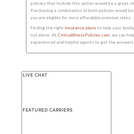
policies that include this option would be a great ch
Purchasing a combination of both policies would be 
you are eligible for more affordable premium rates.
Finding the right
insurance plans
to help your famil
not alone. At
CriticalillnessPolicies.com
, we can hel
experienced and helpful agents to get the answers
LIVE CHAT
FEATURED CARRIERS