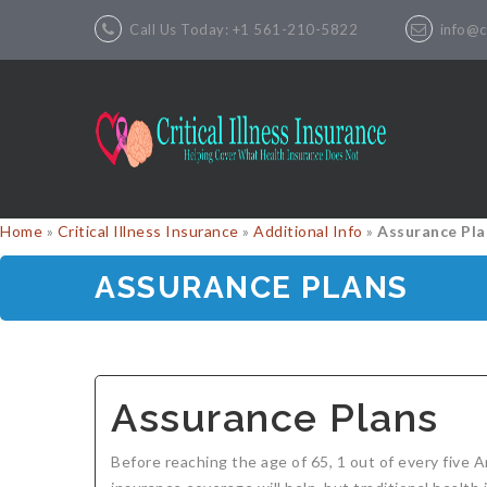
Call Us Today: +1 561-210-5822
info@cr
Home
»
Critical Illness Insurance
»
Additional Info
»
Assurance Pla
ASSURANCE PLANS
Assurance Plans
Before reaching the age of 65, 1 out of every five 