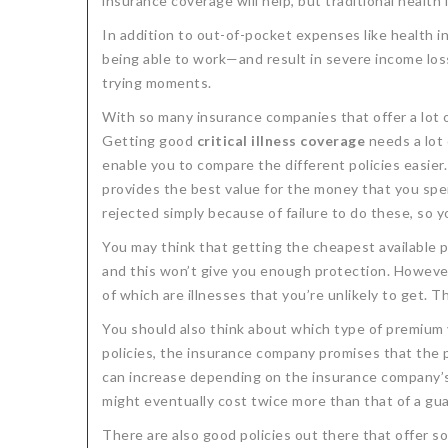
insurance coverage will help, but traditional health 
In addition to out-of-pocket expenses like health
being able to work—and result in severe income los
trying moments.
With so many insurance companies that offer a lot of
Getting good
critical illness coverage
needs a lot 
enable you to compare the different policies easier.
provides the best value for the money that you spend
rejected simply because of failure to do these, so y
You may think that getting the cheapest available p
and this won’t give you enough protection. However,
of which are illnesses that you’re unlikely to get.
You should also think about which type of premium y
policies, the insurance company promises that the 
can increase depending on the insurance company’s d
might eventually cost twice more than that of a gua
There are also good policies out there that offer s