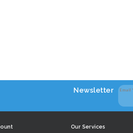
Newsletter
Email
count
Our Services