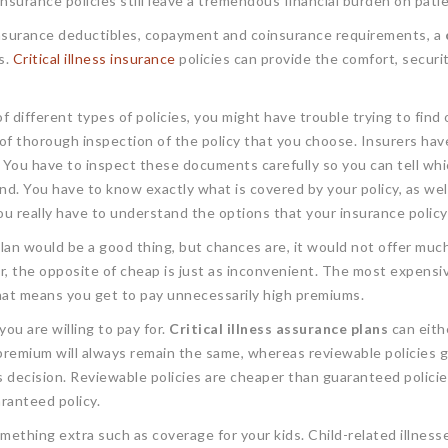
insurance policies still leave a tremendous financial burden on patie
 insurance deductibles, copayment and coinsurance requirements, a
s.
Critical illness insurance
policies can provide the comfort, secur
 different types of policies, you might have trouble trying to find 
of thorough inspection of the policy that you choose. Insurers hav
 You have to inspect these documents carefully so you can tell whic
. You have to know exactly what is covered by your policy, as well 
ou really have to understand the options that your insurance policy
lan would be a good thing, but chances are, it would not offer much.
 the opposite of cheap is just as inconvenient. The most expensive
 That means you get to pay unnecessarily high premiums.
ou are willing to pay for.
Critical illness assurance plans
can eith
premium will always remain the same, whereas reviewable policies 
ecision. Reviewable policies are cheaper than guaranteed policies,
ranteed policy.
omething extra such as coverage for your kids. Child-related illne