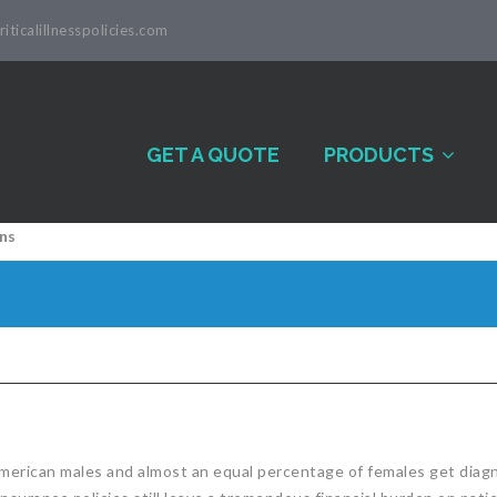
iticalillnesspolicies.com
GET A QUOTE
PRODUCTS
ns
American males and almost an equal percentage of females get diagno