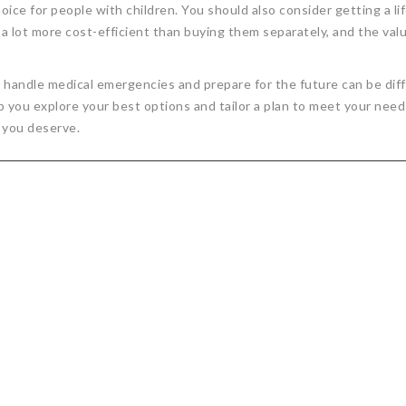
oice for people with children. You should also consider getting a lif
a lot more cost-efficient than buying them separately, and the val
y handle medical emergencies and prepare for the future can be diff
p you explore your best options and tailor a plan to meet your nee
 you deserve.