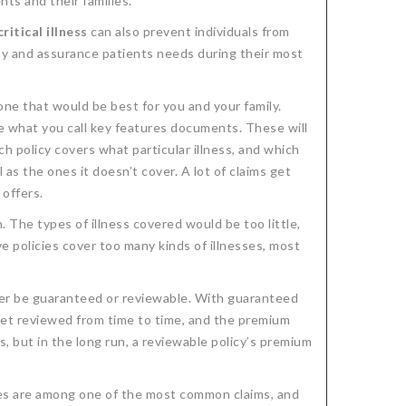
nts and their families.
critical illness
can also prevent individuals from
ity and assurance patients needs during their most
one that would be best for you and your family.
e what you call key features documents. These will
h policy covers what particular illness, and which
as the ones it doesn’t cover. A lot of claims get
 offers.
 The types of illness covered would be too little,
 policies cover too many kinds of illnesses, most
er be guaranteed or reviewable. With guaranteed
get reviewed from time to time, and the premium
 but in the long run, a reviewable policy’s premium
sses are among one of the most common claims, and