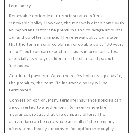
term policy.
Renewable option. Most term insurance offer a
renewable policy. However, the renewals often come with
an important catch: the premiums and coverage amounts
can and do often change. The renewal policy can state
that the term insurance plan is renewable up to “70 years
in age”; but you can expect increases in premium rates,
especially as you get older and the chance of payout
increases.
Continued payment. Once the policy holder stops paying
the premium, the term life insurance policy will be
terminated.
Conversion option. Many term life insurance policies can
be converted to another term (or even whole life)
insurance product that the company offers. The
conversion can be renewable annually if the company
offers term. Read your conversion option thoroughly