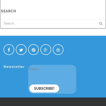
SEARCH
Newsletter
Email
*