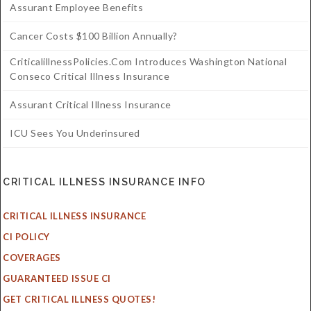
Assurant Employee Benefits
Cancer Costs $100 Billion Annually?
CriticalillnessPolicies.com Introduces Washington National
Conseco Critical Illness Insurance
Assurant Critical Illness Insurance
ICU Sees You Underinsured
CRITICAL ILLNESS INSURANCE INFO
CRITICAL ILLNESS INSURANCE
CI POLICY
COVERAGES
GUARANTEED ISSUE CI
GET CRITICAL ILLNESS QUOTES!