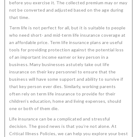
before you exercise it. The collected premium may or may
not be converted and adjusted based on the age during
that time.
Term life is not perfect for all, but it is suitable to people
who need short- and mid-term life insurance coverage at
an affordable price. Term life insurance plans are useful
tools for providing protection against the potential loss
of an important income earner or key person in a
business. Many businesses astutely take out life
insurance on their key personnel to ensure that the
business will have some support and ability to survive if
that key person ever dies. Similarly, working parents
often rely on term life insurance to provide for their
children’s education, home and living expenses, should
one or both of them die.
Life insurance can be a complicated and stressful
decision. The good news is that you’re not alone. At
Critical Illness Policies, we can help you explore your best