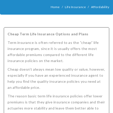
COMPANIES
Home
/
Life Insurance
/
Affordability
Critical Illness Insurance
ABOUT
Life Insurance
Assurity Life
Get a Quote
FAQ
Supplemental Health
Colorado Bankers Life
Agents
Policy types
Life Insurance Stages
Simplified Benefits
Cheap Term Life Insurance Options and Plans
Humana
Group Benefits
Critical Illness
Critical Illness Insurance info
Comparing Options
Business Insurance Types
CBL Rate Chart Tobacco
Agent Opportunities info
Income Protection
Term Life Insurance
Term insurance is often referred to as the “cheap” life
MetLife
Critical Illness Health Insurance Benefits
Why get Cancer Insurance?
Comparing Options
Mortgage Payment Protection
Benefits Outline
CBL Underwriting Guidelines
Guaranteed Issue Life
Carriers
Policies
insurance program, since it is usually offers the most
affordable premiums compared to the different life
Mutual of Omaha
Individual and Family Coverage
What Does Critical Illness Insurance Cover?
Protects for Life
Accident Coverage
Humana Cash Cancer
Asset Protection
Assurance Plans
Affordability
Protection Options
insurance policies on the market.
Aflac
Blog
Why Cancer Insurance Coverage is Valuable
Group Disability
Humana Group Voluntary Supplemental
Critical Illness
Dr. Marius Barnard: Founder
Humana Cash Cancer
Cheap doesn’t always mean low quality or value, however,
especially if you have an experienced insurance agent to
Mission
When and how does critical illness insurance pay?
Critical Care
Policies
help you find the quality insurance policies you need at
an affordable price.
Contact
Where Do I Get Critical Care Insurance and Do I
Mortgage Protection
How they Quote
The reason basic term life insurance policies offer lower
Privacy Policy
Qualify?
Why get Cancer Insurance?
Assurance Plans
Clinical Trial Laws
premiums is that they give insurance companies and their
actuaries more stability and leave them better able to
NAIFA Code of Ethics
Do I need Critical illness Insurance?
Protect your Family