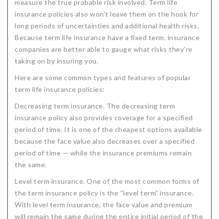
measure the true probable risk involved. Term life
Critical Illness Statistics
Insurance Protection
insurance policies also won’t leave them on the hook for
long periods of uncertainties and additional health risks.
Insurance Directory
Critical Illness Insurance
Because term life insurance have a fixed term, insurance
companies are better able to gauge what risks they’re
Definition Terms
Protects for Life
taking on by insuring you.
Florida Plans
Policies and Plans
Here are some common types and features of popular
Cancer
How we Quote
term life insurance policies:
Decreasing term insurance. The decreasing term
Texas Plans
insurance policy also provides coverage for a specified
period of time. It is one of the cheapest options available
because the face value also decreases over a specified
period of time — while the insurance premiums remain
the same.
Level term insurance. One of the most common forms of
the term insurance policy is the “level term” insurance.
With level term insurance, the face value and premium
will remain the same during the entire initial period of the