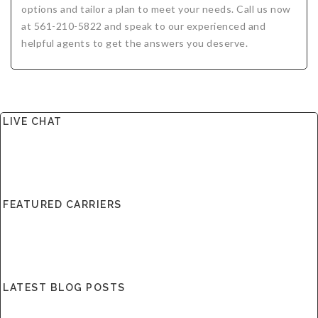
options and tailor a plan to meet your needs. Call us now
at 561-210-5822 and speak to our experienced and
helpful agents to get the answers you deserve.
LIVE CHAT
FEATURED CARRIERS
LATEST BLOG POSTS