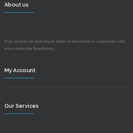
About us
Duis autem vel eum iriure dolor in hendrerit in vulputate velit
esse molestie
Readmore...
My Account
Our Services