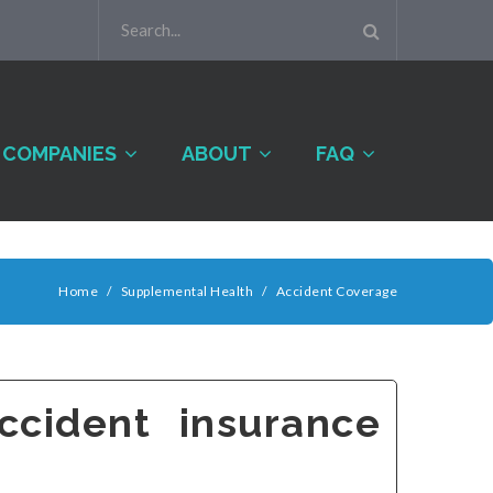
COMPANIES
ABOUT
FAQ
Home
/
Supplemental Health
/
Accident Coverage
cident insurance