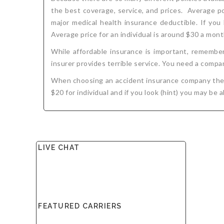
the best coverage, service, and prices. Average p
major medical health insurance deductible. If you
Average price for an individual is around $30 a mont
While affordable insurance is important, remember
insurer provides terrible service. You need a compan
When choosing an accident insurance company the th
$20 for individual and if you look (hint) you may be 
LIVE CHAT
FEATURED CARRIERS