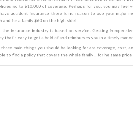
olicies go to $10,000 of coverage. Perhaps for you, you may feel
 have accident insurance there is no reason to use your major me
h and for a family $60 on the high side!
 the insurance industry is based on service. Getting inexpensive 
y that’s easy to get a hold of and reimburses you in a timely manne
ree main things you should be looking for are coverage, cost, an
able to find a policy that covers the whole family …for he same price 