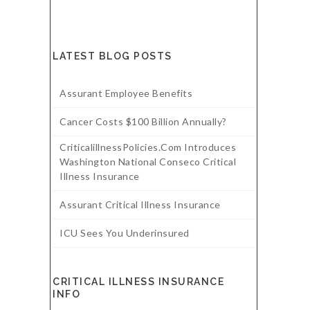
LATEST BLOG POSTS
Assurant Employee Benefits
Cancer Costs $100 Billion Annually?
CriticalillnessPolicies.com Introduces
Washington National Conseco Critical
Illness Insurance
Assurant Critical Illness Insurance
ICU Sees You Underinsured
CRITICAL ILLNESS INSURANCE
INFO