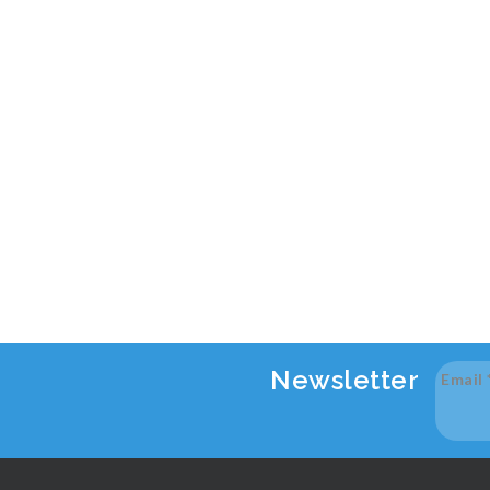
Newsletter
Email