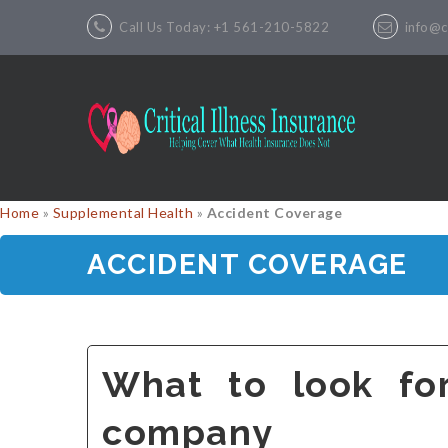
Call Us Today: +1 561-210-5822
info@cr
Home
»
Supplemental Health
»
Accident Coverage
ACCIDENT COVERAGE
What to look fo
company