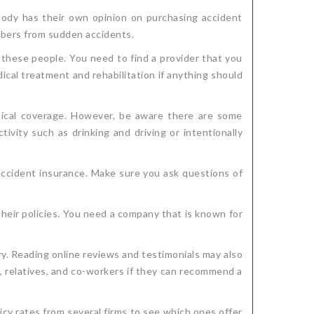
body has their own opinion on purchasing accident
embers from sudden accidents.
 these people. You need to find a provider that you
al treatment and rehabilitation if anything should
medical coverage. However, be aware there are some
tivity such as drinking and driving or intentionally
accident insurance. Make sure you ask questions of
heir policies. You need a company that is known for
y. Reading online reviews and testimonials may also
s, relatives, and co-workers if they can recommend a
cy rates from several firms to see which ones offer