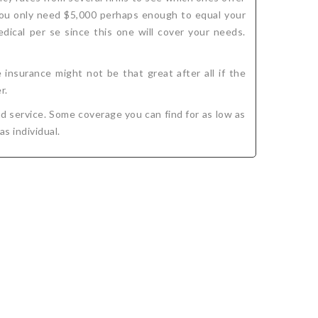
 you only need $5,000 perhaps enough to equal your
dical per se since this one will cover your needs.
insurance might not be that great after all if the
r.
d service. Some coverage you can find for as low as
as individual.