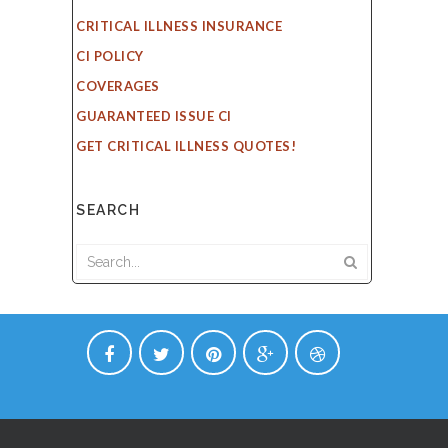
CRITICAL ILLNESS INSURANCE
CI POLICY
COVERAGES
GUARANTEED ISSUE CI
GET CRITICAL ILLNESS QUOTES!
SEARCH