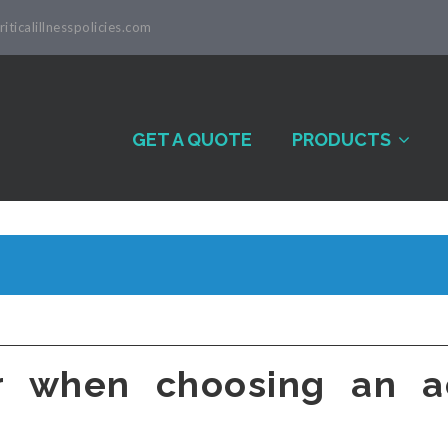
iticalillnesspolicies.com
GET A QUOTE
PRODUCTS
r when choosing an ac