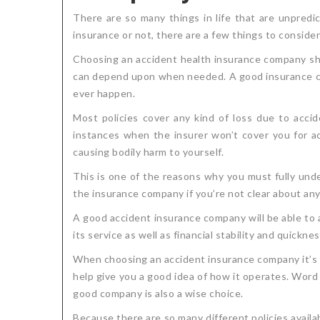
There are so many things in life that are unpred
insurance or not, there are a few things to conside
Choosing an accident health insurance company shou
can depend upon when needed. A good insurance com
ever happen.
Most policies cover any kind of loss due to accid
instances when the insurer won’t cover you for acci
causing bodily harm to yourself.
This is one of the reasons why you must fully und
the insurance company if you’re not clear about any 
A good accident insurance company will be able to 
its service as well as financial stability and quickn
When choosing an accident insurance company it’s a
help give you a good idea of how it operates. Word 
good company is also a wise choice.
Because there are so many different policies avail