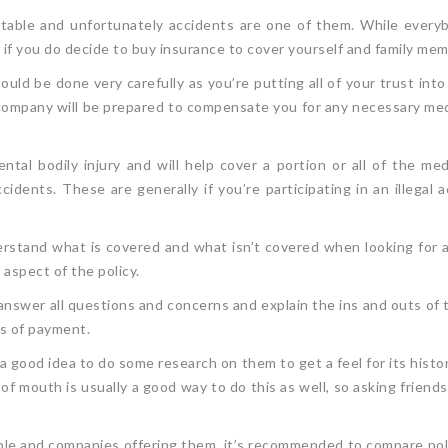
ictable and unfortunately accidents are one of them. While every
r if you do decide to buy insurance to cover yourself and family m
ld be done very carefully as you’re putting all of your trust into
pany will be prepared to compensate you for any necessary medic
ental bodily injury and will help cover a portion or all of the 
dents. These are generally if you’re participating in an illegal ac
erstand what is covered and what isn’t covered when looking for 
aspect of the policy.
answer all questions and concerns and explain the ins and outs of t
ess of payment.
 good idea to do some research on them to get a feel for its histor
of mouth is usually a good way to do this as well, so asking friend
able and companies offering them, it’s recommended to compare poli