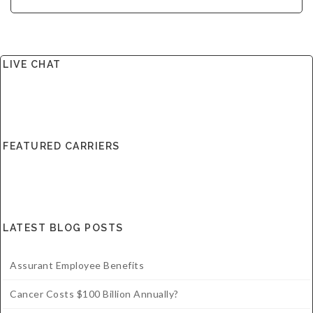
LIVE CHAT
FEATURED CARRIERS
LATEST BLOG POSTS
Assurant Employee Benefits
Cancer Costs $100 Billion Annually?