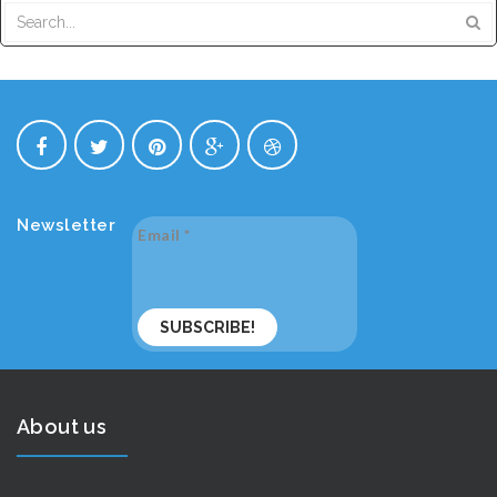
Newsletter
Email
*
About us