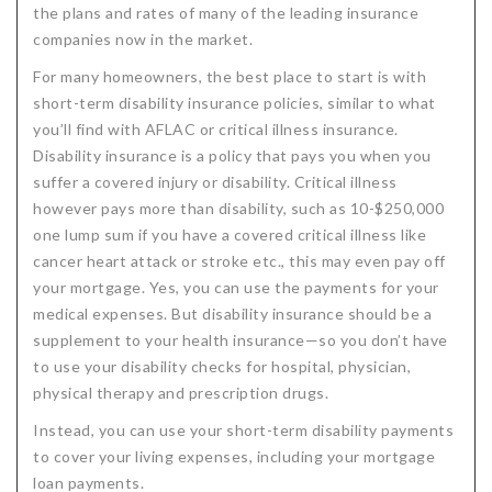
the plans and rates of many of the leading insurance
companies now in the market.
For many homeowners, the best place to start is with
short-term disability insurance policies, similar to what
you’ll find with AFLAC or critical illness insurance.
Disability insurance is a policy that pays you when you
suffer a covered injury or disability. Critical illness
however pays more than disability, such as 10-$250,000
one lump sum if you have a covered critical illness like
cancer heart attack or stroke etc., this may even pay off
your mortgage. Yes, you can use the payments for your
medical expenses. But disability insurance should be a
supplement to your health insurance—so you don’t have
to use your disability checks for hospital, physician,
physical therapy and prescription drugs.
Instead, you can use your short-term disability payments
to cover your living expenses, including your mortgage
loan payments.