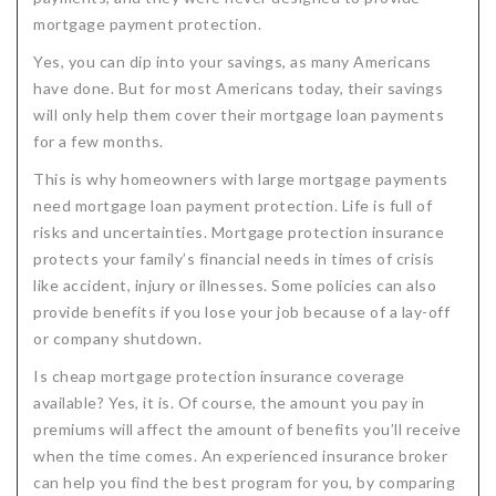
mortgage payment protection.
Critical Illness Statistics
Insurance Protection
Yes, you can dip into your savings, as many Americans
Insurance Directory
Critical Illness Insurance
have done. But for most Americans today, their savings
Definition Terms
Protects for Life
will only help them cover their mortgage loan payments
for a few months.
Florida Plans
Policies and Plans
This is why homeowners with large mortgage payments
Cancer
How we Quote
need mortgage loan payment protection. Life is full of
risks and uncertainties. Mortgage protection insurance
Texas Plans
protects your family’s financial needs in times of crisis
like accident, injury or illnesses. Some policies can also
provide benefits if you lose your job because of a lay-off
or company shutdown.
Is cheap mortgage protection insurance coverage
available? Yes, it is. Of course, the amount you pay in
premiums will affect the amount of benefits you’ll receive
when the time comes. An experienced insurance broker
can help you find the best program for you, by comparing