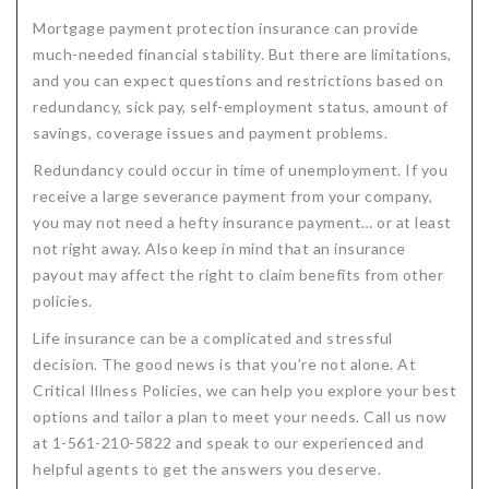
Mortgage payment protection insurance can provide
much-needed financial stability. But there are limitations,
and you can expect questions and restrictions based on
redundancy, sick pay, self-employment status, amount of
savings, coverage issues and payment problems.
Redundancy could occur in time of unemployment. If you
receive a large severance payment from your company,
you may not need a hefty insurance payment… or at least
not right away. Also keep in mind that an insurance
payout may affect the right to claim benefits from other
policies.
Life insurance can be a complicated and stressful
decision. The good news is that you’re not alone. At
Critical Illness Policies, we can help you explore your best
options and tailor a plan to meet your needs. Call us now
at 1-561-210-5822 and speak to our experienced and
helpful agents to get the answers you deserve.