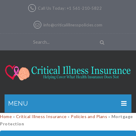
Call Us Today: +1 561-210-5822
info@criticalillnesspolicies.com
MENU
Home
»
Critical Illness Insurance
»
Policies and Plans
»
Mortgage
GET A QUOTE
Protection
PRODUCTS