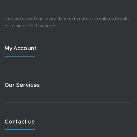
Duis autem vel eum iriure dolor in hendrerit in vulputate velit
esse molestie
Readmore...
My Account
Our Services
Contact us