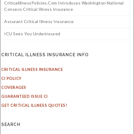
CriticalillnessPolicies.com Introduces Washington National
Conseco Critical Illness Insurance
Assurant Critical Illness Insurance
ICU Sees You Underinsured
CRITICAL ILLNESS INSURANCE INFO
CRITICAL ILLNESS INSURANCE
CI POLICY
COVERAGES
GUARANTEED ISSUE CI
GET CRITICAL ILLNESS QUOTES!
SEARCH