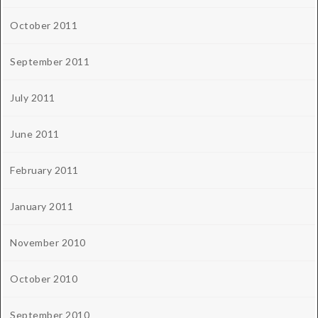
October 2011
September 2011
July 2011
June 2011
February 2011
January 2011
November 2010
October 2010
September 2010