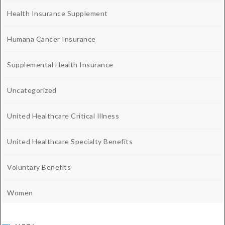
Health Insurance Supplement
Humana Cancer Insurance
Supplemental Health Insurance
Uncategorized
United Healthcare Critical Illness
United Healthcare Specialty Benefits
Voluntary Benefits
Women