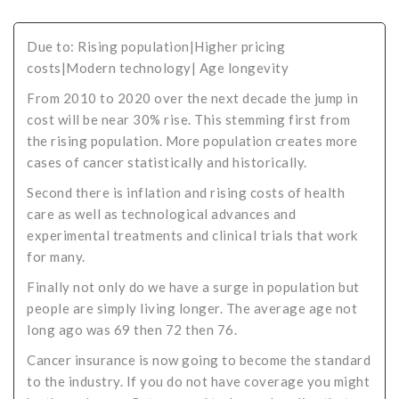
Critical Illness Statistics
Insurance Protection
Due to: Rising population|Higher pricing
Insurance Directory
Critical Illness Insurance
costs|Modern technology| Age longevity
Definition Terms
Protects for Life
From 2010 to 2020 over the next decade the jump in
cost will be near 30% rise. This stemming first from
Florida Plans
Policies and Plans
the rising population. More population creates more
Cancer
How we Quote
cases of cancer statistically and historically.
Second there is inflation and rising costs of health
Texas Plans
care as well as technological advances and
experimental treatments and clinical trials that work
for many.
Finally not only do we have a surge in population but
people are simply living longer. The average age not
long ago was 69 then 72 then 76.
Cancer insurance is now going to become the standard
to the industry. If you do not have coverage you might