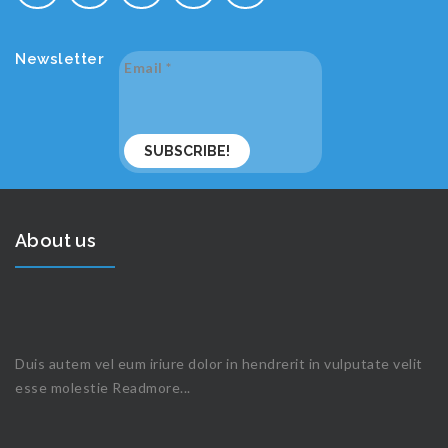
Newsletter
Email
*
About us
Duis autem vel eum iriure dolor in hendrerit in vulputate velit
esse molestie
Readmore...