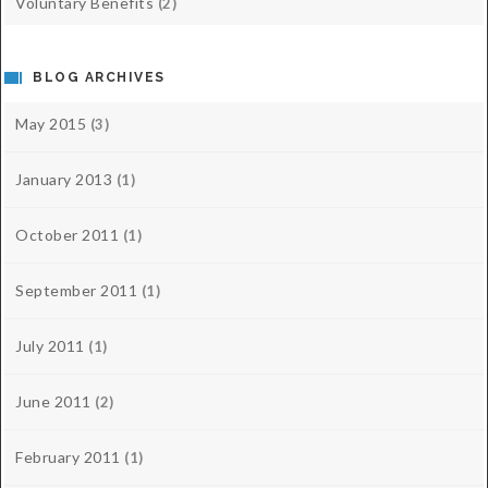
Voluntary Benefits
(2)
BLOG ARCHIVES
May 2015
(3)
January 2013
(1)
October 2011
(1)
September 2011
(1)
July 2011
(1)
June 2011
(2)
February 2011
(1)