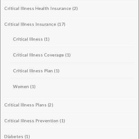
Critical Illness Health Insurance
(2)
Critical Illness Insurance
(17)
Critical Illness
(1)
Critical Illness Coverage
(1)
Critical Illness Plan
(1)
Women
(1)
Critical Illness Plans
(2)
Critical Illness Prevention
(1)
Diabetes
(1)