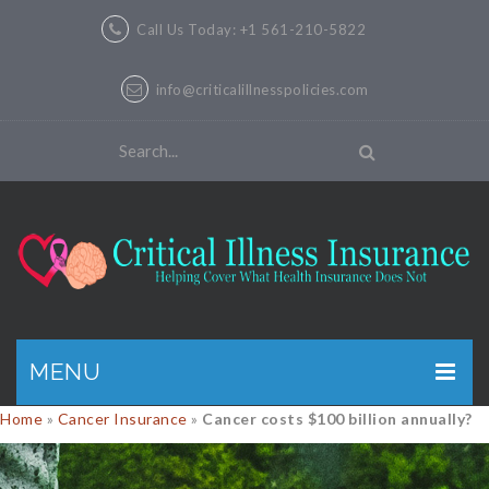
Call Us Today: +1 561-210-5822
info@criticalillnesspolicies.com
MENU
Home
»
Cancer Insurance
»
Cancer costs $100 billion annually?
GET A QUOTE
PRODUCTS