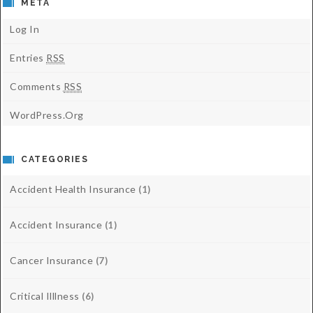
META
Log In
Entries
RSS
Comments
RSS
WordPress.org
CATEGORIES
Accident Health Insurance
(1)
Accident Insurance
(1)
Cancer Insurance
(7)
Critical Illlness
(6)