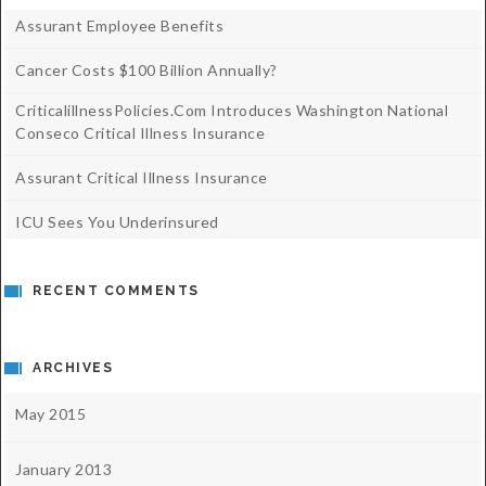
Assurant Employee Benefits
Cancer Costs $100 Billion Annually?
CriticalillnessPolicies.com Introduces Washington National
Conseco Critical Illness Insurance
Assurant Critical Illness Insurance
ICU Sees You Underinsured
RECENT COMMENTS
ARCHIVES
May 2015
January 2013