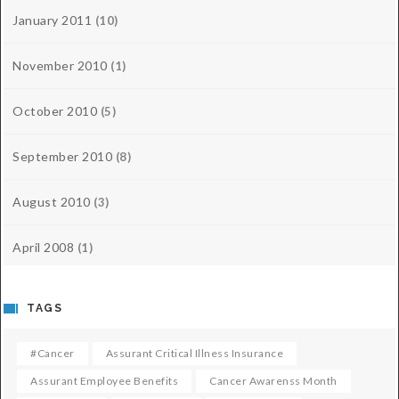
January 2011
(10)
November 2010
(1)
October 2010
(5)
September 2010
(8)
August 2010
(3)
April 2008
(1)
TAGS
#cancer
Assurant Critical Illness Insurance
Assurant Employee Benefits
Cancer Awarenss Month