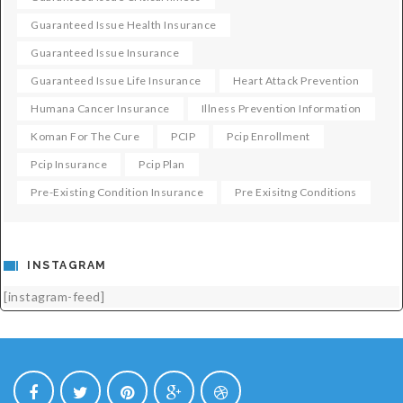
Guaranteed Issue Health Insurance
Guaranteed Issue Insurance
Guaranteed Issue Life Insurance
Heart Attack Prevention
Humana Cancer Insurance
Illness Prevention Information
Koman For The Cure
PCIP
Pcip Enrollment
Pcip Insurance
Pcip Plan
Pre-Existing Condition Insurance
Pre Exisitng Conditions
INSTAGRAM
[instagram-feed]