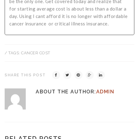
be the only one. Get covered today and realize that
for starting average cost is about less than a dollar a
day. Using I cant afford it is no longer with affordable
cancer insurance or critical illness insurance.
/ TAGS:
CANCER COST
SHARE THIS POST
ABOUT THE AUTHOR:
ADMIN
RELATED POSTS