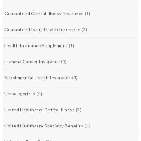
Guaranteed Critical Illness Insurance
(1)
Guaranteed Issue Health Insurance
(2)
Health Insurance Supplement
(1)
Humana Cancer Insurance
(1)
Supplemental Health Insurance
(3)
Uncategorized
(4)
United Healthcare Critical Illness
(2)
United Healthcare Specialty Benefits
(1)