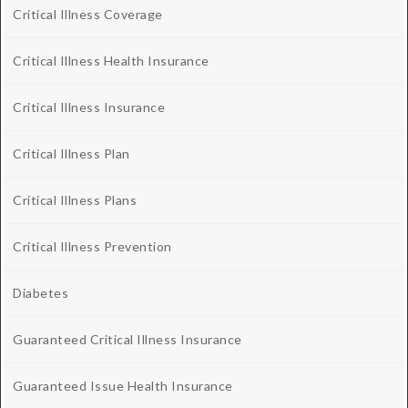
Critical Illness Coverage
Critical Illness Health Insurance
Critical Illness Insurance
Critical Illness Plan
Critical Illness Plans
Critical Illness Prevention
Diabetes
Guaranteed Critical Illness Insurance
Guaranteed Issue Health Insurance