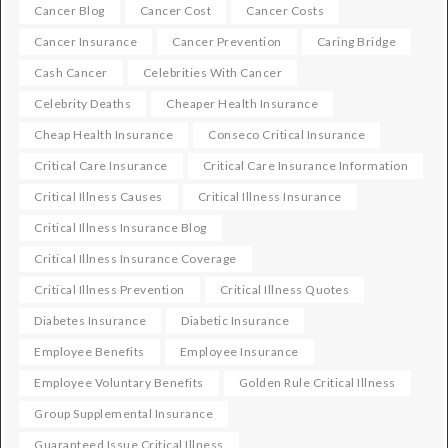
Cancer Blog
Cancer Cost
Cancer Costs
Cancer Insurance
Cancer Prevention
Caring Bridge
Cash Cancer
Celebrities With Cancer
Celebrity Deaths
Cheaper Health Insurance
Cheap Health Insurance
Conseco Critical Insurance
Critical Care Insurance
Critical Care Insurance Information
Critical Illness Causes
Critical Illness Insurance
Critical Illness Insurance Blog
Critical Illness Insurance Coverage
Critical Illness Prevention
Critical Illness Quotes
Diabetes Insurance
Diabetic Insurance
Employee Benefits
Employee Insurance
Employee Voluntary Benefits
Golden Rule Critical Illness
Group Supplemental Insurance
Guaranteed Issue Critical Illness