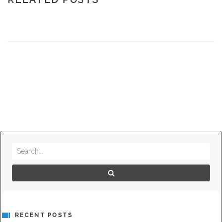
RECENT POSTS