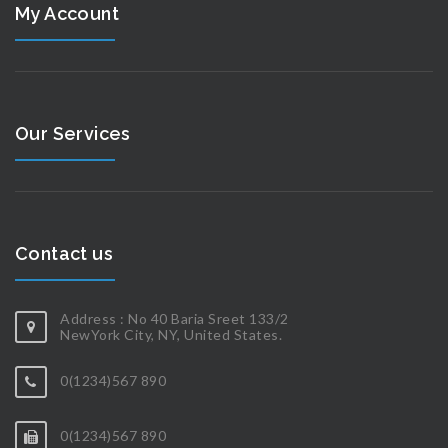
My Account
Our Services
Contact us
Address : No 40 Baria Sreet 133/2
NewYork City, NY, United States.
0(1234)567 890
0(1234)567 890