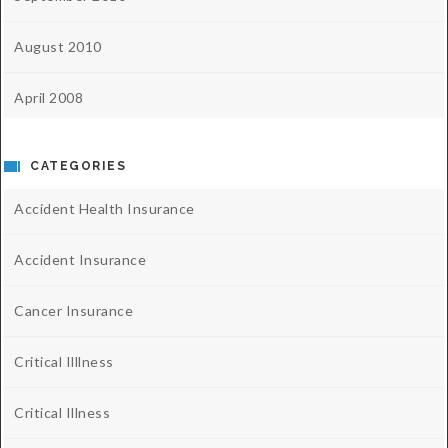
August 2010
April 2008
CATEGORIES
Accident Health Insurance
Accident Insurance
Cancer Insurance
Critical Illlness
Critical Illness