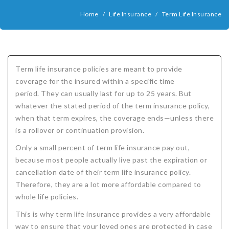
COMPANIES
Home
/
Life Insurance
/
Term Life Insurance
Critical Illness Insurance
ABOUT
Life Insurance
Assurity Life
Get a Quote
FAQ
Supplemental Health
Colorado Bankers Life
Agents
Policy types
Life Insurance Stages
Simplified Benefits
Term life insurance policies are meant to provide
Humana
Group Benefits
Critical Illness
Critical Illness Insurance info
Comparing Options
Business Insurance Types
CBL Rate Chart Tobacco
Agent Opportunities info
Income Protection
Term Life Insurance
coverage for the insured within a specific time
period. They can usually last for up to 25 years. But
MetLife
Critical Illness Health Insurance Benefits
Why get Cancer Insurance?
Comparing Options
Mortgage Payment Protection
Benefits Outline
CBL Underwriting Guidelines
Guaranteed Issue Life
Carriers
Policies
whatever the stated period of the term insurance policy,
Mutual of Omaha
Individual and Family Coverage
What Does Critical Illness Insurance Cover?
Protects for Life
Accident Coverage
Humana Cash Cancer
Asset Protection
Assurance Plans
Affordability
Protection Options
when that term expires, the coverage ends—unless there
is a rollover or continuation provision.
Aflac
Blog
Why Cancer Insurance Coverage is Valuable
Group Disability
Humana Group Voluntary Supplemental
Critical Illness
Dr. Marius Barnard: Founder
Humana Cash Cancer
Only a small percent of term life insurance pay out,
Mission
When and how does critical illness insurance pay?
Critical Care
Policies
because most people actually live past the expiration or
cancellation date of their term life insurance policy.
Contact
Where Do I Get Critical Care Insurance and Do I
Mortgage Protection
How they Quote
Therefore, they are a lot more affordable compared to
whole life policies.
Privacy Policy
Qualify?
Why get Cancer Insurance?
Assurance Plans
Clinical Trial Laws
This is why term life insurance provides a very affordable
NAIFA Code of Ethics
Do I need Critical illness Insurance?
Protect your Family
way to ensure that your loved ones are protected in case