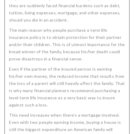
they are suddenly faced financial burdens such as debt,
Critical Illness Statistics
Insurance Protection
tuition, living expenses, mortgage, and other expenses,
Insurance Directory
Critical Illness Insurance
should you die in an accident.
The main reason why people purchase a term life
Definition Terms
Protects for Life
insurance policy is to obtain protection for their partner
Florida Plans
Policies and Plans
and/or their children. This is of utmost importance for the
bread winner of the family, because his/her death could
Cancer
How we Quote
prove disastrous in a financial sense.
Texas Plans
Even if the partner of the insured person is earning
his/her own money, the reduced income that results from
the loss of a parent will still heavily affect the family. That
is why many financial planners recommend purchasing a
level term life insurance as a very basic way to insure
against such a loss.
This need increases when there’s a mortgage involved.
Even with two people earning income, buying a house is
still the biggest expenditure an American family will