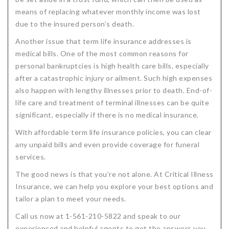
means of replacing whatever monthly income was lost
due to the insured person’s death.
Another issue that term life insurance addresses is
medical bills. One of the most common reasons for
personal bankruptcies is high health care bills, especially
after a catastrophic injury or ailment. Such high expenses
also happen with lengthy illnesses prior to death. End-of-
life care and treatment of terminal illnesses can be quite
significant, especially if there is no medical insurance.
With affordable term life insurance policies, you can clear
any unpaid bills and even provide coverage for funeral
services.
The good news is that you’re not alone. At Critical Illness
Insurance, we can help you explore your best options and
tailor a plan to meet your needs.
Call us now at 1-561-210-5822 and speak to our
experienced and helpful agents to get the answers you