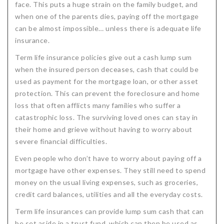
face. This puts a huge strain on the family budget, and
when one of the parents dies, paying off the mortgage
can be almost impossible… unless there is adequate life
insurance.
Term life insurance policies give out a cash lump sum
when the insured person deceases, cash that could be
used as payment for the mortgage loan, or other asset
protection. This can prevent the foreclosure and home
loss that often afflicts many families who suffer a
catastrophic loss. The surviving loved ones can stay in
their home and grieve without having to worry about
severe financial difficulties.
Even people who don’t have to worry about paying off a
mortgage have other expenses. They still need to spend
money on the usual living expenses, such as groceries,
credit card balances, utilities and all the everyday costs.
Term life insurances can provide lump sum cash that can
be set aside in a trust fund, which can then be used as