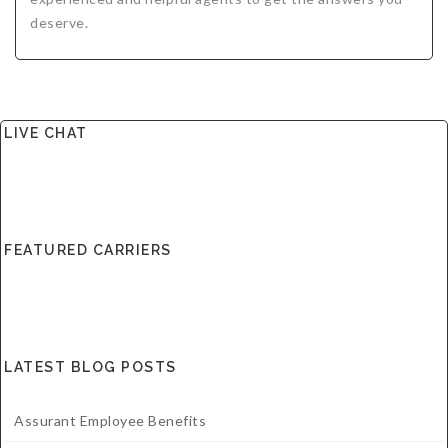
deserve.
LIVE CHAT
FEATURED CARRIERS
LATEST BLOG POSTS
Assurant Employee Benefits