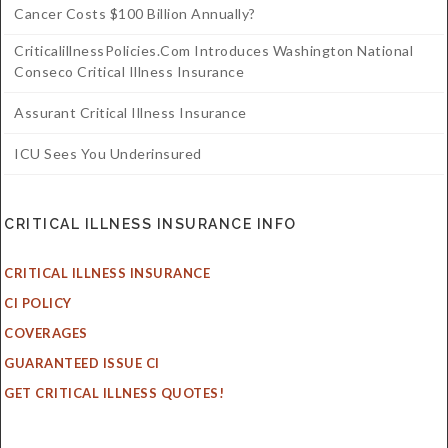
Cancer Costs $100 Billion Annually?
CriticalillnessPolicies.com Introduces Washington National
Conseco Critical Illness Insurance
Assurant Critical Illness Insurance
ICU Sees You Underinsured
CRITICAL ILLNESS INSURANCE INFO
CRITICAL ILLNESS INSURANCE
CI POLICY
COVERAGES
GUARANTEED ISSUE CI
GET CRITICAL ILLNESS QUOTES!