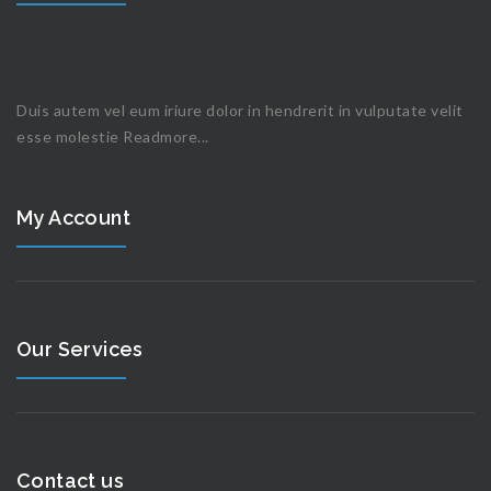
Duis autem vel eum iriure dolor in hendrerit in vulputate velit
esse molestie
Readmore...
My Account
Our Services
Contact us