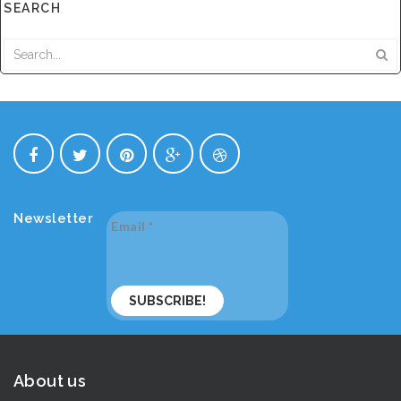
SEARCH
Newsletter
Email
*
About us