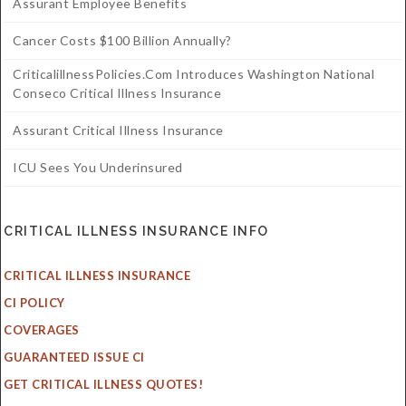
Assurant Employee Benefits
Cancer Costs $100 Billion Annually?
CriticalillnessPolicies.com Introduces Washington National
Conseco Critical Illness Insurance
Assurant Critical Illness Insurance
ICU Sees You Underinsured
CRITICAL ILLNESS INSURANCE INFO
CRITICAL ILLNESS INSURANCE
CI POLICY
COVERAGES
GUARANTEED ISSUE CI
GET CRITICAL ILLNESS QUOTES!