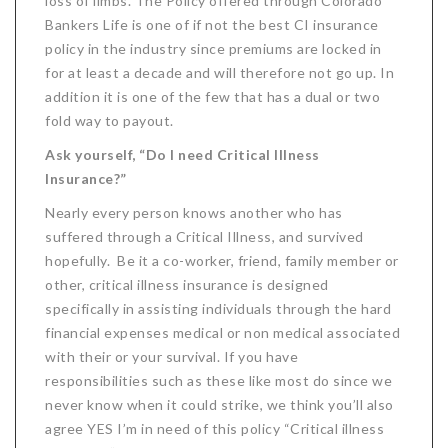
loss of limbs. The Policy offered through Colorado
Bankers Life is one of if not the best CI insurance
policy in the industry since premiums are locked in
for at least a decade and will therefore not go up. In
addition it is one of the few that has a dual or two
fold way to payout.
Ask yourself, “Do I need Critical Illness
Insurance?”
Nearly every person knows another who has
suffered through a Critical Illness, and survived
hopefully. Be it a co-worker, friend, family member or
other, critical illness insurance is designed
specifically in assisting individuals through the hard
financial expenses medical or non medical associated
with their or your survival. If you have
responsibilities such as these like most do since we
never know when it could strike, we think you’ll also
agree YES I’m in need of this policy “Critical illness