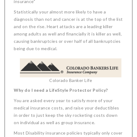
insurance”
Statistically your almost more likely to have a
diagnosis than not and cancer is at the top of the list
and on the rise. Heart attacks are a leading killer
among adults as well and financially it is killer as well,
causing bankruptcies or over half of all bankruptcies
being due to medical.
Colorado Banker Life
Why do I need a LifeStyle Protector Policy?
You are asked every year to satisfy more of your
medical insurance costs, and raise your deductibles
in order to just keep the sky rocketing costs down
on individual as well as group insurance.
Most Disability insurance policies typically only cover