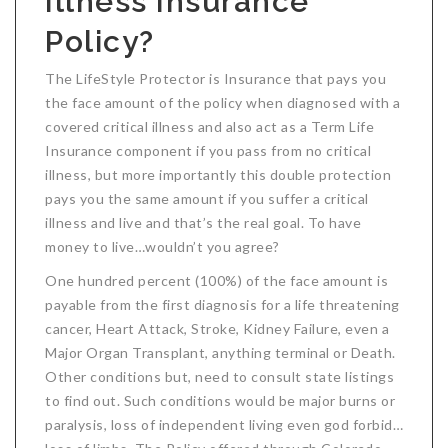
Illness Insurance
Critical Illness Statistics
Insurance Protection
Policy?
Insurance Directory
Critical Illness Insurance
The LifeStyle Protector is Insurance that pays you
Definition Terms
Protects for Life
the face amount of the policy when diagnosed with a
covered critical illness and also act as a Term Life
Florida Plans
Policies and Plans
Insurance component if you pass from no critical
illness, but more importantly this double protection
Cancer
How we Quote
pays you the same amount if you suffer a critical
Texas Plans
illness and live and that’s the real goal. To have
money to live…wouldn’t you agree?
One hundred percent (100%) of the face amount is
payable from the first diagnosis for a life threatening
cancer, Heart Attack, Stroke, Kidney Failure, even a
Major Organ Transplant, anything terminal or Death.
Other conditions but, need to consult state listings
to find out. Such conditions would be major burns or
paralysis, loss of independent living even god forbid…