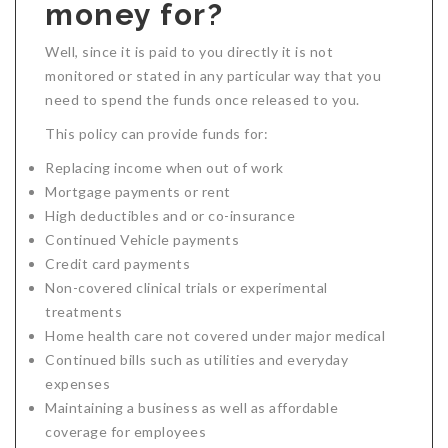
money for?
Well, since it is paid to you directly it is not
monitored or stated in any particular way that you
need to spend the funds once released to you.
This policy can provide funds for:
Replacing income when out of work
Mortgage payments or rent
High deductibles and or co-insurance
Continued Vehicle payments
Credit card payments
Non-covered clinical trials or experimental
treatments
Home health care not covered under major medical
Continued bills such as utilities and everyday
expenses
Maintaining a business as well as affordable
coverage for employees