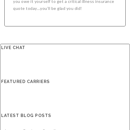
you owe it yourself to get a critical illness insurance
quote today…you’ll be glad you did!
LIVE CHAT
FEATURED CARRIERS
LATEST BLOG POSTS