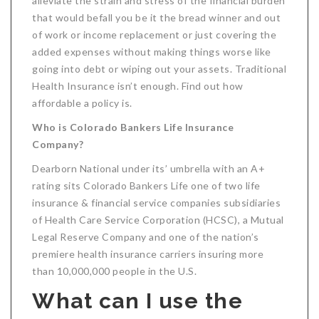
alleviate the strain and stress of the financial burden
that would befall you be it the bread winner and out
of work or income replacement or just covering the
added expenses without making things worse like
going into debt or wiping out your assets. Traditional
Health Insurance isn’t enough. Find out how
affordable a policy is.
Who is Colorado Bankers Life Insurance
Company?
Dearborn National under its’ umbrella with an A+
rating sits Colorado Bankers Life one of two life
insurance & financial service companies subsidiaries
of Health Care Service Corporation (HCSC), a Mutual
Legal Reserve Company and one of the nation’s
premiere health insurance carriers insuring more
than 10,000,000 people in the U.S.
What can I use the