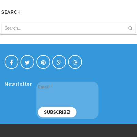
SEARCH
Newsletter
Email
*