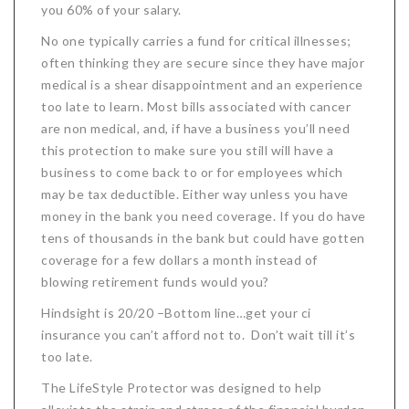
you 60% of your salary.
No one typically carries a fund for critical illnesses;
often thinking they are secure since they have major
medical is a shear disappointment and an experience
too late to learn. Most bills associated with cancer
are non medical, and, if have a business you’ll need
this protection to make sure you still will have a
business to come back to or for employees which
may be tax deductible. Either way unless you have
money in the bank you need coverage. If you do have
tens of thousands in the bank but could have gotten
coverage for a few dollars a month instead of
blowing retirement funds would you?
Hindsight is 20/20 –Bottom line…get your ci
insurance you can’t afford not to. Don’t wait till it’s
too late.
The LifeStyle Protector was designed to help