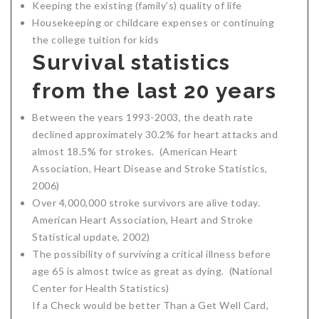
Keeping the existing (family’s) quality of life
Housekeeping or childcare expenses or continuing
the college tuition for kids
Survival statistics
from the last 20 years
Between the years 1993-2003, the death rate
declined approximately 30.2% for heart attacks and
almost 18.5% for strokes. (American Heart
Association, Heart Disease and Stroke Statistics,
2006)
Over 4,000,000 stroke survivors are alive today.
American Heart Association, Heart and Stroke
Statistical update, 2002)
The possibility of surviving a critical illness before
age 65 is almost twice as great as dying. (National
Center for Health Statistics)
If a Check would be better Than a Get Well Card,