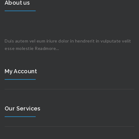
About us
Duis autem vel eum iriure dolor in hendrerit in vulputate velit
esse molestie
Readmore...
My Account
Our Services