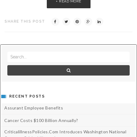
READ MORE
Critical Illness Statistics
Insurance Protection
Insurance Directory
Critical Illness Insurance
SHARE THIS POST
Definition Terms
Protects for Life
Florida Plans
Policies and Plans
Cancer
How we Quote
Texas Plans
RECENT POSTS
Assurant Employee Benefits
Cancer Costs $100 Billion Annually?
CriticalillnessPolicies.com Introduces Washington National