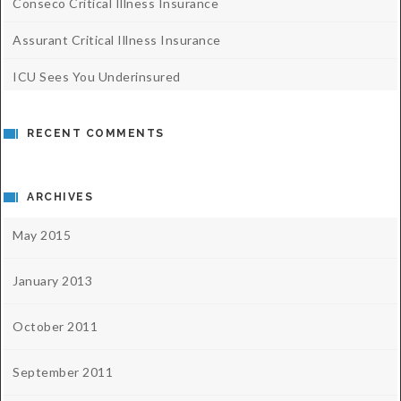
Conseco Critical Illness Insurance
Assurant Critical Illness Insurance
ICU Sees You Underinsured
RECENT COMMENTS
ARCHIVES
May 2015
January 2013
October 2011
September 2011