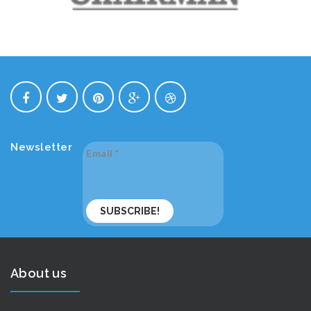
Newsletter
Email
*
About us