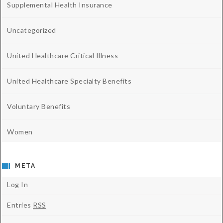
Supplemental Health Insurance
Uncategorized
United Healthcare Critical Illness
United Healthcare Specialty Benefits
Voluntary Benefits
Women
META
Log In
Entries
RSS