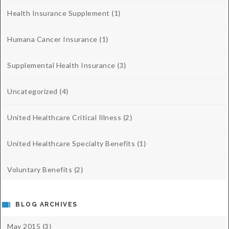
Health Insurance Supplement
(1)
Humana Cancer Insurance
(1)
Supplemental Health Insurance
(3)
Uncategorized
(4)
United Healthcare Critical Illness
(2)
United Healthcare Specialty Benefits
(1)
Voluntary Benefits
(2)
BLOG ARCHIVES
May 2015
(3)