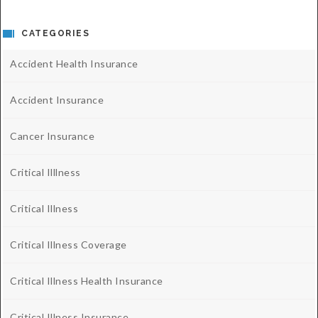
CATEGORIES
Accident Health Insurance
Accident Insurance
Cancer Insurance
Critical Illlness
Critical Illness
Critical Illness Coverage
Critical Illness Health Insurance
Critical Illness Insurance