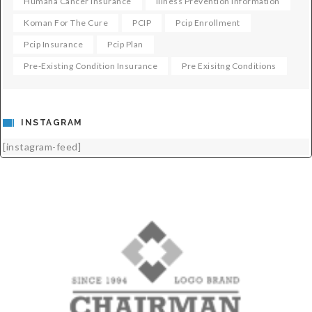
Humana Cancer Insurance
Illness Prevention Information
Koman For The Cure
PCIP
Pcip Enrollment
Pcip Insurance
Pcip Plan
Pre-Existing Condition Insurance
Pre Exisitng Conditions
INSTAGRAM
[instagram-feed]