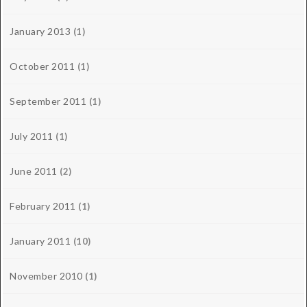
January 2013
(1)
October 2011
(1)
September 2011
(1)
July 2011
(1)
June 2011
(2)
February 2011
(1)
January 2011
(10)
November 2010
(1)