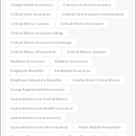
Cheap Health Insurance
Conseco Critical Insurance
Critical Care Insurance
Critical Care Insurance Information
Critical Illness Causes
Critical Illness Insurance
Critical Illness Insurance Blog
Critical Illness Insurance Coverage
Critical Illness Prevention
Critical Illness Quotes
Diabetes Insurance
Diabetic Insurance
Employee Benefits
Employee Insurance
Employee Voluntary Benefits
Golden Rule Critical Illness
Group Supplemental Insurance
Guaranteed Issue Critical Illness
Guaranteed Issue Health Insurance
Guaranteed Issue Insurance
Guaranteed Issue Life Insurance
Heart Attack Prevention