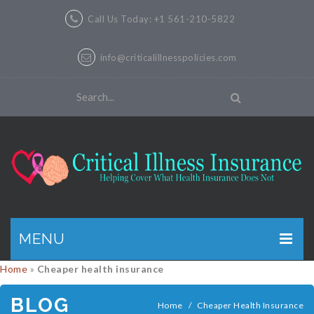
Call Us Today: +1 561-210-5822
info@criticalillnesspolicies.com
MENU
Home
»
Cheaper health insurance
GET A QUOTE
BLOG
PRODUCTS
Home
/
Cheaper Health Insurance