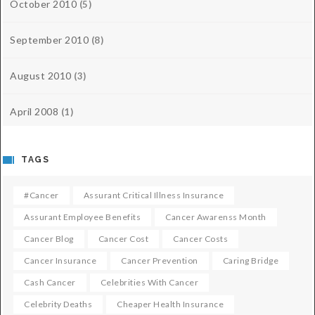
October 2010
(5)
September 2010
(8)
August 2010
(3)
April 2008
(1)
TAGS
#cancer
Assurant Critical Illness Insurance
Assurant Employee Benefits
Cancer Awarenss Month
Cancer Blog
Cancer Cost
Cancer Costs
Cancer Insurance
Cancer Prevention
Caring Bridge
Cash Cancer
Celebrities With Cancer
Celebrity Deaths
Cheaper Health Insurance