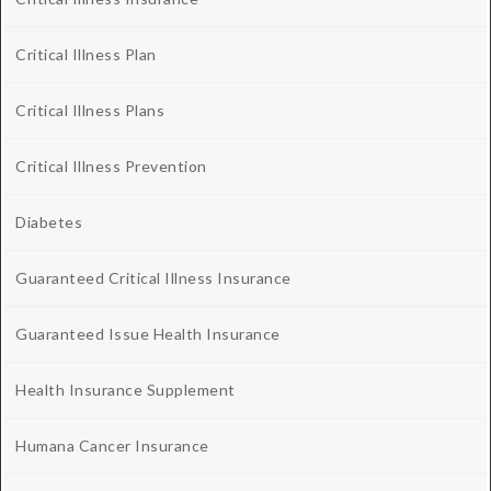
Critical Illness Plan
Critical Illness Plans
Critical Illness Prevention
Diabetes
Guaranteed Critical Illness Insurance
Guaranteed Issue Health Insurance
Health Insurance Supplement
Humana Cancer Insurance