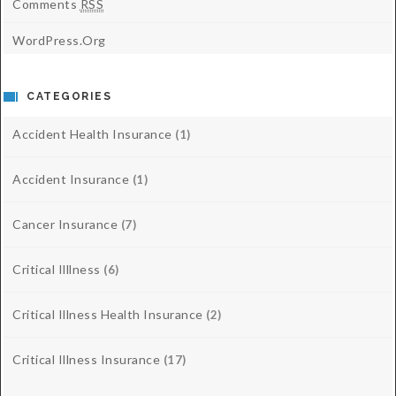
Comments
RSS
WordPress.org
CATEGORIES
Accident Health Insurance
(1)
Accident Insurance
(1)
Cancer Insurance
(7)
Critical Illlness
(6)
Critical Illness Health Insurance
(2)
Critical Illness Insurance
(17)