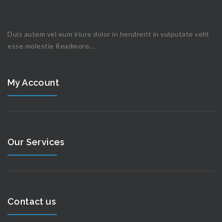
Duis autem vel eum iriure dolor in hendrerit in vulputate velit
esse molestie
Readmore...
My Account
Our Services
Contact us