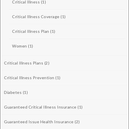
Critical Illness
(1)
Critical Illness Coverage
(1)
Critical Illness Plan
(1)
Women
(1)
Critical Illness Plans
(2)
Critical Illness Prevention
(1)
Diabetes
(1)
Guaranteed Critical Illness Insurance
(1)
Guaranteed Issue Health Insurance
(2)