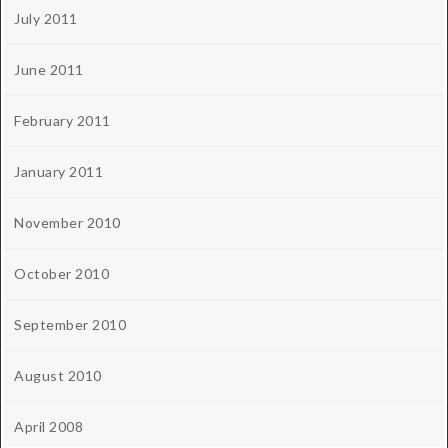
July 2011
June 2011
February 2011
January 2011
November 2010
October 2010
September 2010
August 2010
April 2008