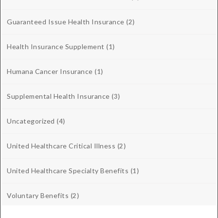
Guaranteed Issue Health Insurance
(2)
Health Insurance Supplement
(1)
Humana Cancer Insurance
(1)
Supplemental Health Insurance
(3)
Uncategorized
(4)
United Healthcare Critical Illness
(2)
United Healthcare Specialty Benefits
(1)
Voluntary Benefits
(2)