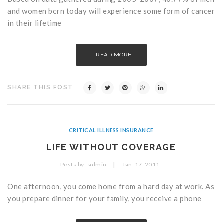
and women born today will experience some form of cancer
in their lifetime
READ MORE
SHARE THIS POST
CRITICAL ILLNESS INSURANCE
LIFE WITHOUT COVERAGE
|
Posts by :
admin
Jan
17
2011
One afternoon, you come home from a hard day at work. As
you prepare dinner for your family, you receive a phone