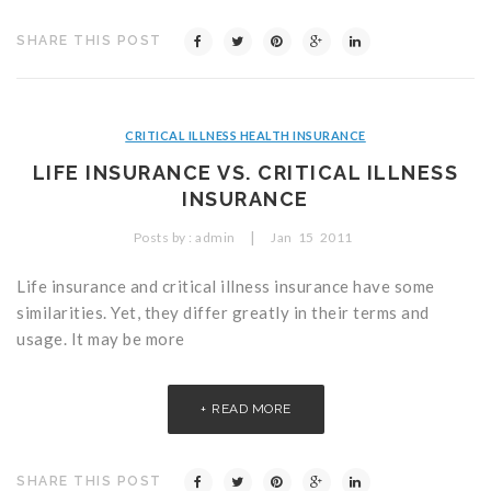
SHARE THIS POST
CRITICAL ILLNESS HEALTH INSURANCE
LIFE INSURANCE VS. CRITICAL ILLNESS
INSURANCE
|
Posts by :
admin
Jan
15
2011
Life insurance and critical illness insurance have some
similarities. Yet, they differ greatly in their terms and
usage. It may be more
READ MORE
SHARE THIS POST