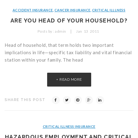
ACCIDENT INSURANCE
,
CANCER INSURANCE
,
CRITICAL ILLLNESS
ARE YOU HEAD OF YOUR HOUSEHOLD?
|
Posts by :
admin
Jan
13
2011
Head of household, that term holds two important
implications in life—specific tax liability and vital financial
station within your family. The head
READ MORE
SHARE THIS POST
CRITICAL ILLNESS INSURANCE
HAZARDOUS EMPLOYMENT AND CRITICAL