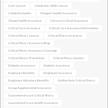
Cash Cancer
Celebrities With Cancer
Celebrity Deaths
Cheaper Health Insurance
Cheap Health Insurance
Conseco Critical Insurance
Critical Care Insurance
Critical Care Insurance Information
Critical Illness Causes
Critical Illness Insurance
Critical Illness Insurance Blog
Critical Illness Insurance Coverage
Critical Illness Prevention
Critical Illness Quotes
Diabetes Insurance
Diabetic Insurance
Employee Benefits
Employee Insurance
Employee Voluntary Benefits
Golden Rule Critical Illness
Group Supplemental Insurance
Guaranteed Issue Critical Illness
Guaranteed Issue Health Insurance