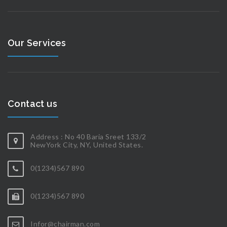
Our Services
Contact us
Address : No 40 Baria Sreet 133/2
NewYork City, NY, United States.
0(1234)567 890
0(1234)567 890
Infor@chairman.com