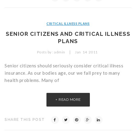
CRITICAL ILLNESS PLANS
SENIOR CITIZENS AND CRITICAL ILLNESS
PLANS
|
Posts by :
admin
Jan
14
2011
Senior citizens should seriously consider critical illness
insurance. As our bodies age, our we fall prey to many
health problems. Many of
READ MORE
SHARE THIS POST