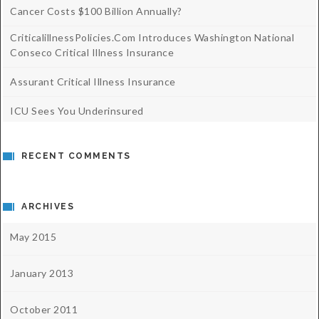
Cancer Costs $100 Billion Annually?
CriticalillnessPolicies.com Introduces Washington National
Conseco Critical Illness Insurance
Assurant Critical Illness Insurance
ICU Sees You Underinsured
RECENT COMMENTS
ARCHIVES
May 2015
January 2013
October 2011