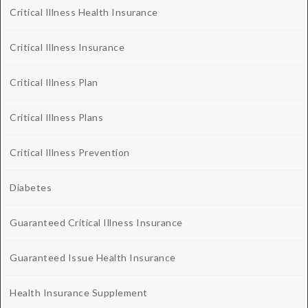
Critical Illness Health Insurance
Critical Illness Insurance
Critical Illness Plan
Critical Illness Plans
Critical Illness Prevention
Diabetes
Guaranteed Critical Illness Insurance
Guaranteed Issue Health Insurance
Health Insurance Supplement