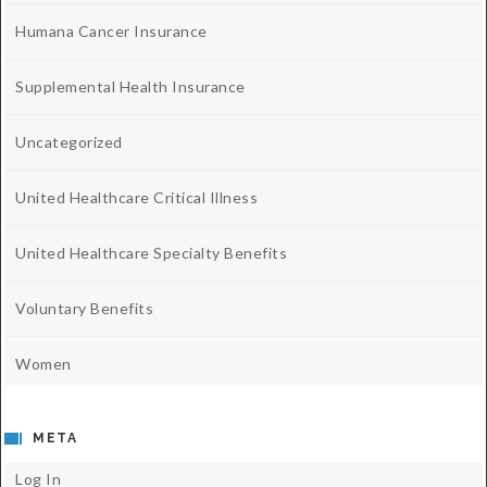
Humana Cancer Insurance
Supplemental Health Insurance
Uncategorized
United Healthcare Critical Illness
United Healthcare Specialty Benefits
Voluntary Benefits
Women
META
Log In