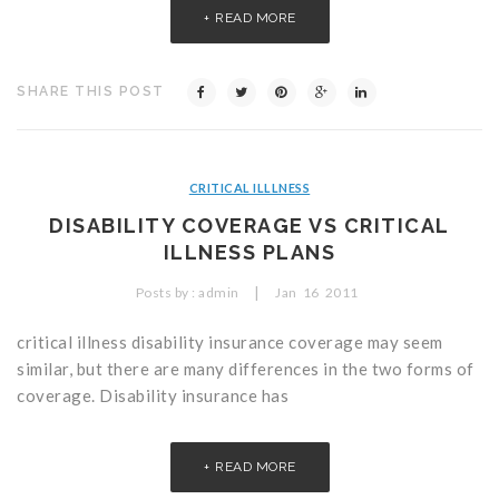
READ MORE
SHARE THIS POST
CRITICAL ILLLNESS
DISABILITY COVERAGE VS CRITICAL
ILLNESS PLANS
|
Posts by :
admin
Jan
16
2011
critical illness disability insurance coverage may seem
similar, but there are many differences in the two forms of
coverage. Disability insurance has
READ MORE