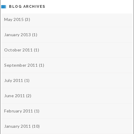
BLOG ARCHIVES
May 2015
(3)
January 2013
(1)
October 2011
(1)
September 2011
(1)
July 2011
(1)
June 2011
(2)
February 2011
(1)
January 2011
(10)