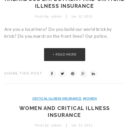
ILLNESS INSURANCE
|
Posts by :
admin
Jan
12
2011
Are you a local hero? Do you build our world brick by
brick? Do you march on the front lines? Our police,
READ MORE
SHARE THIS POST
CRITICAL ILLNESS INSURANCE
,
WOMEN
WOMEN AND CRITICAL ILLNESS
INSURANCE
|
Posts by :
admin
Jan
11
2011