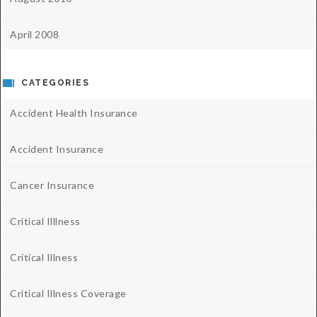
April 2008
CATEGORIES
Accident Health Insurance
Accident Insurance
Cancer Insurance
Critical Illlness
Critical Illness
Critical Illness Coverage