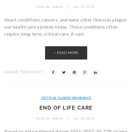
Critical Illness Statistics
Insurance Protection
|
Posts by :
admin
Jan
19
2011
Insurance Directory
Critical Illness Insurance
Heart conditions, cancers, and many other illnesses plague
our health care systems today. These conditions often
Definition Terms
Protects for Life
require long-term, critical care. A vast
Florida Plans
Policies and Plans
READ MORE
Cancer
How we Quote
Texas Plans
SHARE THIS POST
CRITICAL ILLNESS INSURANCE
END OF LIFE CARE
|
Posts by :
admin
Jan
18
2011
Based on data gathered during 2005-2007, 40.77% of men