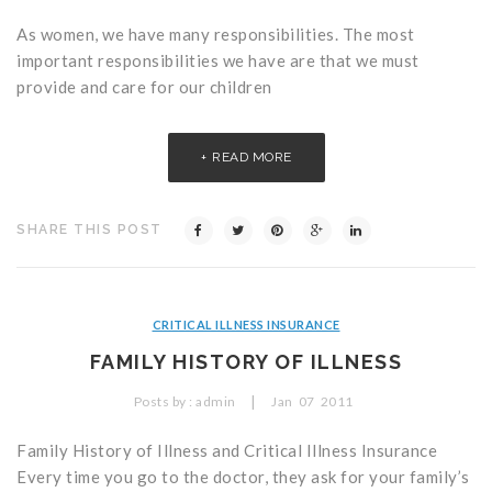
As women, we have many responsibilities. The most
important responsibilities we have are that we must
provide and care for our children
READ MORE
SHARE THIS POST
CRITICAL ILLNESS INSURANCE
FAMILY HISTORY OF ILLNESS
|
Posts by :
admin
Jan
07
2011
Family History of Illness and Critical Illness Insurance
Every time you go to the doctor, they ask for your family’s