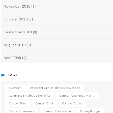
November 2010
(1)
October 2010
(5)
September 2010
(8)
August 2010
(3)
April 2008
(1)
TAGS
#cancer
Assurant Critical Illness Insurance
Assurant Employee Benefits
Cancer Awarenss Month
Cancer Blog
Cancer Cost
Cancer Costs
Cancer Insurance
Cancer Prevention
Caring Bridge