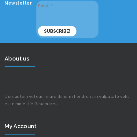
Newsletter
Email
*
About us
Duis autem vel eum iriure dolor in hendrerit in vulputate velit
esse molestie
Readmore...
My Account