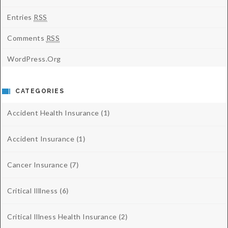
Entries
RSS
Comments
RSS
WordPress.org
CATEGORIES
Accident Health Insurance
(1)
Accident Insurance
(1)
Cancer Insurance
(7)
Critical Illlness
(6)
Critical Illness Health Insurance
(2)