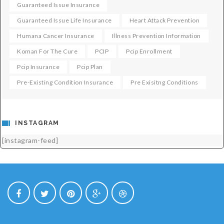
Guaranteed Issue Insurance
Guaranteed Issue Life Insurance
Heart Attack Prevention
Humana Cancer Insurance
Illness Prevention Information
Koman For The Cure
PCIP
Pcip Enrollment
Pcip Insurance
Pcip Plan
Pre-Existing Condition Insurance
Pre Exisitng Conditions
INSTAGRAM
[instagram-feed]