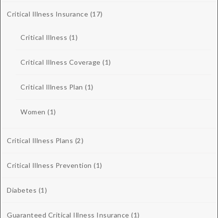
Critical Illness Insurance
(17)
Critical Illness
(1)
Critical Illness Coverage
(1)
Critical Illness Plan
(1)
Women
(1)
Critical Illness Plans
(2)
Critical Illness Prevention
(1)
Diabetes
(1)
Guaranteed Critical Illness Insurance
(1)