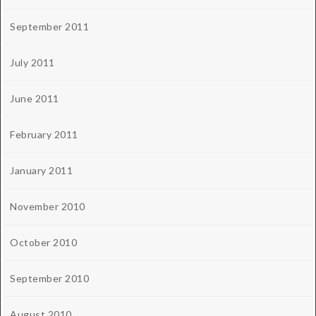
September 2011
July 2011
June 2011
February 2011
January 2011
November 2010
October 2010
September 2010
August 2010