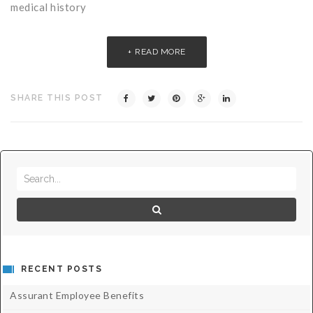
medical history
READ MORE
SHARE THIS POST
RECENT POSTS
Assurant Employee Benefits