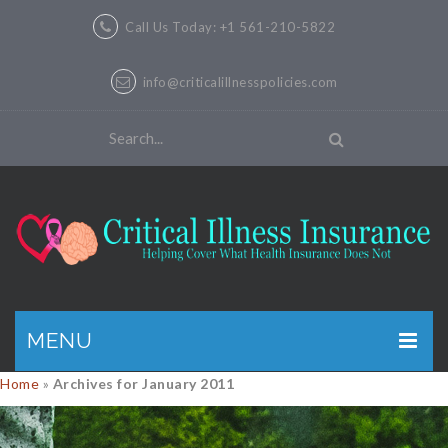
Call Us Today: +1 561-210-5822
info@criticalillnesspolicies.com
MENU
Home
»
Archives for January 2011
GET A QUOTE
PRODUCTS