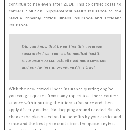
continue to rise even after 2014. This to offset costs to
carriers. Solution…Supplemental health insurance to the
rescue Primarily critical illness insurance and accident
insurance.
Did you know that by getting this coverage
separately from your major medical health
insurance you can actually get more coverage
and pay far less in premiums?
It is true!
With the new critical illness insurance quoting engine
you can get quotes from many top critical illness carriers
at once with inputting the information once and then
apply directly on line. No shopping around needed. Simply
choose the plan based on the benefits by your carrier and
state and the best price quote from the quote engine.