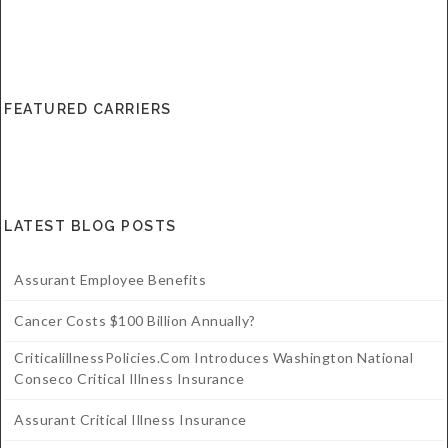
FEATURED CARRIERS
LATEST BLOG POSTS
Assurant Employee Benefits
Cancer Costs $100 Billion Annually?
CriticalillnessPolicies.com Introduces Washington National
Conseco Critical Illness Insurance
Assurant Critical Illness Insurance