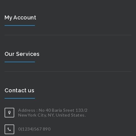
My Account
Our Services
Contact us
Address : No 40 Baria Sreet 133/2
NewYork City, NY, United States.
0(1234)567 890