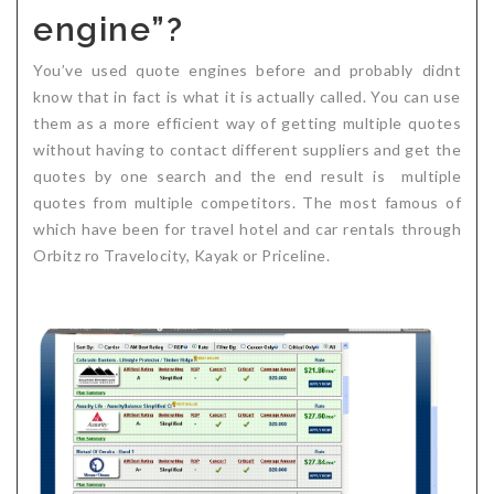
engine”?
Critical Illness Statistics
Insurance Protection
Insurance Directory
Critical Illness Insurance
You’ve used quote engines before and probably didnt
know that in fact is what it is actually called. You can use
Definition Terms
Protects for Life
them as a more efficient way of getting multiple quotes
without having to contact different suppliers and get the
Florida Plans
Policies and Plans
quotes by one search and the end result is multiple
Cancer
How we Quote
quotes from multiple competitors. The most famous of
which have been for travel hotel and car rentals through
Texas Plans
Orbitz ro Travelocity, Kayak or Priceline.