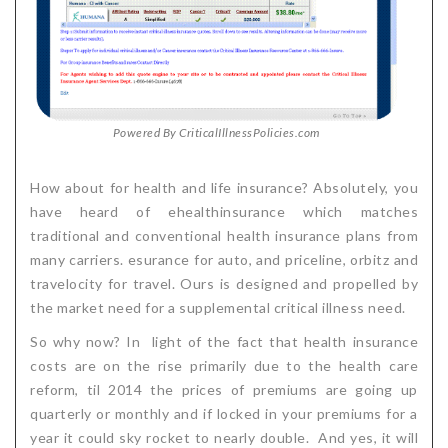
Powered By CriticalIllnessPolicies.com
How about for health and life insurance? Absolutely, you
have heard of ehealthinsurance which matches
traditional and conventional health insurance plans from
many carriers. esurance for auto, and priceline, orbitz and
travelocity for travel. Ours is designed and propelled by
the market need for a supplemental critical illness need.
So why now? In light of the fact that health insurance
costs are on the rise primarily due to the health care
reform, til 2014 the prices of premiums are going up
quarterly or monthly and if locked in your premiums for a
year it could sky rocket to nearly double. And yes, it will