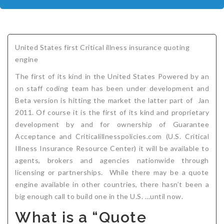
COMPANIES
Critical Illness Insurance
ABOUT
Life Insurance
Assurity Life
Get a Quote
United States first Critical illness insurance quoting
FAQ
Supplemental Health
Colorado Bankers Life
Agents
Policy types
Life Insurance Stages
Simplified Benefits
engine
Humana
Group Benefits
Critical Illness
Critical Illness Insurance info
Comparing Options
Business Insurance Types
CBL Rate Chart Tobacco
Agent Opportunities info
Income Protection
Term Life Insurance
The first of its kind in the United States Powered by an
on staff coding team has been under development and
MetLife
Critical Illness Health Insurance Benefits
Why get Cancer Insurance?
Comparing Options
Mortgage Payment Protection
Benefits Outline
CBL Underwriting Guidelines
Guaranteed Issue Life
Carriers
Policies
Beta version is hitting the market the latter part of Jan
2011. Of course it is the first of its kind and proprietary
Mutual of Omaha
Individual and Family Coverage
What Does Critical Illness Insurance Cover?
Protects for Life
Accident Coverage
Humana Cash Cancer
Asset Protection
Assurance Plans
Affordability
Protection Options
development by and for ownership of Guarantee
Aflac
Blog
Why Cancer Insurance Coverage is Valuable
Group Disability
Humana Group Voluntary Supplemental
Critical Illness
Dr. Marius Barnard: Founder
Humana Cash Cancer
Acceptance and Criticalillnesspolicies.com (U.S. Critical
Illness Insurance Resource Center) it will be available to
Mission
When and how does critical illness insurance pay?
Critical Care
Policies
agents, brokers and agencies nationwide through
licensing or partnerships. While there may be a quote
Contact
Where Do I Get Critical Care Insurance and Do I
Mortgage Protection
How they Quote
engine available in other countries, there hasn’t been a
Privacy Policy
Qualify?
Why get Cancer Insurance?
Assurance Plans
Clinical Trial Laws
big enough call to build one in the U.S. …until now.
What is a “Quote
NAIFA Code of Ethics
Do I need Critical illness Insurance?
Protect your Family