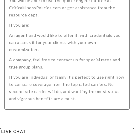
You will be able to use the quote engine for free at
CriticalillnessPolicies.com or get assistance from the
resource dept.
If you are;
An agent and would like to offer it, with credentials you
can access it for your clients with your own
customizations.
A company, feel free to contact us for special rates and
true group plans.
If you are Individual or family it’s perfect to use right now
to compare coverage from the top rated carriers. No
second rate carrier will do, and wanting the most stout
and vigorous benefits are a must.
LIVE CHAT