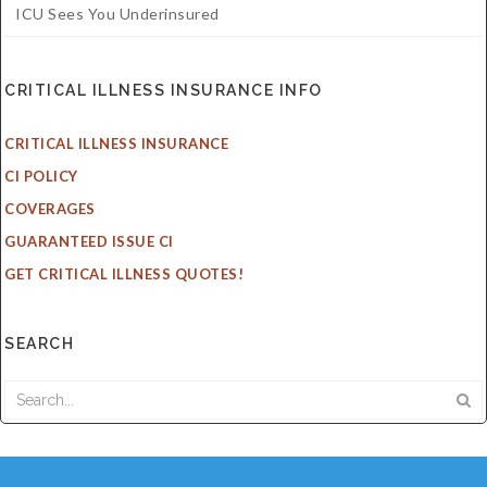
ICU Sees You Underinsured
CRITICAL ILLNESS INSURANCE INFO
CRITICAL ILLNESS INSURANCE
CI POLICY
COVERAGES
GUARANTEED ISSUE CI
GET CRITICAL ILLNESS QUOTES!
SEARCH