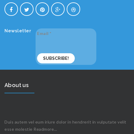
Newsletter
Email
*
About us
Duis autem vel eum iriure dolor in hendrerit in vulputate velit
esse molestie
Readmore...