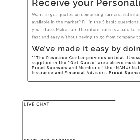
Receive your Personali
Want to get quotes on competing carriers and info
available in the market? Fill in the 5 basic question
your state. Make sure the information is accurate i
fast and easy without having to go from company t
We’ve made it easy by doing
**The Resource Center provides critical illnes
supplied in the “Get Quote” area above must be
Proud Sponsors and Member of the (NAHU) Nati
Insurance and Financial Advisors
. Proud Spons
LIVE CHAT