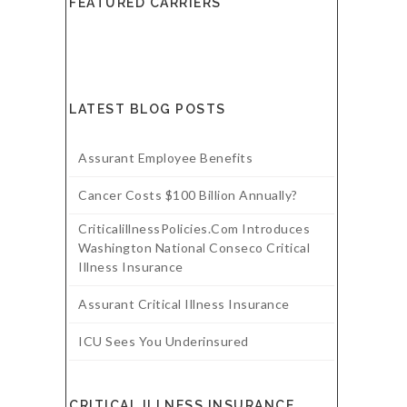
FEATURED CARRIERS
LATEST BLOG POSTS
Assurant Employee Benefits
Cancer Costs $100 Billion Annually?
CriticalillnessPolicies.com Introduces
Washington National Conseco Critical
Illness Insurance
Assurant Critical Illness Insurance
ICU Sees You Underinsured
CRITICAL ILLNESS INSURANCE