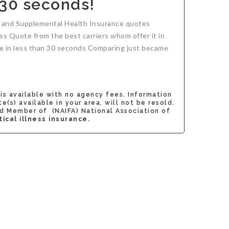
 30 seconds!
ce and Supplemental Health Insurance quotes
ness Quote from the best carriers whom offer it in
uote in less than 30 seconds Comparing just became
 is available with no agency fees. Information
s) available in your area, will not be resold.
d Member of (NAIFA) National Association of
ical illness insurance.