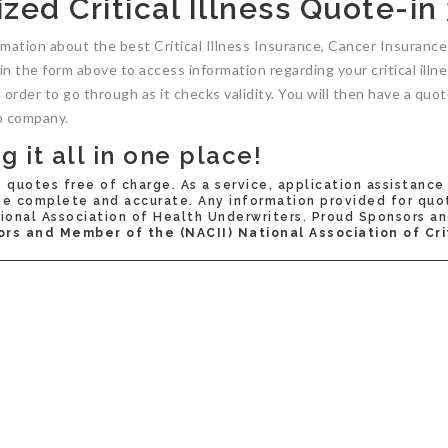
zed Critical Illness Quote-in
rmation about the best Critical Illness Insurance, Cancer Insuran
s in the form above to access information regarding your critical ill
n order to go through as it checks validity. You will then have a q
o company.
 it all in one place!
s quotes free of charge. As a service, application assistance
 complete and accurate. Any information provided for quote(
onal Association of Health Underwriters. Proud Sponsors an
ors and Member of the (NACII) National Association of Crit