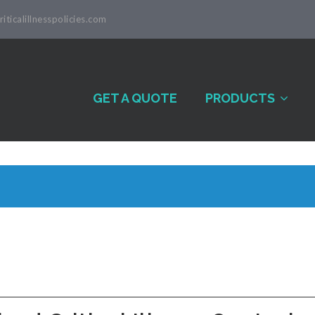
iticalillnesspolicies.com
GET A QUOTE
PRODUCTS