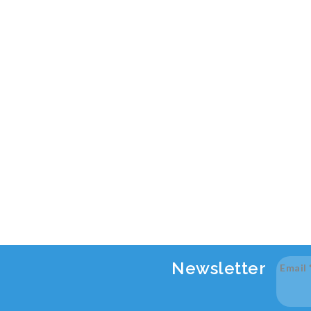
Newsletter
Email