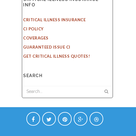
INFO
CRITICAL ILLNESS INSURANCE
CI POLICY
COVERAGES
GUARANTEED ISSUE CI
GET CRITICAL ILLNESS QUOTES!
SEARCH