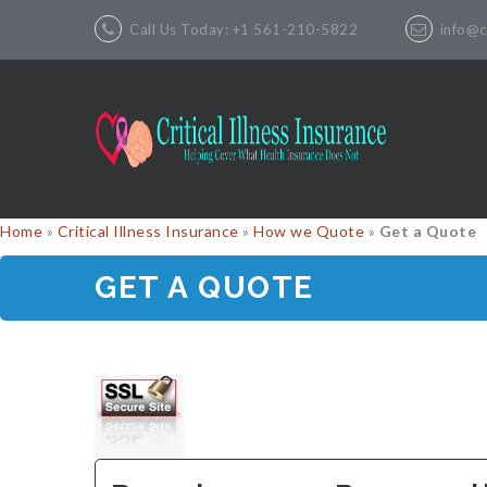
Call Us Today: +1 561-210-5822
info@cr
Home
»
Critical Illness Insurance
»
How we Quote
»
Get a Quote
GET A QUOTE