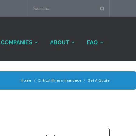
COMPANIES
ABOUT
FAQ
Home
/
Critical Illness Insurance
/
Get A Quote