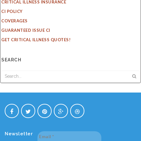
CRITICAL ILLNESS INSURANCE
CI POLICY
COVERAGES
GUARANTEED ISSUE CI
GET CRITICAL ILLNESS QUOTES!
SEARCH
Newsletter
Email
*