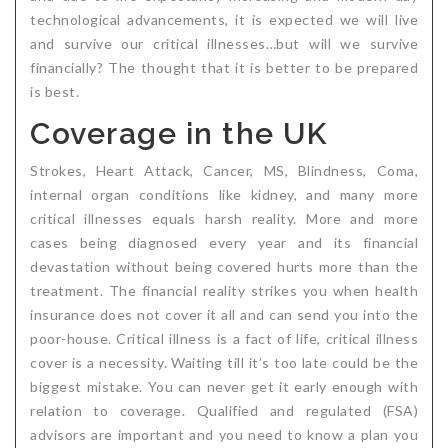
technological advancements, it is expected we will live
Critical Illness Statistics
Insurance Protection
and survive our critical illnesses…but will we survive
Insurance Directory
Critical Illness Insurance
financially? The thought that it is better to be prepared
is best.
Definition Terms
Protects for Life
Coverage in the UK
Florida Plans
Policies and Plans
Strokes, Heart Attack, Cancer, MS, Blindness, Coma,
Cancer
How we Quote
internal organ conditions like kidney, and many more
critical illnesses equals harsh reality. More and more
Texas Plans
cases being diagnosed every year and its financial
devastation without being covered hurts more than the
treatment. The financial reality strikes you when health
insurance does not cover it all and can send you into the
poor-house. Critical illness is a fact of life, critical illness
cover is a necessity. Waiting till it’s too late could be the
biggest mistake. You can never get it early enough with
relation to coverage. Qualified and regulated (FSA)
advisors are important and you need to know a plan you