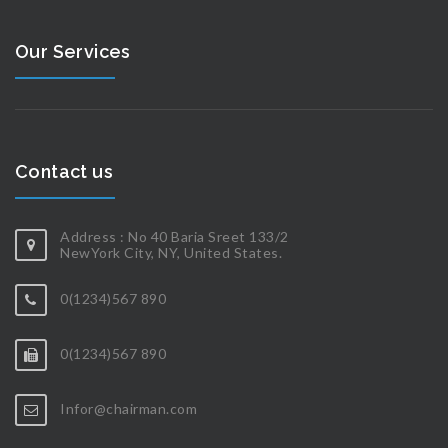
Our Services
Contact us
Address : No 40 Baria Sreet 133/2
NewYork City, NY, United States.
0(1234)567 890
0(1234)567 890
Infor@chairman.com