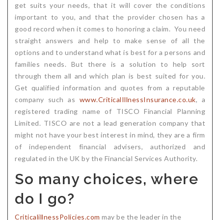
get suits your needs, that it will cover the conditions
important to you, and that the provider chosen has a
good record when it comes to honoring a claim. You need
straight answers and help to make sense of all the
options and to understand what is best for a persons and
families needs. But there is a solution to help sort
through them all and which plan is best suited for you.
Get qualified information and quotes from a reputable
company such as
www.CriticalIllnessInsurance.co.uk
, a
registered trading name of TISCO Financial Planning
Limited. TISCO are not a lead generation company that
might not have your best interest in mind, they are a firm
of independent financial advisers, authorized and
regulated in the UK by the Financial Services Authority.
So many choices, where
do I go?
CriticalillnessPolicies.com
may be the leader in the