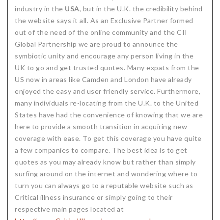
industry in the
USA
, but in the U.K. the credibility behind
the website says it all. As an Exclusive Partner formed
out of the need of the online community and the CII
Global Partnership we are proud to announce the
symbiotic unity and encourage any person living in the
UK to go and get trusted quotes. Many expats from the
US now in areas like Camden and London have already
enjoyed the easy and user friendly service. Furthermore,
many individuals re-locating from the U.K. to the United
States have had the convenience of knowing that we are
here to provide a smooth transition in acquiring new
coverage with ease. To get this coverage you have quite
a few companies to compare. The best idea is to get
quotes as you may already know but rather than simply
surfing around on the internet and wondering where to
turn you can always go to a reputable website such as
Critical illness insurance or simply going to their
respective main pages located at