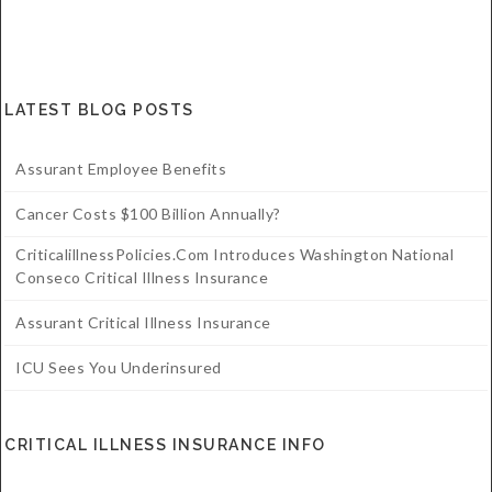
LATEST BLOG POSTS
Assurant Employee Benefits
Cancer Costs $100 Billion Annually?
CriticalillnessPolicies.com Introduces Washington National
Conseco Critical Illness Insurance
Assurant Critical Illness Insurance
ICU Sees You Underinsured
CRITICAL ILLNESS INSURANCE INFO