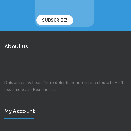
About us
Duis autem vel eum iriure dolor in hendrerit in vulputate velit
esse molestie
Readmore...
My Account