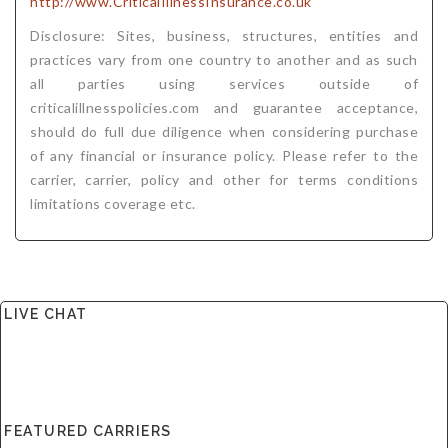
http://www.CriticalIllnessInsurance.co.uk
Disclosure: Sites, business, structures, entities and
practices vary from one country to another and as such
all parties using services outside of
criticalillnesspolicies.com and guarantee acceptance,
should do full due diligence when considering purchase
of any financial or insurance policy. Please refer to the
carrier, carrier, policy and other for terms conditions
limitations coverage etc.
LIVE CHAT
FEATURED CARRIERS